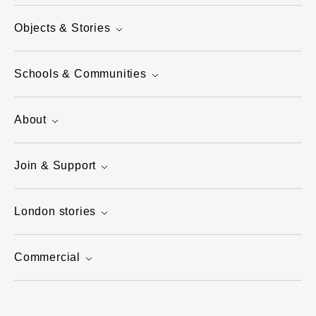
Objects & Stories
Schools & Communities
About
Join & Support
London stories
Commercial