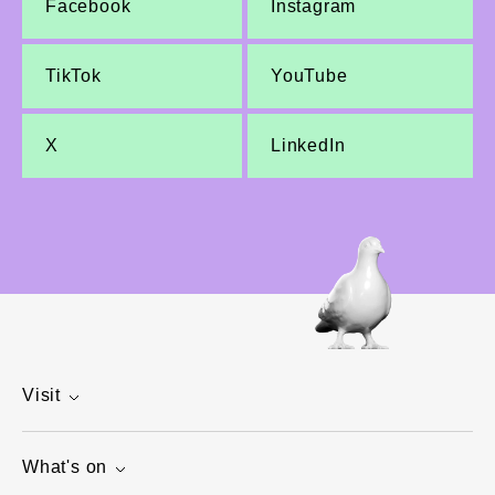
Facebook
Instagram
TikTok
YouTube
X
LinkedIn
Visit
What's on