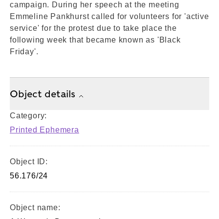
campaign. During her speech at the meeting
Emmeline Pankhurst called for volunteers for 'active
service' for the protest due to take place the
following week that became known as 'Black
Friday'.
Object details
Category:
Printed Ephemera
Object ID:
56.176/24
Object name: