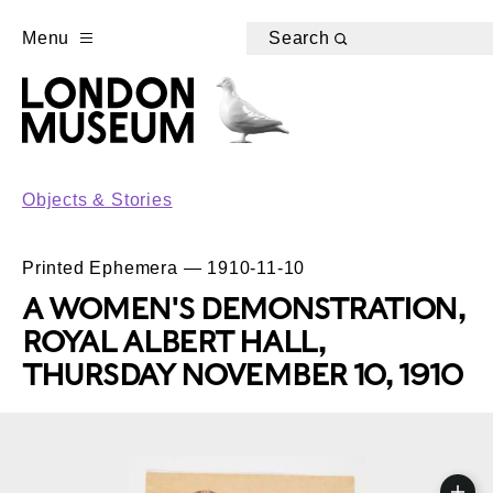
Menu
Search
Objects & Stories
Printed Ephemera — 1910-11-10
A WOMEN'S DEMONSTRATION,
ROYAL ALBERT HALL,
THURSDAY NOVEMBER 10, 1910