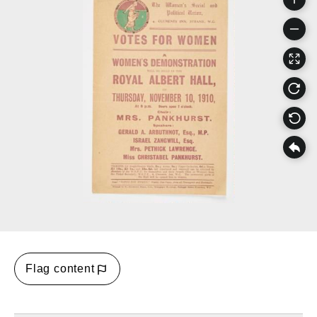
Flag content