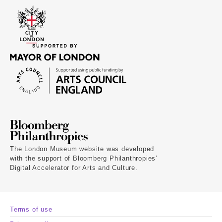
The London Museum website was developed
with the support of Bloomberg Philanthropies’
Digital Accelerator for Arts and Culture.
Terms of use