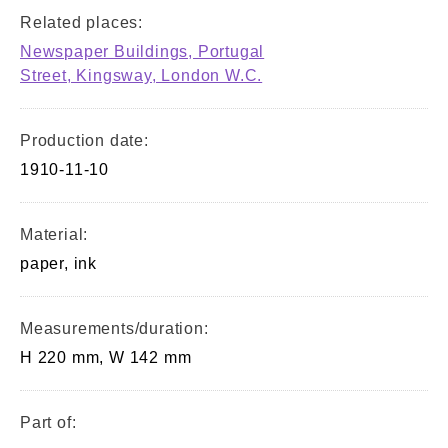
Related places:
Newspaper Buildings, Portugal
Street, Kingsway, London W.C.
Production date:
1910-11-10
Material:
paper, ink
Measurements/duration:
H 220 mm, W 142 mm
Part of: