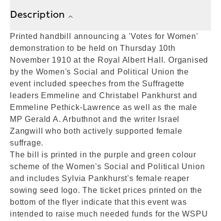
Description
Printed handbill announcing a 'Votes for Women'
demonstration to be held on Thursday 10th
November 1910 at the Royal Albert Hall. Organised
by the Women's Social and Political Union the
event included speeches from the Suffragette
leaders Emmeline and Christabel Pankhurst and
Emmeline Pethick-Lawrence as well as the male
MP Gerald A. Arbuthnot and the writer Israel
Zangwill who both actively supported female
suffrage.
The bill is printed in the purple and green colour
scheme of the Women's Social and Political Union
and includes Sylvia Pankhurst's female reaper
sowing seed logo. The ticket prices printed on the
bottom of the flyer indicate that this event was
intended to raise much needed funds for the WSPU