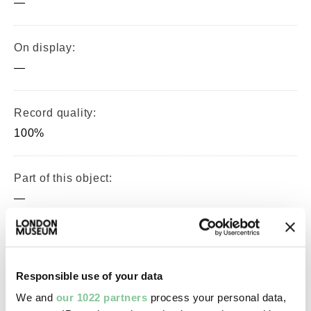
—
On display:
—
Record quality:
100%
Part of this object:
—
Owner Status & Credit:
Permanent collection
Responsible use of your data
We and
our 1022 partners
process your personal data,