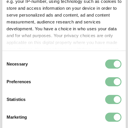
e.g. your IP-number, using technology such as cookies to
Images & licensing
store and access information on your device in order to
serve personalized ads and content, ad and content
Copyright holder:
measurement, audience research and services
digital image © London Museum
development. You have a choice in who uses your data
and for what purposes. Your privacy choices are only
applicable on this digital property where you have made
Image credit:
your choices. You can change or withdraw your consent
—
any time from the Cookie Declaration or by clicking on
Consent
the Privacy trigger icon.
Necessary
Selection
Creative commons usage:
If you allow, we would also like to:
—
Preferences
Collect information about your geographical location
which can be accurate to within several meters
License this image:
Identify your device by actively scanning it for
Statistics
specific characteristics (fingerprinting)
To license this image for
Find out more about how your personal data is processed
commercial use, please contact
Marketing
and set your preferences in the
details section
.
the
London Museum Picture
Library
.