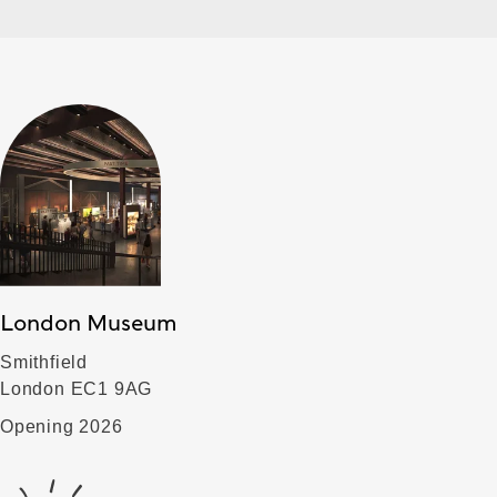
London Museum
Smithfield
London EC1 9AG
Opening 2026