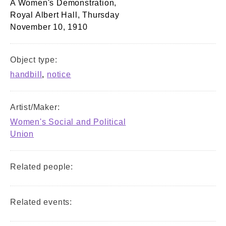
A Women's Demonstration,
Royal Albert Hall, Thursday
November 10, 1910
Object type:
handbill
,
notice
Artist/Maker:
Women's Social and Political
Union
Related people:
Related events: