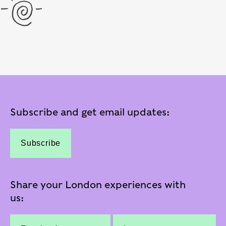
Subscribe and get email updates:
Subscribe
Share your London experiences with
us: