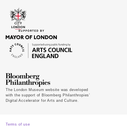
The London Museum website was developed
with the support of Bloomberg Philanthropies’
Digital Accelerator for Arts and Culture.
Terms of use