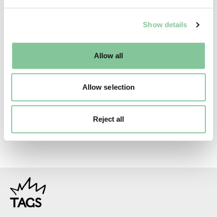
Creative commons usage:
We use cookies to enable essential site functionality, as
—
Show details
well as marketing, personalisation, and analytics. You
may change your settings at any time or accept the
default settings. Please read our
cookies policy
and how
License this image:
Allow all
to manage them.
To license this image for
commercial use, please contact
Allow selection
the
London Museum Picture
Library
.
Reject all
TAGS