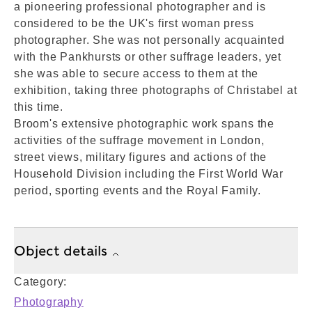
a pioneering professional photographer and is
considered to be the UK's first woman press
photographer. She was not personally acquainted
with the Pankhursts or other suffrage leaders, yet
she was able to secure access to them at the
exhibition, taking three photographs of Christabel at
this time.
Broom's extensive photographic work spans the
activities of the suffrage movement in London,
street views, military figures and actions of the
Household Division including the First World War
period, sporting events and the Royal Family.
Object details
Category:
Photography