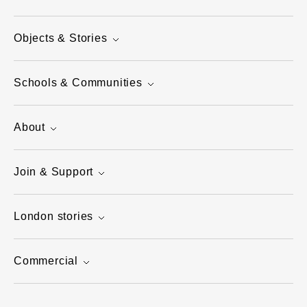
Objects & Stories
Schools & Communities
About
Join & Support
London stories
Commercial