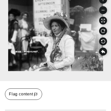
Flag content