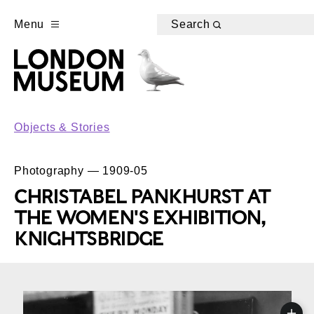
Menu
Search
Objects & Stories
Photography — 1909-05
CHRISTABEL PANKHURST AT
THE WOMEN'S EXHIBITION,
KNIGHTSBRIDGE