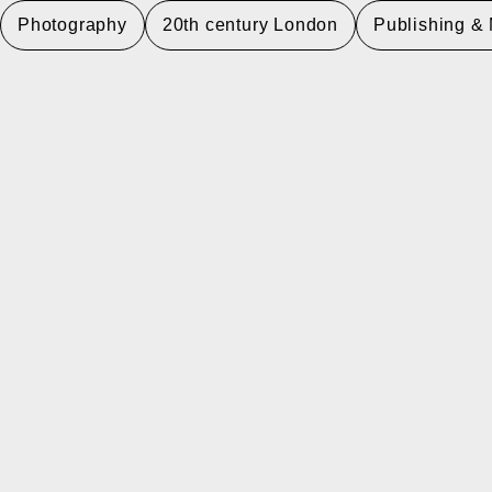
Photography
20th century London
Publishing &