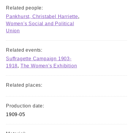
Related people:
Pankhurst, Christabel Harriette
,
Women's Social and Political
Union
Related events:
Suffragette Campaign 1903-
1918
,
The Women's Exhibition
Related places:
Production date:
1909-05