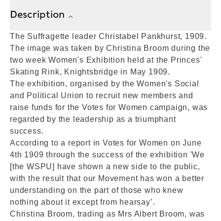
Description
The Suffragette leader Christabel Pankhurst, 1909.
The image was taken by Christina Broom during the
two week Women's Exhibition held at the Princes'
Skating Rink, Knightsbridge in May 1909.
The exhibition, organised by the Women's Social
and Political Union to recruit new members and
raise funds for the Votes for Women campaign, was
regarded by the leadership as a triumphant
success.
According to a report in Votes for Women on June
4th 1909 through the success of the exhibition 'We
[the WSPU] have shown a new side to the public,
with the result that our Movement has won a better
understanding on the part of those who knew
nothing about it except from hearsay’.
Christina Broom, trading as Mrs Albert Broom, was