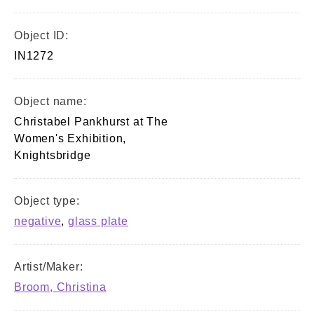
Object ID:
IN1272
Object name:
Christabel Pankhurst at The
Women's Exhibition,
Knightsbridge
Object type:
negative
,
glass plate
Artist/Maker:
Broom, Christina