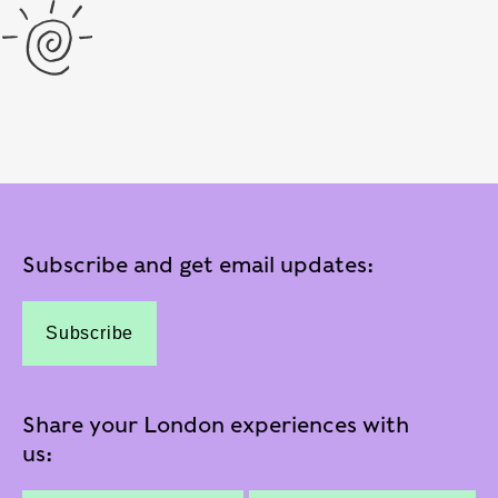
Subscribe and get email updates:
Subscribe
Share your London experiences with
us: