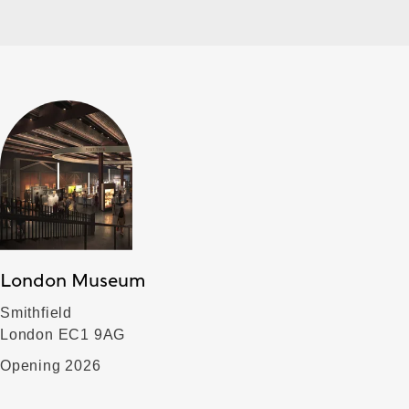
London Museum
Smithfield
London EC1 9AG
Opening 2026