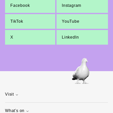
Facebook
Instagram
TikTok
YouTube
X
LinkedIn
Visit
What's on