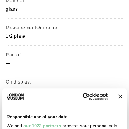
Material:
glass
Measurements/duration:
1/2 plate
Part of:
—
On display:
—
Record quality:
Responsible use of your data
100%
We and
our 1022 partners
process your personal data,