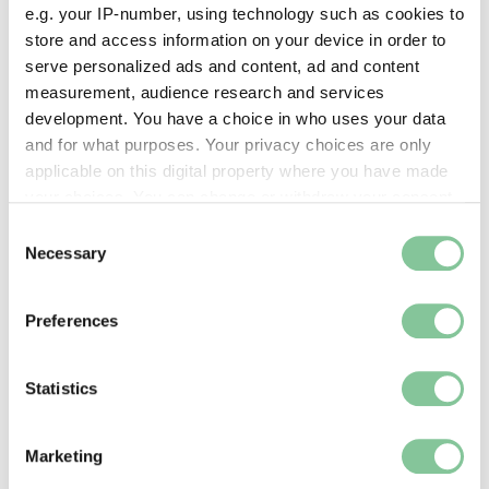
e.g. your IP-number, using technology such as cookies to
Part of this object:
store and access information on your device in order to
—
serve personalized ads and content, ad and content
measurement, audience research and services
development. You have a choice in who uses your data
Owner Status & Credit:
and for what purposes. Your privacy choices are only
Permanent collection
applicable on this digital property where you have made
your choices. You can change or withdraw your consent
any time from the Cookie Declaration or by clicking on
Consent
the Privacy trigger icon.
Necessary
Images & licensing
Selection
If you allow, we would also like to:
Copyright holder:
Preferences
Collect information about your geographical location
digital image © London Museum
which can be accurate to within several meters
Identify your device by actively scanning it for
Statistics
Image credit:
specific characteristics (fingerprinting)
—
Find out more about how your personal data is processed
Marketing
and set your preferences in the
details section
.