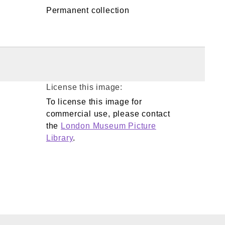
Permanent collection
License this image:
To license this image for
commercial use, please contact
the
London Museum Picture
Library
.