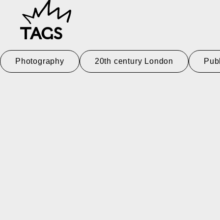
TAGS
Photography
20th century London
Pub