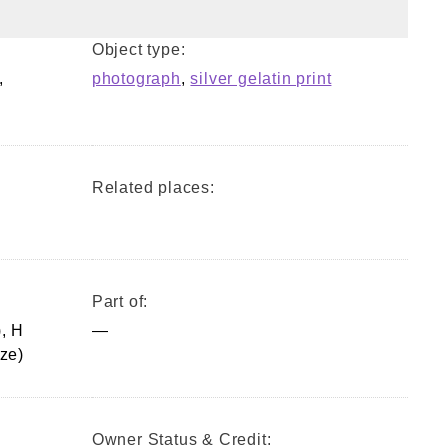
Object type:
,
photograph
,
silver gelatin print
Related places:
Part of:
, H
—
ze)
Owner Status & Credit: