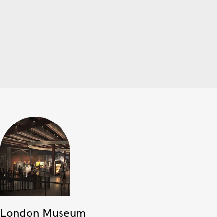
London Museum