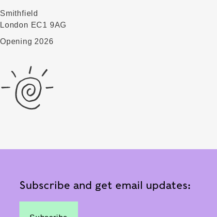
Smithfield
London EC1 9AG
Opening 2026
Subscribe and get email updates: