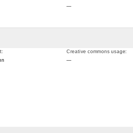
—
t:
Creative commons usage:
nn
—