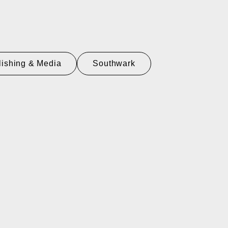
lishing & Media
Southwark