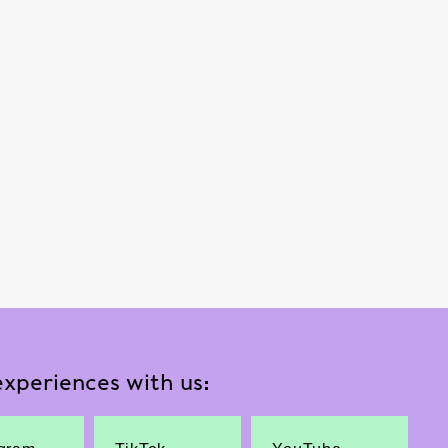
xperiences with us: