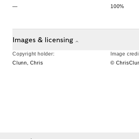
—
100%
Images & licensing
Copyright holder:
Image credi
Clunn, Chris
© ChrisClu