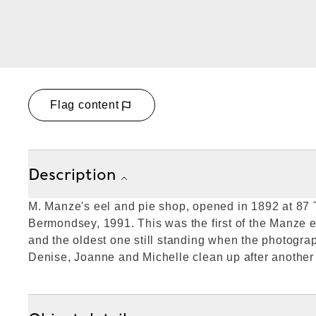
Flag content
Description
M. Manze's eel and pie shop, opened in 1892 at 87
Bermondsey, 1991. This was the first of the Manze 
and the oldest one still standing when the photogra
Denise, Joanne and Michelle clean up after another '