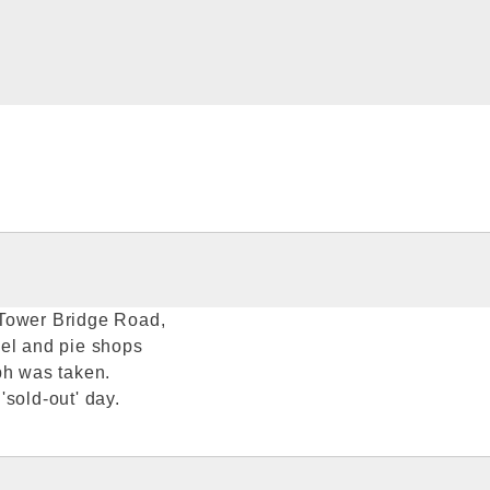
 Tower Bridge Road,
eel and pie shops
ph was taken.
sold-out' day.