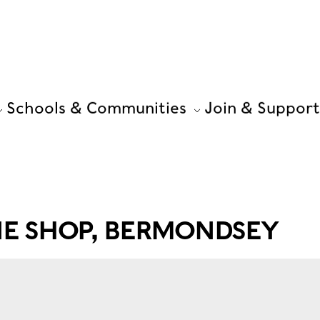
Schools & Communities
Join & Support
PIE SHOP, BERMONDSEY