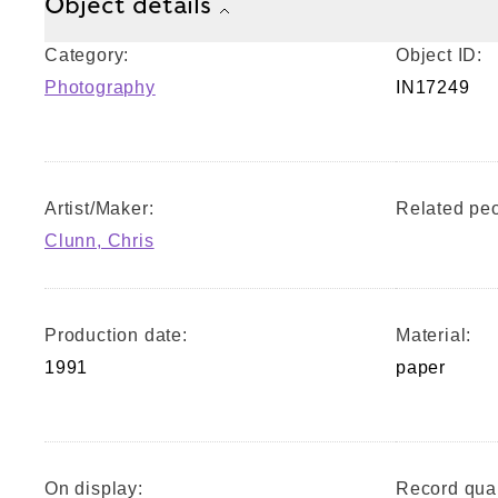
Object details
Category:
Object ID:
Photography
IN17249
Artist/Maker:
Related peo
Clunn, Chris
Production date:
Material:
1991
paper
On display:
Record qual