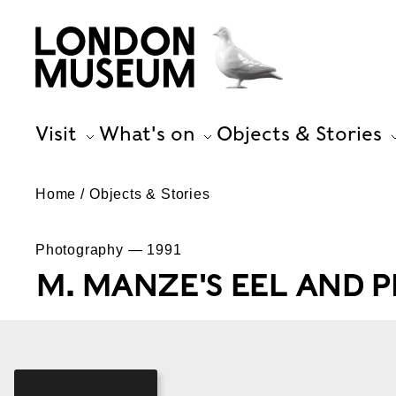
Visit
What's on
Objects & Stories
Home
Objects & Stories
Photography — 1991
M. MANZE'S EEL AND 