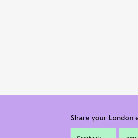
Share your London e