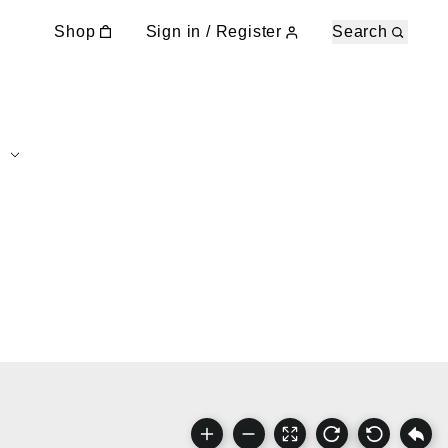
Shop
Sign in / Register
Search