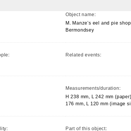
Object name:
M. Manze's eel and pie shop
Bermondsey
ple:
Related events:
Measurements/duration:
H 238 mm, L 242 mm (paper)
176 mm, L 120 mm (image si
ity:
Part of this object: