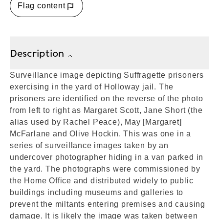
Flag content
Description
Surveillance image depicting Suffragette prisoners
exercising in the yard of Holloway jail. The
prisoners are identified on the reverse of the photo
from left to right as Margaret Scott, Jane Short (the
alias used by Rachel Peace), May [Margaret]
McFarlane and Olive Hockin. This was one in a
series of surveillance images taken by an
undercover photographer hiding in a van parked in
the yard. The photographs were commissioned by
the Home Office and distributed widely to public
buildings including museums and galleries to
prevent the miltants entering premises and causing
damage. It is likely the image was taken between