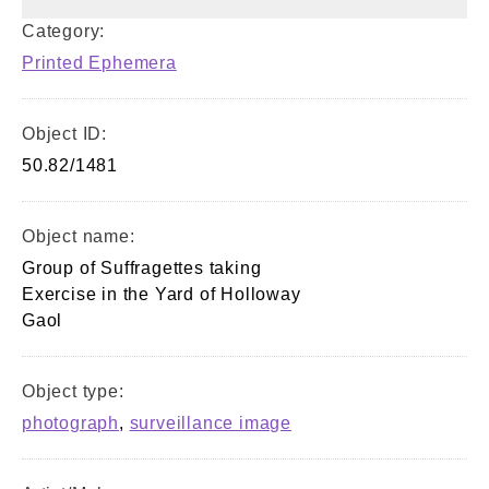
Category:
Printed Ephemera
Object ID:
50.82/1481
Object name:
Group of Suffragettes taking
Exercise in the Yard of Holloway
Gaol
Object type:
photograph
,
surveillance image