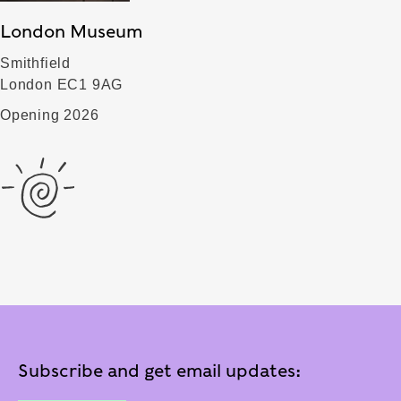
London Museum
Smithfield
London EC1 9AG
Opening 2026
Subscribe and get email updates: