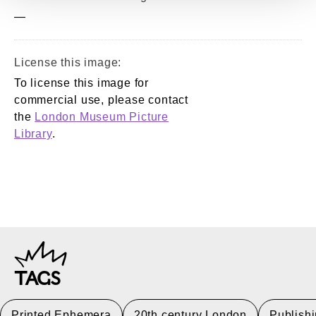
—
License this image:
To license this image for
commercial use, please contact
the
London Museum Picture
Library
.
TAGS
Printed Ephemera
20th century London
Publish