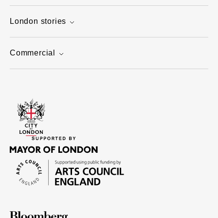
London stories
Commercial