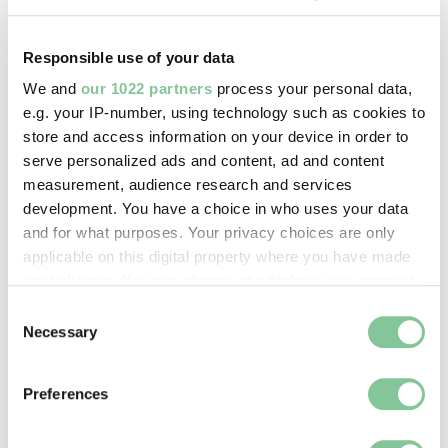
paper
Responsible use of your data
Measurements/duration:
We and
our 1022 partners
process your personal data,
H 90 mm, W 68 mm
e.g. your IP-number, using technology such as cookies to
store and access information on your device in order to
serve personalized ads and content, ad and content
Part of:
measurement, audience research and services
—
development. You have a choice in who uses your data
and for what purposes. Your privacy choices are only
applicable on this digital property where you have made
On display:
your choices. You can change or withdraw your consent
—
any time from the Cookie Declaration or by clicking on
Consent
the Privacy trigger icon.
Necessary
Selection
Record quality:
If you allow, we would also like to:
100%
Preferences
Collect information about your geographical location
which can be accurate to within several meters