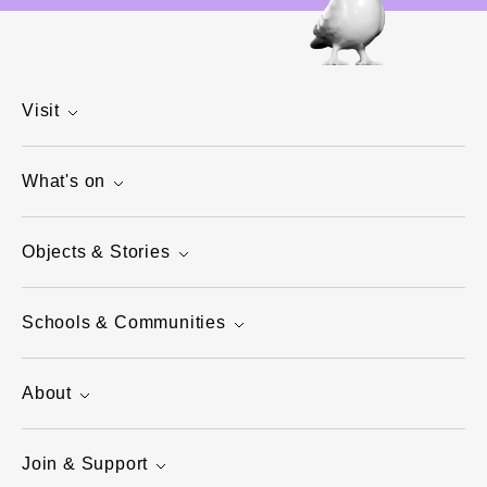
Visit
What's on
Objects & Stories
Schools & Communities
About
Join & Support