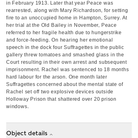
in February 1913. Later that year Peace was
rearrested, along with Mary Richardson, for setting
fire to an unoccupied home in Hampton, Surrey. At
her trial at the Old Bailey in November, Peace
referred to her fragile health due to hungerstrike
and force-feeding. On hearing her emotional
speech in the dock four Suffragettes in the public
gallery threw tomatoes and smashed glass in the
Court resulting in their own arrest and subsequent
imprisonment. Rachel was sentenced to 18 months
hard labour for the arson. One month later
Suffragettes concerned about the mental state of
Rachel set off two explosive devices outside
Holloway Prison that shattered over 20 prison
windows.
Object details