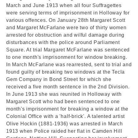
March and June 1913 when all four Suffragettes
were serving terms of imprisonment in Holloway for
various offences. On January 28th Margaret Scott
and Margaret McFarlane were two of thirty women
arrested for obstruction and wilful damage during
disturbances with the police around Parliament
Square. At trial Margaret McFarlane was sentenced
to one month's imprisonment for window breaking.
In March McFarlane was rearrested, sent to trial and
found guilty of breaking two windows at the Tecla
Gem Company in Bond Street for which she
received a five month sentence in the 2nd Division.
In June 1913 she was reunited in Holloway with
Margaret Scott who had been sentenced to one
month's imprisonment for breaking a window at the
Colonial Office with a 'half-brick'. A talented artist
Olive Hockin (1881-1936) was arrested in March
1913 when Police raided her flat in Camden Hill