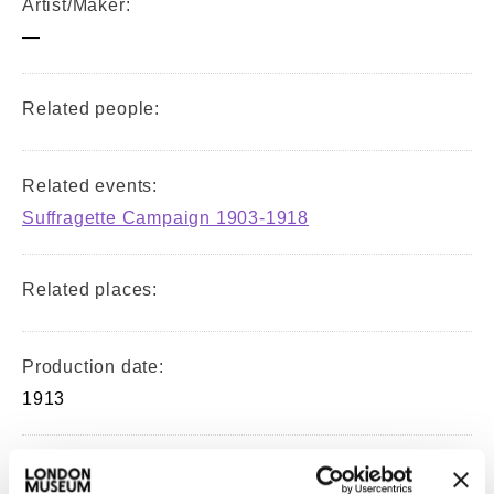
Artist/Maker:
—
Related people:
Related events:
Suffragette Campaign 1903-1918
Related places:
Production date:
1913
Material: