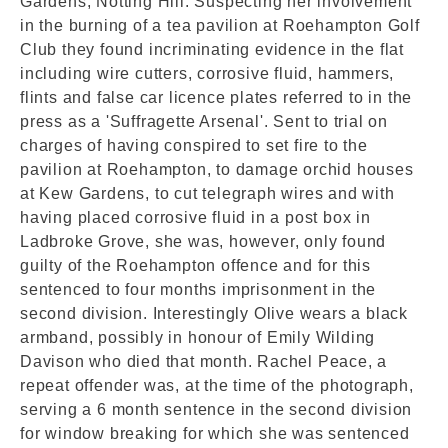
Gardens, Notting Hill. Suspecting her involvement
in the burning of a tea pavilion at Roehampton Golf
Club they found incriminating evidence in the flat
including wire cutters, corrosive fluid, hammers,
flints and false car licence plates referred to in the
press as a 'Suffragette Arsenal'. Sent to trial on
charges of having conspired to set fire to the
pavilion at Roehampton, to damage orchid houses
at Kew Gardens, to cut telegraph wires and with
having placed corrosive fluid in a post box in
Ladbroke Grove, she was, however, only found
guilty of the Roehampton offence and for this
sentenced to four months imprisonment in the
second division. Interestingly Olive wears a black
armband, possibly in honour of Emily Wilding
Davison who died that month. Rachel Peace, a
repeat offender was, at the time of the photograph,
serving a 6 month sentence in the second division
for window breaking for which she was sentenced