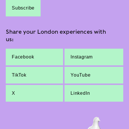
Subscribe
Share your London experiences with
us:
Facebook
Instagram
TikTok
YouTube
X
LinkedIn