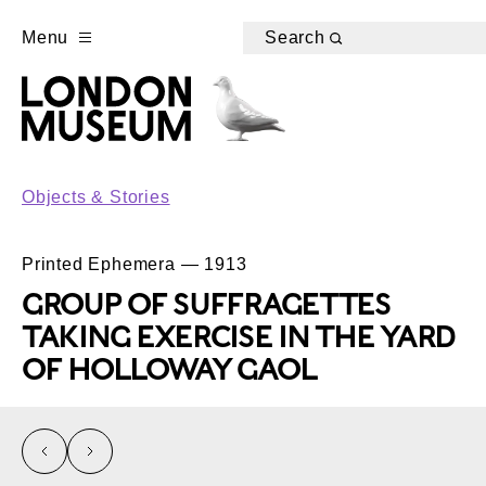
Menu
Search
Objects & Stories
Printed Ephemera — 1913
GROUP OF SUFFRAGETTES
TAKING EXERCISE IN THE YARD
OF HOLLOWAY GAOL
left
right