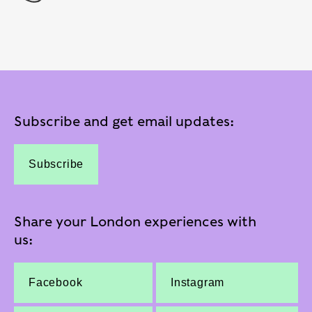
Subscribe and get email updates:
Subscribe
Share your London experiences with
us:
Facebook
Instagram