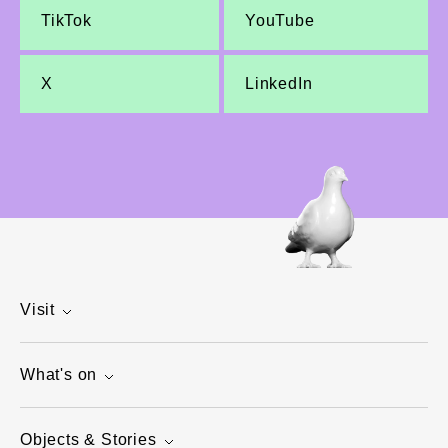
TikTok
YouTube
X
LinkedIn
Visit
What's on
Objects & Stories