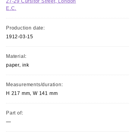
27-29 Cursitor Street, London
E.C.
Production date:
1912-03-15
Material:
paper, ink
Measurements/duration:
H 217 mm, W 141 mm
Part of:
—