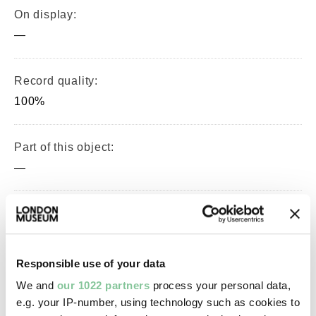
On display:
—
Record quality:
100%
Part of this object:
—
Owner Status & Credit:
Permanent collection
Responsible use of your data
We and
our 1022 partners
process your personal data,
Images & licensing
e.g. your IP-number, using technology such as cookies to