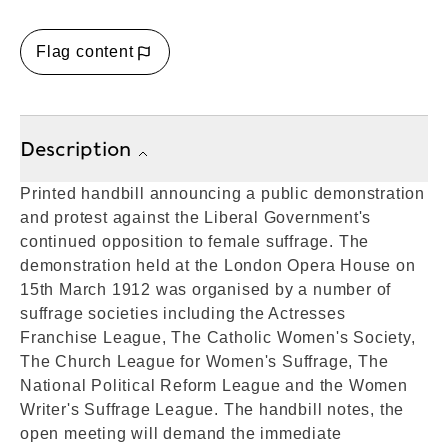
Flag content
Description
Printed handbill announcing a public demonstration
and protest against the Liberal Government's
continued opposition to female suffrage. The
demonstration held at the London Opera House on
15th March 1912 was organised by a number of
suffrage societies including the Actresses
Franchise League, The Catholic Women's Society,
The Church League for Women's Suffrage, The
National Political Reform League and the Women
Writer's Suffrage League. The handbill notes, the
open meeting will demand the immediate