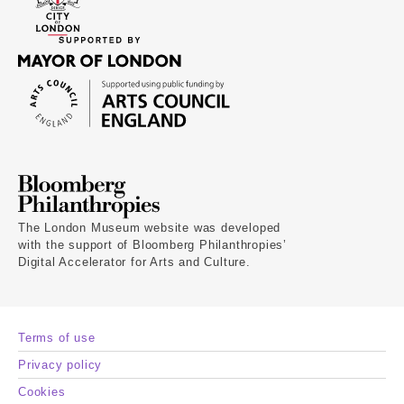
The London Museum website was developed
with the support of Bloomberg Philanthropies’
Digital Accelerator for Arts and Culture.
Terms of use
Privacy policy
Cookies