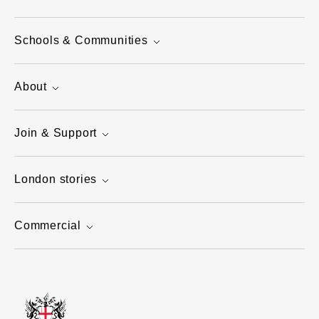
Schools & Communities
About
Join & Support
London stories
Commercial