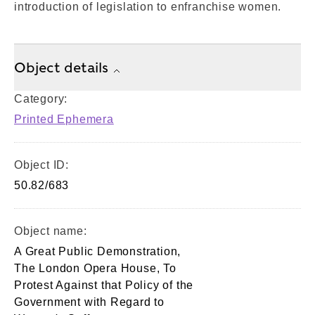
introduction of legislation to enfranchise women.
Object details
Category:
Printed Ephemera
Object ID:
50.82/683
Object name:
A Great Public Demonstration,
The London Opera House, To
Protest Against that Policy of the
Government with Regard to