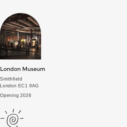
London Museum
Smithfield
London EC1 9AG
Opening 2026