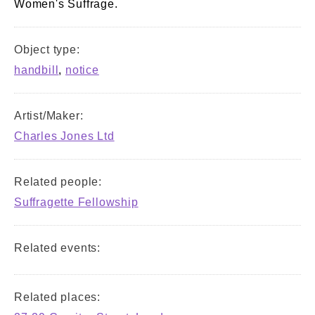
Women's Suffrage.
Object type:
handbill
,
notice
Artist/Maker:
Charles Jones Ltd
Related people:
Suffragette Fellowship
Related events:
Related places: