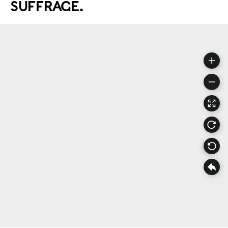
SUFFRAGE.