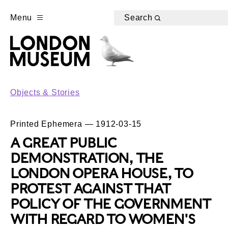
Menu
Search
Objects & Stories
Printed Ephemera — 1912-03-15
A GREAT PUBLIC
DEMONSTRATION, THE
LONDON OPERA HOUSE, TO
PROTEST AGAINST THAT
POLICY OF THE GOVERNMENT
WITH REGARD TO WOMEN'S