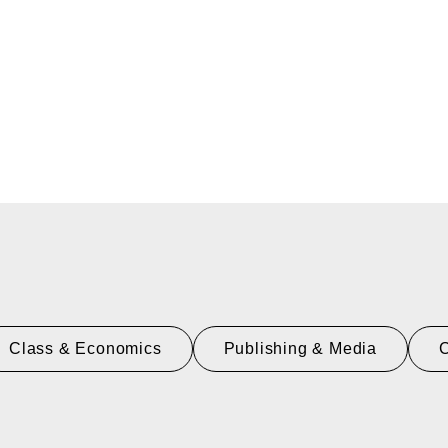
Class & Economics
Publishing & Media
C