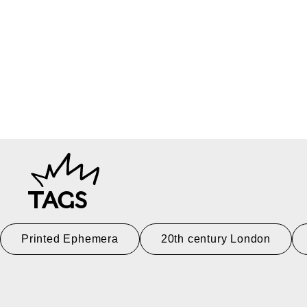
TAGS
Printed Ephemera
20th century London