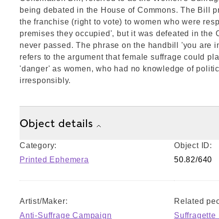
being debated in the House of Commons. The Bill p
the franchise (right to vote) to women who were resp
premises they occupied', but it was defeated in th
never passed. The phrase on the handbill 'you are i
refers to the argument that female suffrage could pla
'danger' as women, who had no knowledge of politics
irresponsibly.
Object details
Category:
Object ID:
Printed Ephemera
50.82/640
Artist/Maker:
Related peo
Anti-Suffrage Campaign
Suffragette