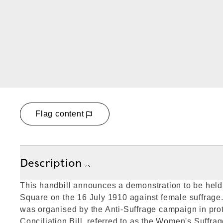
Flag content
Description
This handbill announces a demonstration to be held 
Square on the 16 July 1910 against female suffrage
was organised by the Anti-Suffrage campaign in pro
Conciliation Bill, referred to as the Women's Suffrag