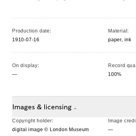
Production date:
Material:
1910-07-16
paper, ink
On display:
Record qual
—
100%
Images & licensing
Copyright holder:
Image credi
digital image © London Museum
—