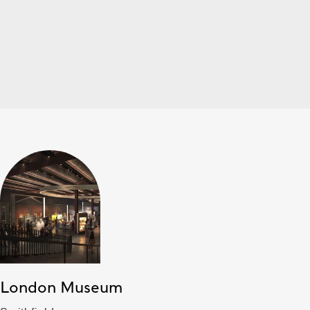
London Museum