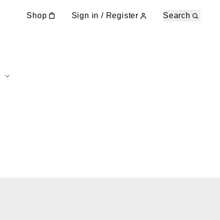
Shop
Sign in / Register
Search