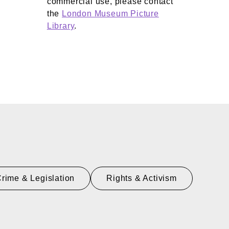
commercial use, please contact
the
London Museum Picture
Library
.
rime & Legislation
Rights & Activism