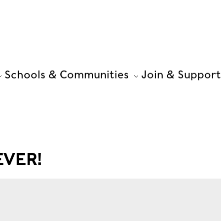
Schools & Communities
Join & Support
VER!