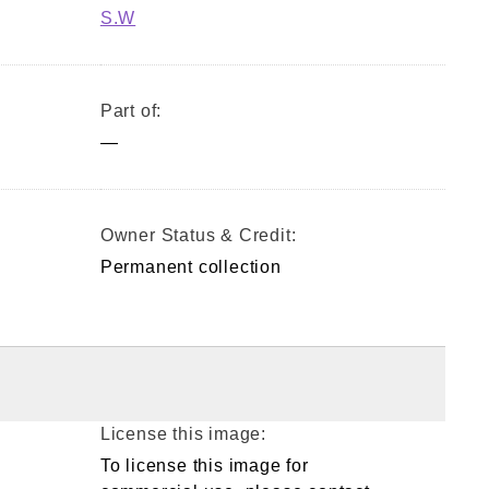
S.W
Part of:
—
Owner Status & Credit:
Permanent collection
License this image:
To license this image for