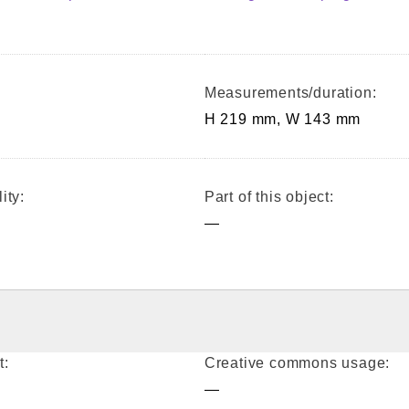
Measurements/duration:
H 219 mm, W 143 mm
ity:
Part of this object:
—
t:
Creative commons usage:
—