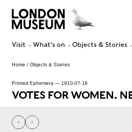
Visit
What's on
Objects & Stories
Home
Objects & Stories
Printed Ephemera — 1910-07-16
VOTES FOR WOMEN. NE
left
right