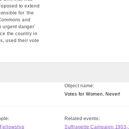
roposed to extend
onsible for 'the
e Commons and
n urgent danger'
ce the country in
, used their vote
Object name:
Votes for Women. Never!
ple:
Related events:
 Fellowship
Suffragette Campaign 1903