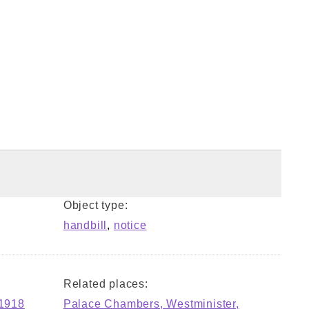
Object type:
handbill
,
notice
Related places:
-1918
Palace Chambers, Westminister,