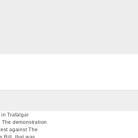
in Trafalgar
. The demonstration
test against The
e Bill, that was