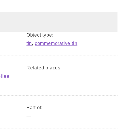
Object type:
tin
,
commemorative tin
Related places:
bilee
Part of:
—