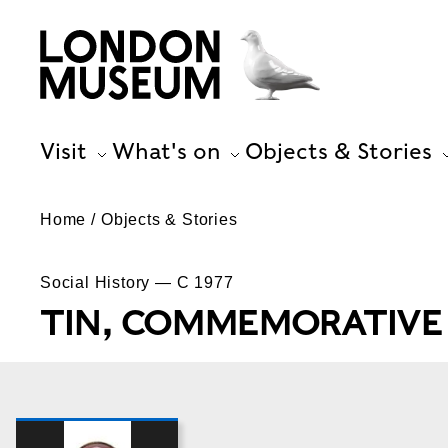
Visit
What's on
Objects & Stories
Home
Objects & Stories
Social History — C 1977
TIN, COMMEMORATIVE 