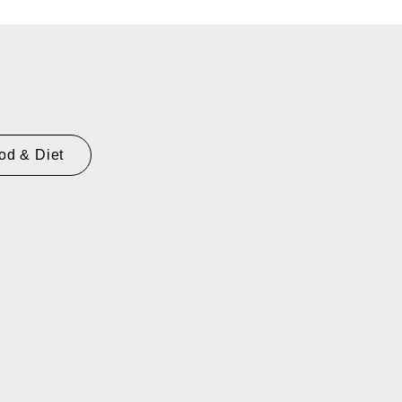
od & Diet