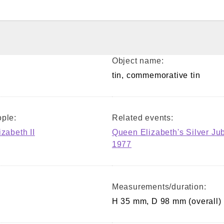
Object name:
tin, commemorative tin
ple:
Related events:
izabeth II
Queen Elizabeth's Silver Ju
1977
Measurements/duration:
H 35 mm, D 98 mm (overall)