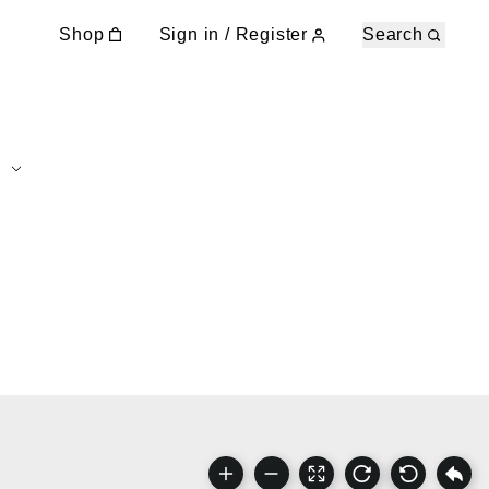
Shop
Sign in / Register
Search