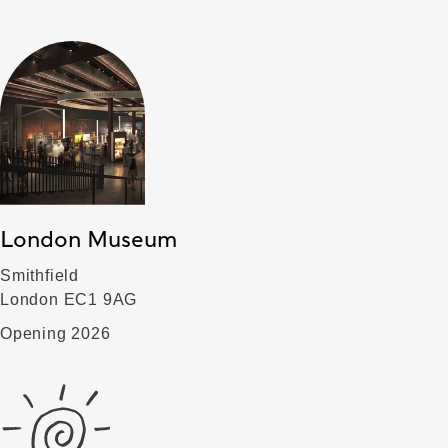
London Museum
Smithfield
London EC1 9AG
Opening 2026