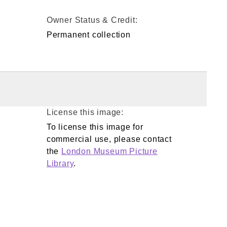
Owner Status & Credit:
Permanent collection
License this image:
To license this image for
commercial use, please contact
the
London Museum Picture
Library
.