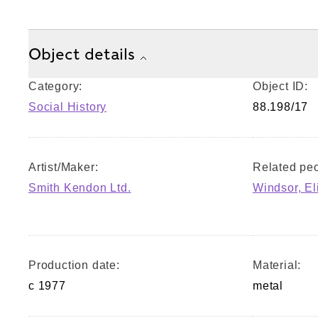
Object details
Category:
Object ID:
Social History
88.198/17
Artist/Maker:
Related peo
Smith Kendon Ltd.
Windsor, El
Production date:
Material:
c 1977
metal