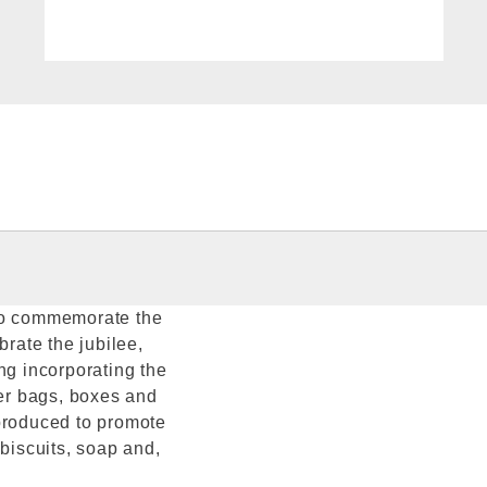
 to commemorate the
brate the jubilee,
g incorporating the
per bags, boxes and
eproduced to promote
 biscuits, soap and,