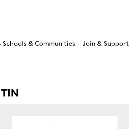
Schools & Communities
Join & Support
TIN