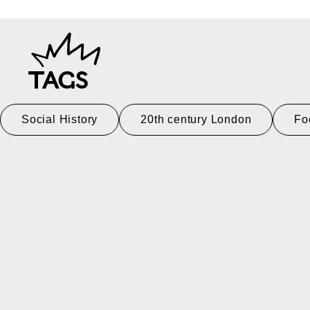
TAGS
Social History
20th century London
Fo