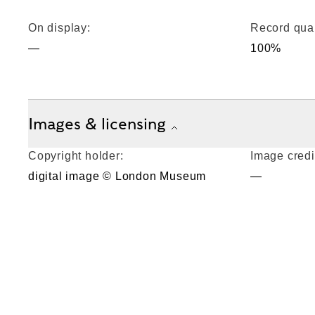
On display:
Record qual
—
100%
Images & licensing
Copyright holder:
Image credi
digital image © London Museum
—