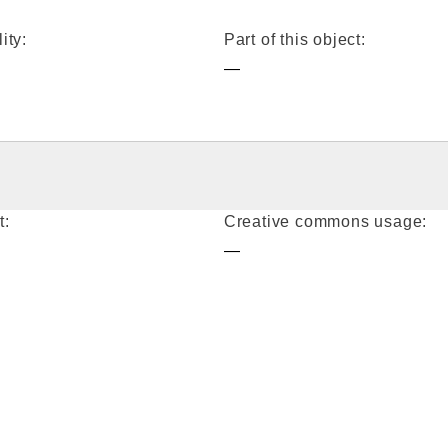
ity:
Part of this object:
—
t:
Creative commons usage:
—