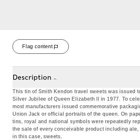
Flag content
Description
This tin of Smith Kendon travel sweets was issued
Silver Jubilee of Queen Elizabeth II in 1977. To cele
most manufacturers issued commemorative packagin
Union Jack or official portraits of the queen. On pa
tins, royal and national symbols were repeatedly r
the sale of every conceivable product including ale,
in this case, sweets.