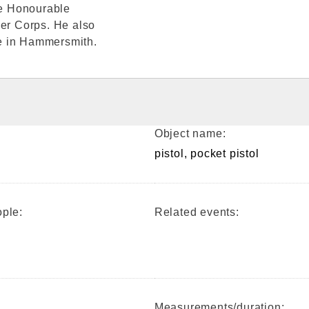
he Honourable
ger Corps. He also
e in Hammersmith.
Object name:
pistol, pocket pistol
ple:
Related events:
Measurements/duration: