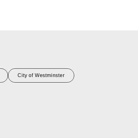
City of Westminster