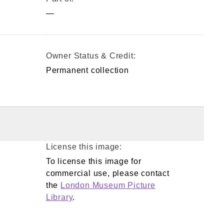
—
Owner Status & Credit:
Permanent collection
License this image:
To license this image for
commercial use, please contact
the
London Museum Picture
Library
.