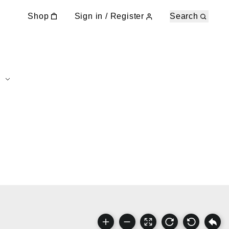
Shop
Sign in / Register
Search