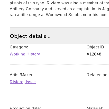
pistols of this type. Riviere was also a member of t
Artillery Company and served as a captain in its Jä
ran a rifle range at Wormwood Scrubs near his hom
Object details
Category:
Object ID:
Working History
A12848
Artist/Maker:
Related peo
Riviere, Issac
Production date:
Material: