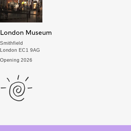
London Museum
Smithfield
London EC1 9AG
Opening 2026