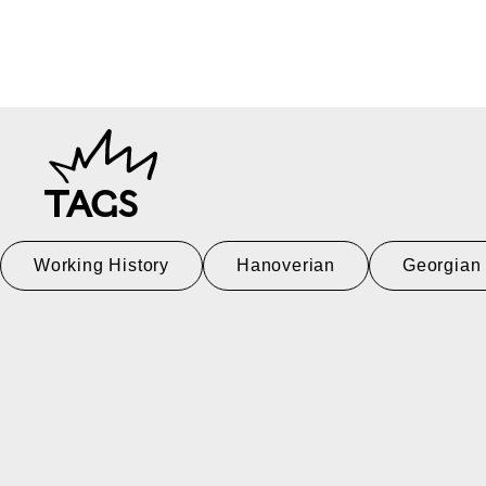
TAGS
Working History
Hanoverian
Georgian