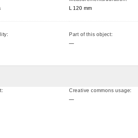
s
L 120 mm
ity:
Part of this object:
—
t:
Creative commons usage:
—