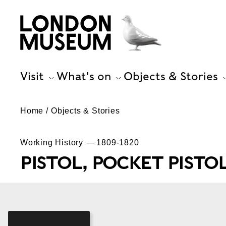
Visit
What's on
Objects & Stories
Home
Objects & Stories
Working History — 1809-1820
PISTOL, POCKET PISTO