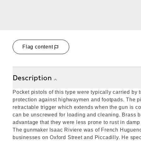
Flag content
Description
Pocket pistols of this type were typically carried by t
protection against highwaymen and footpads. The pist
retractable trigger which extends when the gun is c
can be unscrewed for loading and cleaning. Brass b
advantage that they were less prone to rust in damp
The gunmaker Isaac Riviere was of French Huguenot
businesses on Oxford Street and Piccadilly. He spec