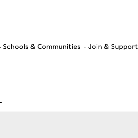
Schools & Communities
Join & Support
L