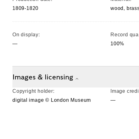
1809-1820
wood, bras
On display:
Record qual
—
100%
Images & licensing
Copyright holder:
Image credi
digital image © London Museum
—