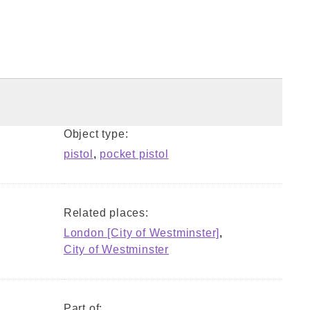
Object type:
pistol
,
pocket pistol
Related places:
London [City of Westminster]
,
City of Westminster
Part of: