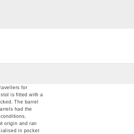
ravellers for
ol is fitted with a
ocked. The barrel
arrels had the
 conditions.
 origin and ran
ialised in pocket