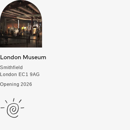
London Museum
Smithfield
London EC1 9AG
Opening 2026