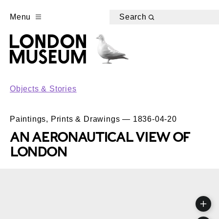
Menu
Search
Objects & Stories
Paintings, Prints & Drawings — 1836-04-20
AN AERONAUTICAL VIEW OF
LONDON