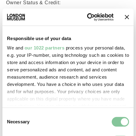
Owner Status & Credit:
Permanent collection
Images & licensing
Responsible use of your data
We and
our 1022 partners
process your personal data,
Copyright holder:
e.g. your IP-number, using technology such as cookies to
digital image © London Museum
store and access information on your device in order to
serve personalized ads and content, ad and content
measurement, audience research and services
Image credit:
development. You have a choice in who uses your data
—
and for what purposes. Your privacy choices are only
applicable on this digital property where you have made
your choices. You can change or withdraw your consent
Creative commons usage:
any time from the Cookie Declaration or by clicking on
Consent
—
the Privacy trigger icon.
Necessary
Selection
If you allow, we would also like to: