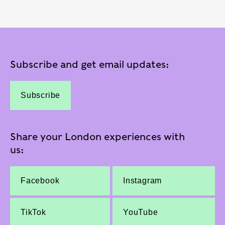
Subscribe and get email updates:
Subscribe
Share your London experiences with
us:
Facebook
Instagram
TikTok
YouTube