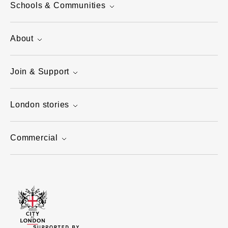
Schools & Communities
About
Join & Support
London stories
Commercial