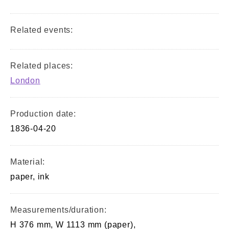
Related events:
Related places:
London
Production date:
1836-04-20
Material:
paper, ink
Measurements/duration:
H 376 mm, W 1113 mm (paper),