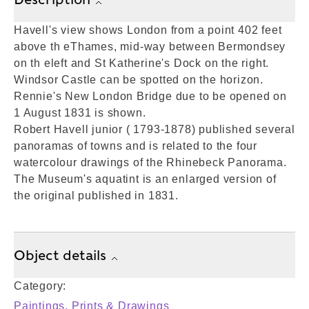
Havell's view shows London from a point 402 feet
above th eThames, mid-way between Bermondsey
on th eleft and St Katherine's Dock on the right.
Windsor Castle can be spotted on the horizon.
Rennie's New London Bridge due to be opened on
1 August 1831 is shown.
Robert Havell junior ( 1793-1878) published several
panoramas of towns and is related to the four
watercolour drawings of the Rhinebeck Panorama.
The Museum's aquatint is an enlarged version of
the original published in 1831.
Object details
Category:
Paintings, Prints & Drawings