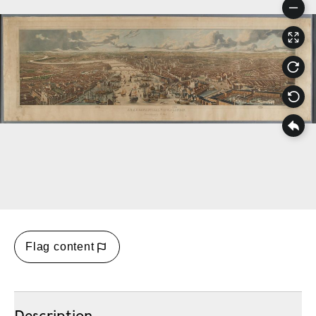
Flag content
Description