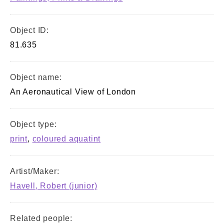
Object ID:
81.635
Object name:
An Aeronautical View of London
Object type:
print
,
coloured aquatint
Artist/Maker:
Havell, Robert (junior)
Related people: