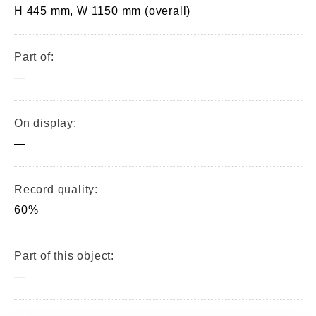
H 445 mm, W 1150 mm (overall)
Part of:
—
On display:
—
Record quality:
60%
Part of this object:
—