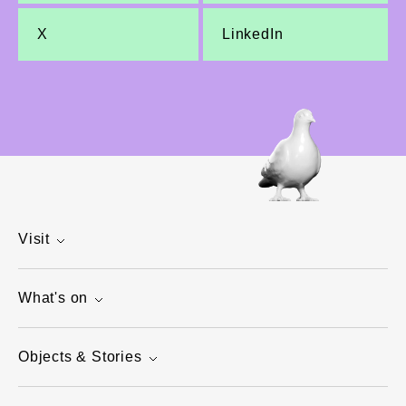
X
LinkedIn
Visit
What's on
Objects & Stories