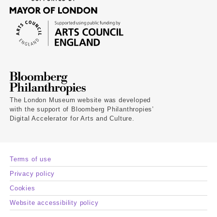
The London Museum website was developed
with the support of Bloomberg Philanthropies’
Digital Accelerator for Arts and Culture.
Terms of use
Privacy policy
Cookies
Website accessibility policy