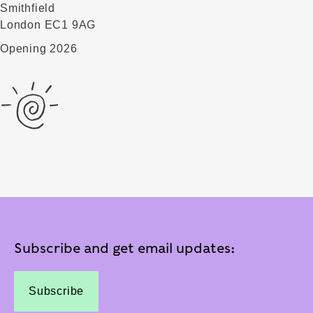
Smithfield
London EC1 9AG
Opening 2026
Subscribe and get email updates:
Subscribe