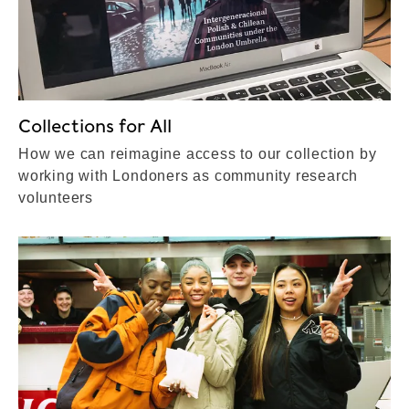
Collections for All
How we can reimagine access to our collection by
working with Londoners as community research
volunteers