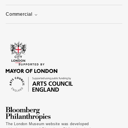
Commercial
The London Museum website was developed