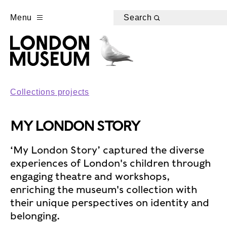
Menu
Search
Collections projects
MY LONDON STORY
‘My London Story’ captured the diverse
experiences of London's children through
engaging theatre and workshops,
enriching the museum's collection with
their unique perspectives on identity and
belonging.