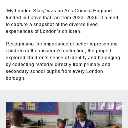
‘My London Story’ was an Arts Council England-
funded initiative that ran from 2023–2026. It aimed
to capture a snapshot of the diverse lived
experiences of London’s children.
Recognising the importance of better representing
children in the museum’s collection, the project
explored children’s sense of identity and belonging
by collecting material directly from primary and
secondary school pupils from every London
borough.