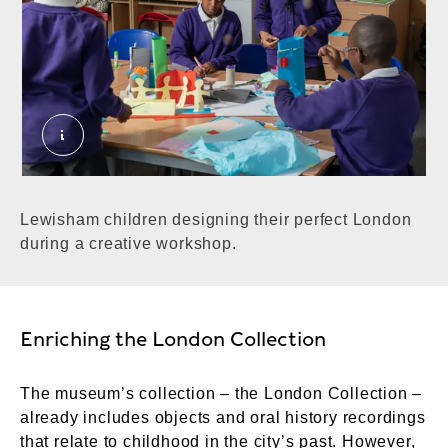
Lewisham children during a workshop. ©Londo
Lewisham children designing their perfect London
during a creative workshop.
Enriching the London Collection
The museum’s collection – the London Collection –
already includes objects and oral history recordings
that relate to childhood in the city’s past. However,