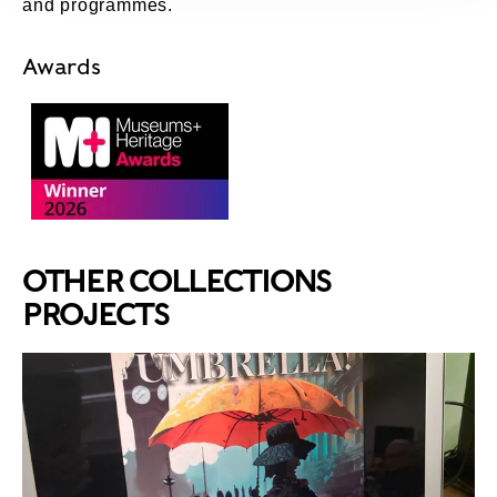
and programmes.
Awards
Museums + Heritage Awards 2026 – Winner
OTHER COLLECTIONS
PROJECTS