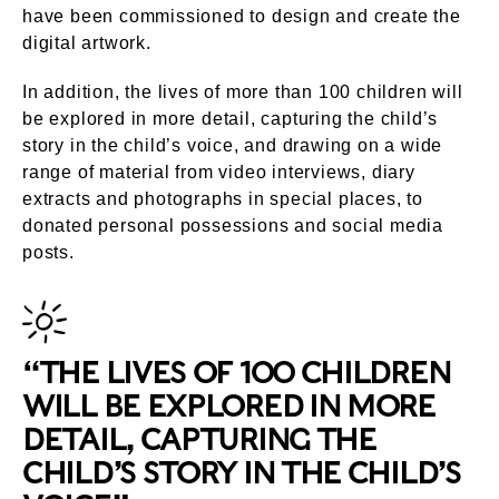
have been commissioned to design and create the
digital artwork.
In addition, the lives of more than 100 children will
be explored in more detail, capturing the child’s
story in the child’s voice, and drawing on a wide
range of material from video interviews, diary
extracts and photographs in special places, to
donated personal possessions and social media
posts.
“THE LIVES OF 100 CHILDREN
WILL BE EXPLORED IN MORE
DETAIL, CAPTURING THE
CHILD’S STORY IN THE CHILD’S