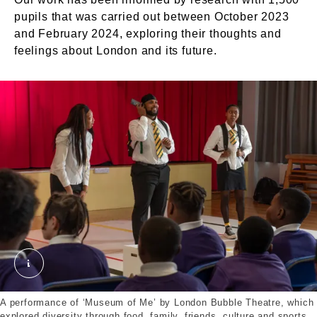
pupils that was carried out between October 2023
and February 2024, exploring their thoughts and
feelings about London and its future.
A performance of ‘Museum of Me’. ©London Museu
A performance of ‘Museum of Me’ by London Bubble Theatre, which
explored diversity through food, family, friends, culture and sports.