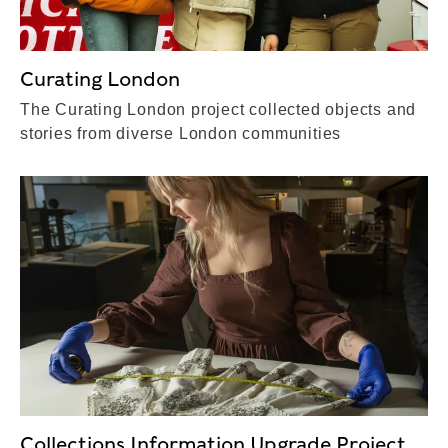
Curating London
The Curating London project collected objects and
stories from diverse London communities
Collections Information Upgrade Project