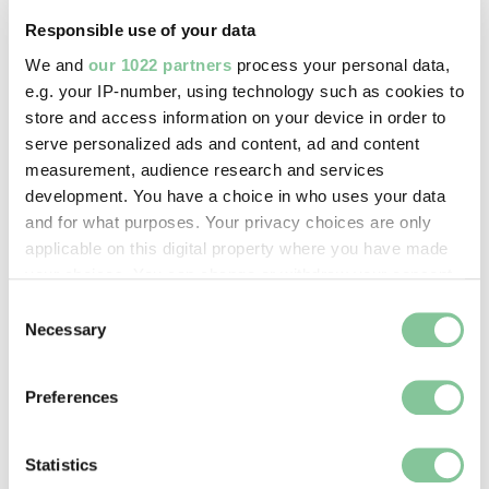
Responsible use of your data
We and
our 1022 partners
process your personal data,
e.g. your IP-number, using technology such as cookies to
store and access information on your device in order to
Tower Hamlets school children making ‘identity 
serve personalized ads and content, ad and content
measurement, audience research and services
development. You have a choice in who uses your data
Tower Hamlets schoolchildren making ‘identity tiles’
and for what purposes. Your privacy choices are only
at London Museum Docklands.
applicable on this digital property where you have made
your choices. You can change or withdraw your consent
any time from the Cookie Declaration or by clicking on
Consent
the Privacy trigger icon.
Necessary
What’s the impact of the project?
Selection
If you allow, we would also like to:
We hope that all children who took part in My
Preferences
Collect information about your geographical location
London Story found it a rewarding experience that
which can be accurate to within several meters
enabled them to think about themselves, their peers
Identify your device by actively scanning it for
Statistics
and London in new ways. It also provided a chance
specific characteristics (fingerprinting)