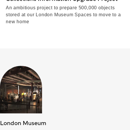
An ambitious project to prepare 500,000 objects
stored at our London Museum Spaces to move to a
new home
London Museum