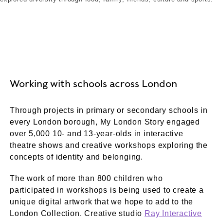
Working with schools across London
Through projects in primary or secondary schools in
every London borough, My London Story engaged
over 5,000 10- and 13-year-olds in interactive
theatre shows and creative workshops exploring the
concepts of identity and belonging.
The work of more than 800 children who
participated in workshops is being used to create a
unique digital artwork that we hope to add to the
London Collection. Creative studio
Ray Interactive