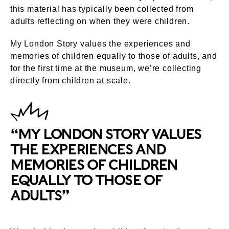
this material has typically been collected from
adults reflecting on when they were children.
My London Story values the experiences and
memories of children equally to those of adults, and
for the first time at the museum, we’re collecting
directly from children at scale.
“MY LONDON STORY VALUES
THE EXPERIENCES AND
MEMORIES OF CHILDREN
EQUALLY TO THOSE OF
ADULTS”