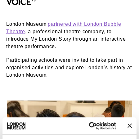
VOICE”
London Museum
partnered with London Bubble
Theatre
, a professional theatre company, to
introduce My London Story through an interactive
theatre performance.
Participating schools were invited to take part in
organised activities and explore London’s history at
London Museum.