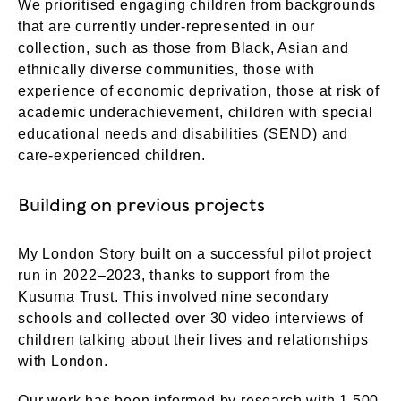
We prioritised engaging children from backgrounds
that are currently under-represented in our
collection, such as those from Black, Asian and
ethnically diverse communities, those with
experience of economic deprivation, those at risk of
academic underachievement, children with special
educational needs and disabilities (SEND) and
care-experienced children.
Building on previous projects
My London Story built on a successful pilot project
run in 2022–2023, thanks to support from the
Kusuma Trust. This involved nine secondary
schools and collected over 30 video interviews of
children talking about their lives and relationships
with London.
Our work has been informed by research with 1,500