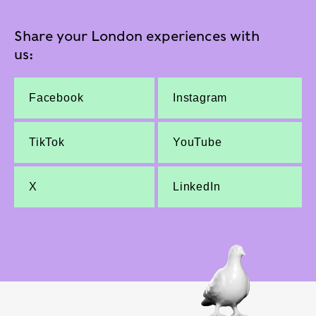
Share your London experiences with
us:
Facebook
Instagram
TikTok
YouTube
X
LinkedIn