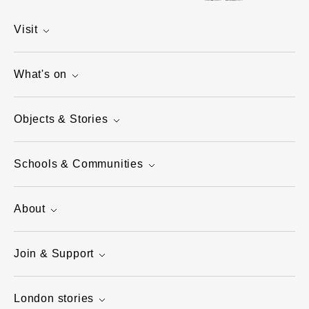
Visit
What's on
Objects & Stories
Schools & Communities
About
Join & Support
London stories