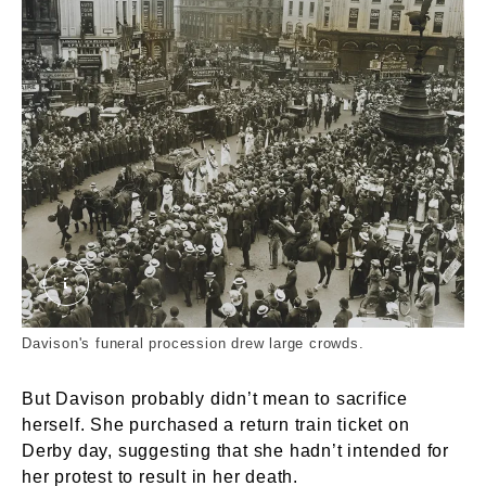
Emily Wilding Davison's Funeral Procession. C
Davison's funeral procession drew large crowds.
But Davison probably didn’t mean to sacrifice
herself. She purchased a return train ticket on
Derby day, suggesting that she hadn’t intended for
her protest to result in her death.