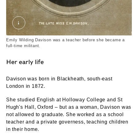
The Late Miss E.W Davison. Unknown. ©Londo
Emily Wilding Davison was a teacher before she became a
full-time militant.
Her early life
Davison was born in Blackheath, south-east
London in 1872.
She studied English at Holloway College and St
Hugh's Hall, Oxford – but as a woman, Davison was
not allowed to graduate. She worked as a school
teacher and a private governess, teaching children
in their home.