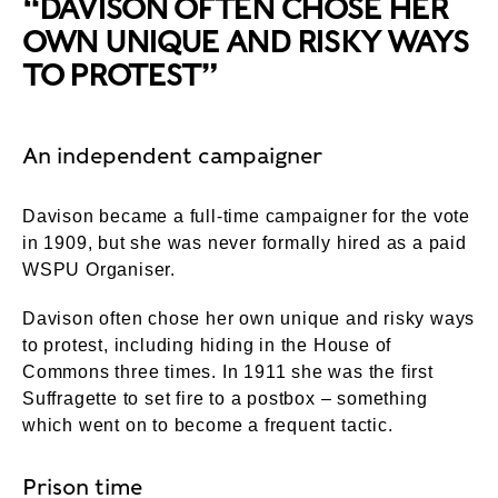
“DAVISON OFTEN CHOSE HER
OWN UNIQUE AND RISKY WAYS
TO PROTEST”
An independent campaigner
Davison became a full-time campaigner for the vote
in 1909, but she was never formally hired as a paid
WSPU Organiser.
Davison often chose her own unique and risky ways
to protest, including hiding in the House of
Commons three times. In 1911 she was the first
Suffragette to set fire to a postbox – something
which went on to become a frequent tactic.
Prison time