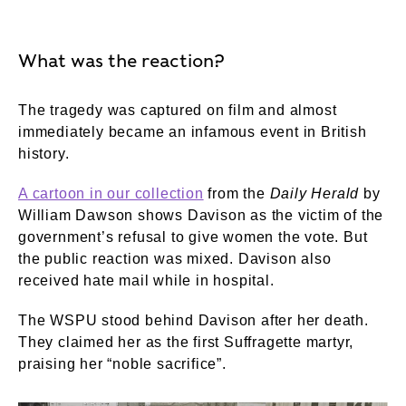
What was the reaction?
The tragedy was captured on film and almost
immediately became an infamous event in British
history.
A cartoon in our collection
from the
Daily Herald
by
William Dawson shows Davison as the victim of the
government’s refusal to give women the vote. But
the public reaction was mixed. Davison also
received hate mail while in hospital.
The WSPU stood behind Davison after her death.
They claimed her as the first Suffragette martyr,
praising her “noble sacrifice”.