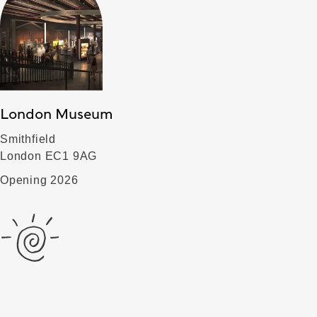
London Museum
Smithfield
London EC1 9AG
Opening 2026