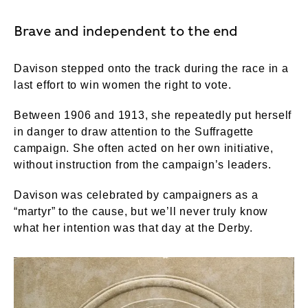
Brave and independent to the end
Davison stepped onto the track during the race in a
last effort to win women the right to vote.
Between 1906 and 1913, she repeatedly put herself
in danger to draw attention to the Suffragette
campaign. She often acted on her own initiative,
without instruction from the campaign’s leaders.
Davison was celebrated by campaigners as a
“martyr” to the cause, but we’ll never truly know
what her intention was that day at the Derby.