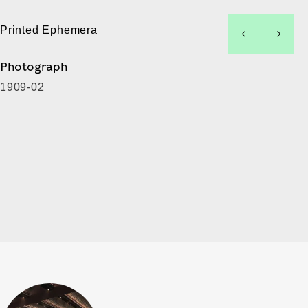
Printed Ephemera
left
right
Photograph
1909-02