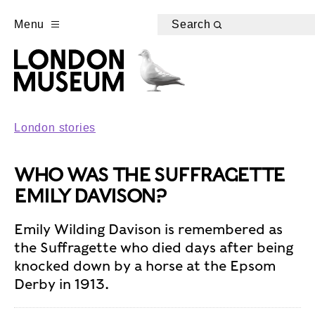
Menu
Search
London stories
WHO WAS THE SUFFRAGETTE
EMILY DAVISON?
Emily Wilding Davison is remembered as
the Suffragette who died days after being
knocked down by a horse at the Epsom
Derby in 1913.