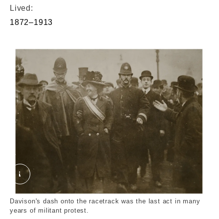
Lived:
1872–1913
Suffragette Emily Wilding Davison. World's Graphi
Davison's dash onto the racetrack was the last act in many
years of militant protest.