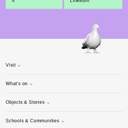
X
LinkedIn
Visit
What's on
Objects & Stories
Schools & Communities