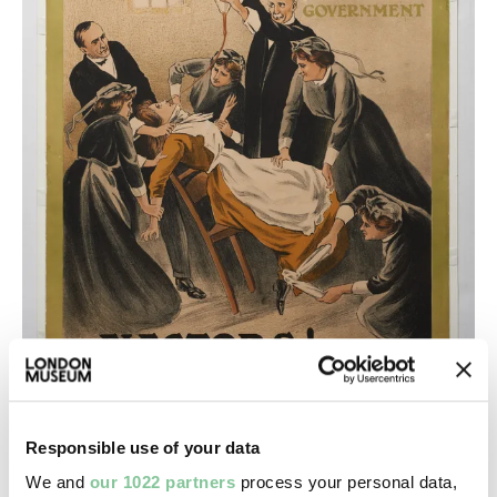
Responsible use of your data
We and
our 1022 partners
process your personal data,
The modern inquisition, treatment of political p