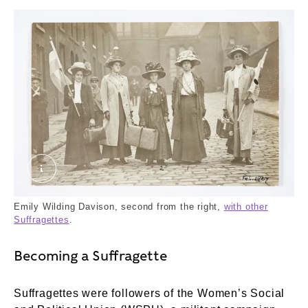
2018-09-12_15-24_0053.tif. Unknown. ©London
Emily Wilding Davison, second from the right,
with other
Suffragettes
.
Becoming a Suffragette
Suffragettes were followers of the Women’s Social