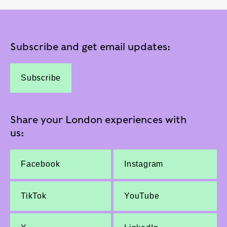
Subscribe and get email updates:
Subscribe
Share your London experiences with
us:
Facebook
Instagram
TikTok
YouTube