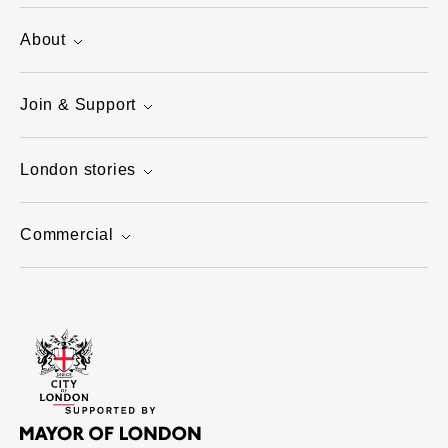
About
Join & Support
London stories
Commercial