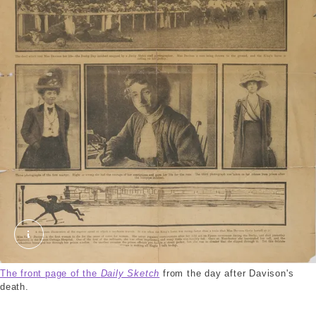
Daily Sketch. © London Museum
The front page of the
Daily Sketch
from the day after Davison's
death.