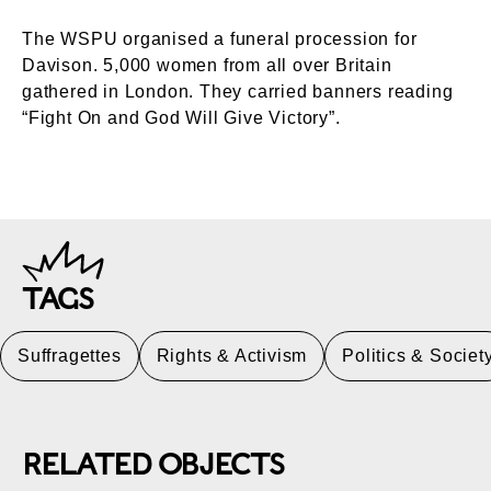
The WSPU organised a funeral procession for
Davison. 5,000 women from all over Britain
gathered in London. They carried banners reading
“Fight On and God Will Give Victory”.
TAGS
Suffragettes
Rights & Activism
Politics & Societ
RELATED OBJECTS