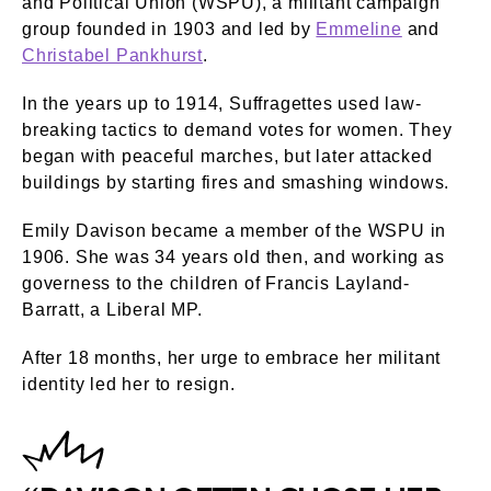
and Political Union (WSPU), a militant campaign
group founded in 1903 and led by
Emmeline
and
Christabel Pankhurst
.
In the years up to 1914, Suffragettes used law-
breaking tactics to demand votes for women. They
began with peaceful marches, but later attacked
buildings by starting fires and smashing windows.
Emily Davison became a member of the WSPU in
1906. She was 34 years old then, and working as
governess to the children of Francis Layland-
Barratt, a Liberal MP.
After 18 months, her urge to embrace her militant
identity led her to resign.