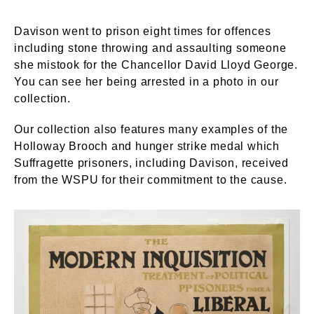
Davison went to prison eight times for offences
including stone throwing and assaulting someone
she mistook for the Chancellor David Lloyd George.
You can see her being arrested in a photo in our
collection.
Our collection also features many examples of the
Holloway Brooch and hunger strike medal which
Suffragette prisoners, including Davison, received
from the WSPU for their commitment to the cause.