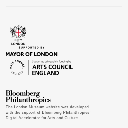
The London Museum website was developed
with the support of Bloomberg Philanthropies’
Digital Accelerator for Arts and Culture.