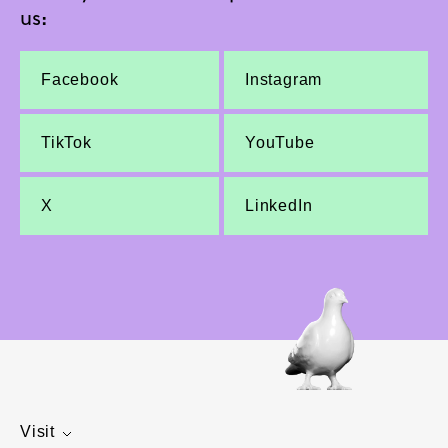
us:
Facebook
Instagram
TikTok
YouTube
X
LinkedIn
Visit