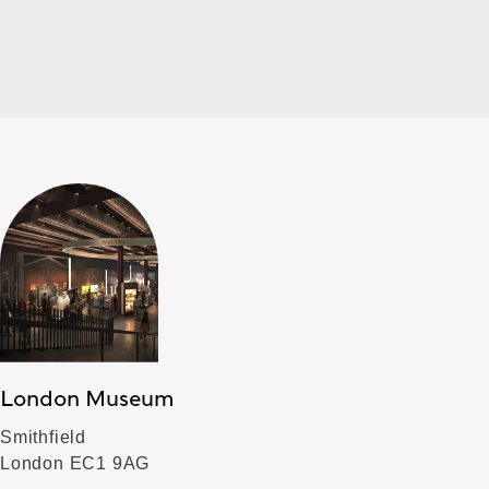
London Museum
Smithfield
London EC1 9AG