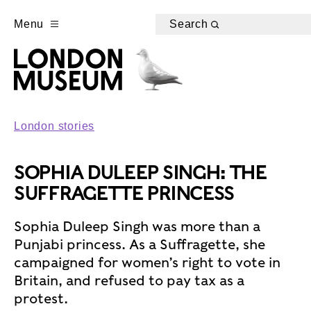
Menu
Search
London stories
SOPHIA DULEEP SINGH: THE
SUFFRAGETTE PRINCESS
Sophia Duleep Singh was more than a
Punjabi princess. As a Suffragette, she
campaigned for women’s right to vote in
Britain, and refused to pay tax as a
protest.