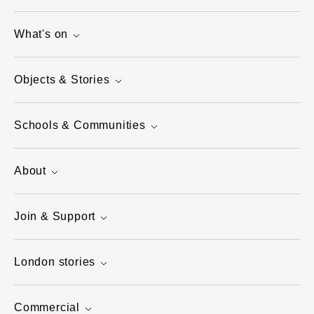
What's on
Objects & Stories
Schools & Communities
About
Join & Support
London stories
Commercial