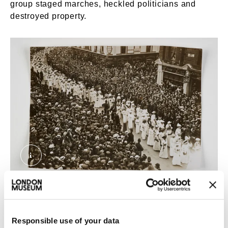
group staged marches, heckled politicians and
destroyed property.
Suffragette Procession of June, 1911. Topical 
A Suffragette procession, 1911.
After meeting the Suffragette Una Dugdale, Sophia
Responsible use of your data
Duleep Singh joined them. Her sister Catherine