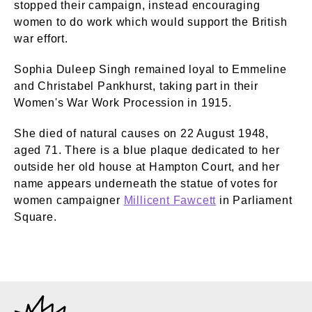
stopped their campaign, instead encouraging
women to do work which would support the British
war effort.
Sophia Duleep Singh remained loyal to Emmeline
and Christabel Pankhurst, taking part in their
Women's War Work Procession in 1915.
She died of natural causes on 22 August 1948,
aged 71. There is a blue plaque dedicated to her
outside her old house at Hampton Court, and her
name appears underneath the statue of votes for
women campaigner
Millicent Fawcett
in Parliament
Square.