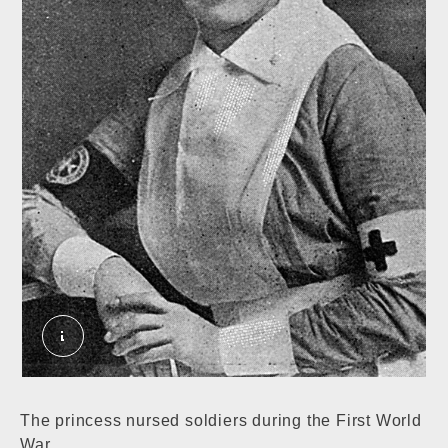
Princess Sophia Duleep Singh. External Copyrig
The princess nursed soldiers during the First World
War.