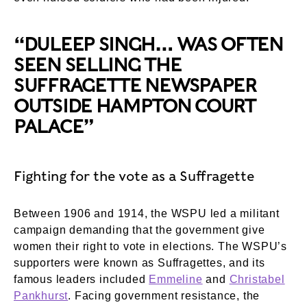
“DULEEP SINGH… WAS OFTEN
SEEN SELLING THE
SUFFRAGETTE NEWSPAPER
OUTSIDE HAMPTON COURT
PALACE”
Fighting for the vote as a Suffragette
Between 1906 and 1914, the WSPU led a militant
campaign demanding that the government give
women their right to vote in elections. The WSPU’s
supporters were known as Suffragettes, and its
famous leaders included
Emmeline
and
Christabel
Pankhurst
. Facing government resistance, the