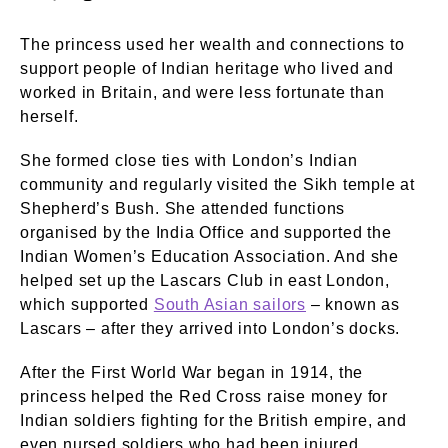
The princess used her wealth and connections to
support people of Indian heritage who lived and
worked in Britain, and were less fortunate than
herself.
She formed close ties with London’s Indian
community and regularly visited the Sikh temple at
Shepherd’s Bush. She attended functions
organised by the India Office and supported the
Indian Women’s Education Association. And she
helped set up the Lascars Club in east London,
which supported
South Asian sailors
– known as
Lascars – after they arrived into London’s docks.
After the First World War began in 1914, the
princess helped the Red Cross raise money for
Indian soldiers fighting for the British empire, and
even nursed soldiers who had been injured.