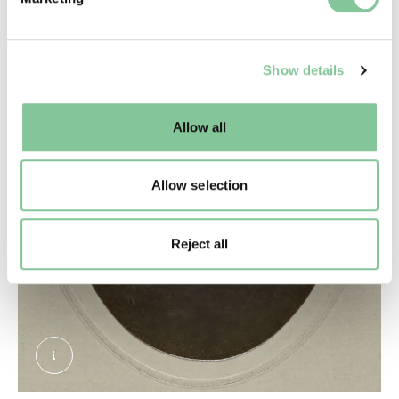
and set your preferences in the
details section
.
We use cookies to enable essential site functionality, as
Show details
well as marketing, personalisation, and analytics. You
may change your settings at any time or accept the
default settings. Please read our
cookies policy
and how
Allow all
to manage them.
Allow selection
Reject all
CROP Diamond Ring belonging to Princess Sop