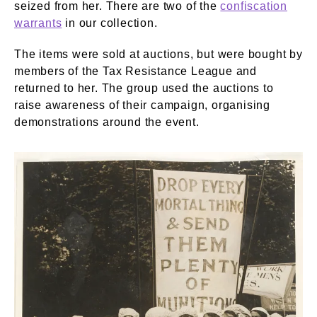
seized from her. There are two of the
confiscation
warrants
in our collection.
The items were sold at auctions, but were bought by
members of the Tax Resistance League and
returned to her. The group used the auctions to
raise awareness of their campaign, organising
demonstrations around the event.