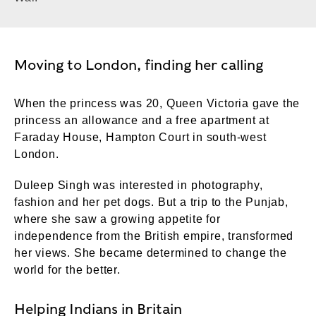
Moving to London, finding her calling
When the princess was 20, Queen Victoria gave the
princess an allowance and a free apartment at
Faraday House, Hampton Court in south-west
London.
Duleep Singh was interested in photography,
fashion and her pet dogs. But a trip to the Punjab,
where she saw a growing appetite for
independence from the British empire, transformed
her views. She became determined to change the
world for the better.
Helping Indians in Britain