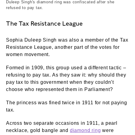
Duleep Singh's diamond ring was confiscated after she
refused to pay tax.
The Tax Resistance League
Sophia Duleep Singh was also a member of the Tax
Resistance League, another part of the votes for
women movement.
Formed in 1909, this group used a different tactic –
refusing to pay tax. As they saw it: why should they
pay tax to this government when they couldn’t
choose who represented them in Parliament?
The princess was fined twice in 1911 for not paying
tax.
Across two separate occasions in 1911, a pearl
necklace, gold bangle and
diamond ring
were