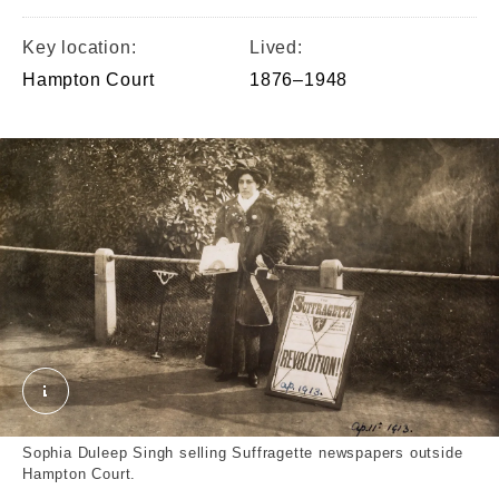
Key location:
Lived:
Hampton Court
1876–1948
Photograph; photographic print © London Museum
Sophia Duleep Singh selling Suffragette newspapers outside
Hampton Court.