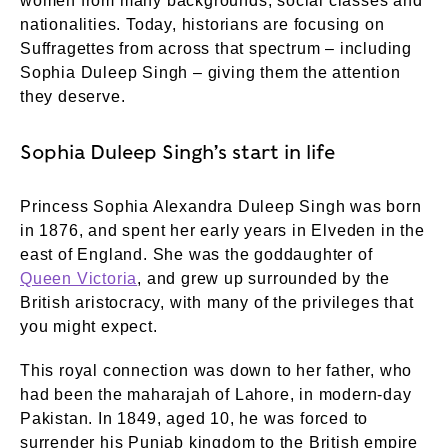
women from many backgrounds, social classes and
nationalities. Today, historians are focusing on
Suffragettes from across that spectrum – including
Sophia Duleep Singh – giving them the attention
they deserve.
Sophia Duleep Singh’s start in life
Princess Sophia Alexandra Duleep Singh was born
in 1876, and spent her early years in Elveden in the
east of England. She was the goddaughter of
Queen Victoria
, and grew up surrounded by the
British aristocracy, with many of the privileges that
you might expect.
This royal connection was down to her father, who
had been the maharajah of Lahore, in modern-day
Pakistan. In 1849, aged 10, he was forced to
surrender his Punjab kingdom to the British empire