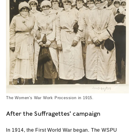
Female Munition Workers. © London Museum
The Women's War Work Procession in 1915.
After the Suffragettes’ campaign
In 1914, the First World War began. The WSPU