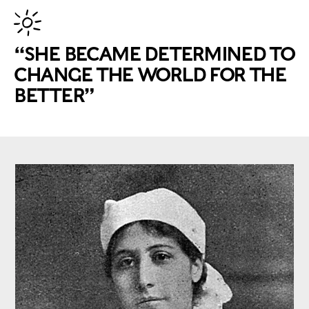
“SHE BECAME DETERMINED TO
CHANGE THE WORLD FOR THE
BETTER”