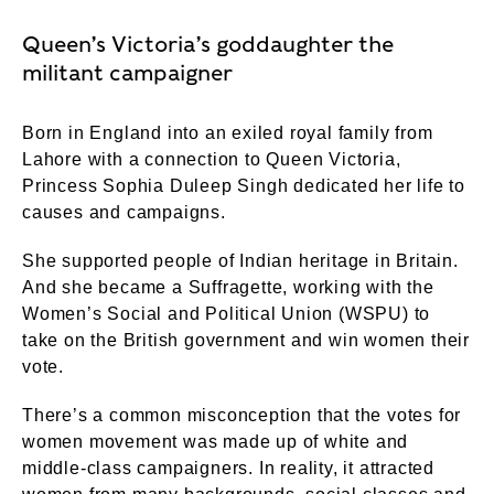
Queen’s Victoria’s goddaughter the
militant campaigner
Born in England into an exiled royal family from
Lahore with a connection to Queen Victoria,
Princess Sophia Duleep Singh dedicated her life to
causes and campaigns.
She supported people of Indian heritage in Britain.
And she became a Suffragette, working with the
Women’s Social and Political Union (WSPU) to
take on the British government and win women their
vote.
There’s a common misconception that the votes for
women movement was made up of white and
middle-class campaigners. In reality, it attracted