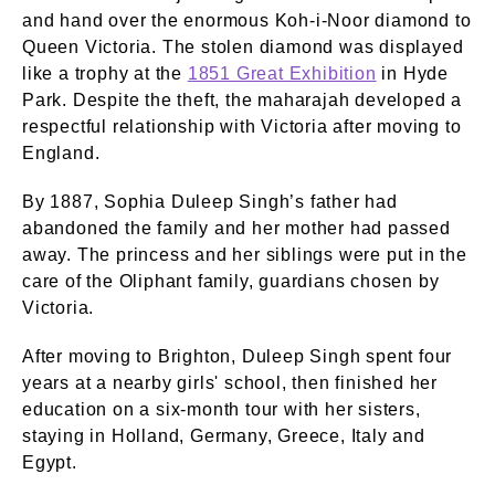
and hand over the enormous Koh-i-Noor diamond to
Queen Victoria. The stolen diamond was displayed
like a trophy at the
1851 Great Exhibition
in Hyde
Park. Despite the theft, the maharajah developed a
respectful relationship with Victoria after moving to
England.
By 1887, Sophia Duleep Singh’s father had
abandoned the family and her mother had passed
away. The princess and her siblings were put in the
care of the Oliphant family, guardians chosen by
Victoria.
After moving to Brighton, Duleep Singh spent four
years at a nearby girls' school, then finished her
education on a six-month tour with her sisters,
staying in Holland, Germany, Greece, Italy and
Egypt.