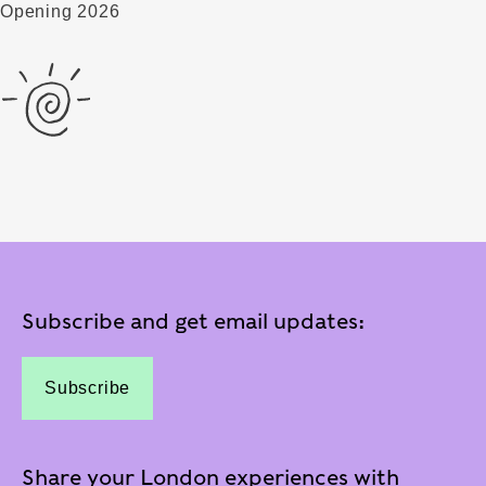
Opening 2026
Subscribe and get email updates:
Subscribe
Share your London experiences with