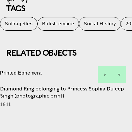
TAGS
Suffragettes
British empire
Social History
20
RELATED OBJECTS
Printed Ephemera
left
right
Diamond Ring belonging to Princess Sophia Duleep
Singh (photographic print)
1911