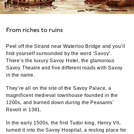
The Savoy Palace, copy of a work by Waldo Sargean
From riches to ruins
Peel off the Strand near Waterloo Bridge and you’ll
find yourself surrounded by the word ‘Savoy’.
There’s the luxury Savoy Hotel, the glamorous
Savoy Theatre and five different roads with Savoy
in the name.
They’re all on the site of the Savoy Palace, a
magnificent medieval townhouse founded in the
1200s, and burned down during the Peasants’
Revolt in 1381.
In the early 1500s, the first Tudor king, Henry VII,
turned it into the Savoy Hospital, a resting place for