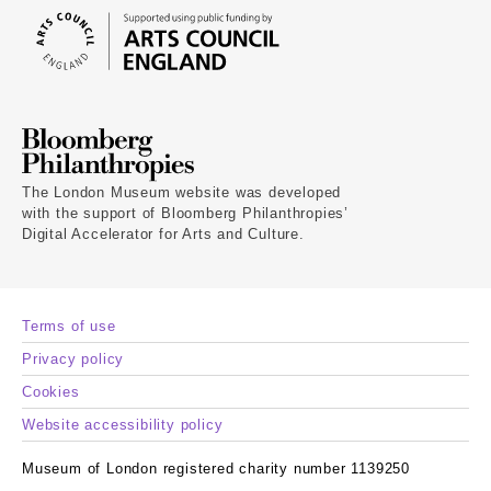
The London Museum website was developed
with the support of Bloomberg Philanthropies’
Digital Accelerator for Arts and Culture.
Terms of use
Privacy policy
Cookies
Website accessibility policy
Museum of London registered charity number 1139250