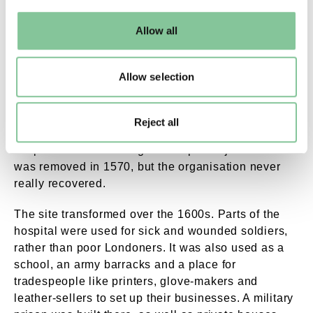
may change your settings at any time or accept the
default settings. Please read our
cookies policy
and how
The hospital fell into decline
Allow all
to manage them.
Poor management, debts and corruption in the
Allow selection
second half of the 1500s caused the Savoy Hospital
to decline. One particularly problematic master,
Thomas Thurland, was even accused of owing the
Reject all
institution money, having sexual relations with
hospital staff and taking the hospital’s jewels. He
was removed in 1570, but the organisation never
really recovered.
The site transformed over the 1600s. Parts of the
hospital were used for sick and wounded soldiers,
rather than poor Londoners. It was also used as a
school, an army barracks and a place for
tradespeople like printers, glove-makers and
leather-sellers to set up their businesses. A military