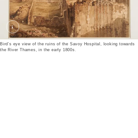
The Ruins of Savoy Palace. Unknown. © London 
Bird’s eye view of the ruins of the Savoy Hospital, looking towards
the River Thames, in the early 1800s.