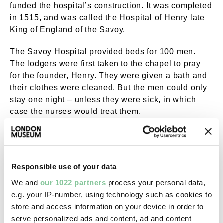
funded the hospital’s construction. It was completed
in 1515, and was called the Hospital of Henry late
King of England of the Savoy.
The Savoy Hospital provided beds for 100 men.
The lodgers were first taken to the chapel to pray
for the founder, Henry. They were given a bath and
their clothes were cleaned. But the men could only
stay one night – unless they were sick, in which
case the nurses would treat them.
It was a heavily Henry VII-branded project. His
emblems of a portcullis and a Tudor rose were
embroidered into the bedding. Wardens might have
Responsible use of your data
worn the
Tudor rose badge
below, and it’s thought
that inmates might have been given the
portcullis
We and
our 1022 partners
process your personal data,
badge
. All to remind them of Henry’s generosity.
e.g. your IP-number, using technology such as cookies to
store and access information on your device in order to
serve personalized ads and content, ad and content