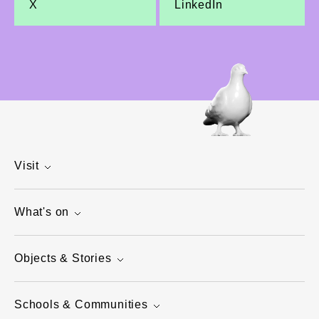
X
LinkedIn
Visit
What's on
Objects & Stories
Schools & Communities