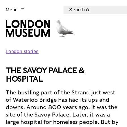
Menu
Search
London stories
THE SAVOY PALACE &
HOSPITAL
The bustling part of the Strand just west
of Waterloo Bridge has had its ups and
downs. Around 800 years ago, it was the
site of the Savoy Palace. Later, it was a
large hospital for homeless people. But by