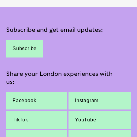
Subscribe and get email updates:
Subscribe
Share your London experiences with
us:
Facebook
Instagram
TikTok
YouTube