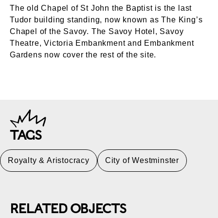
The old Chapel of St John the Baptist is the last
Tudor building standing, now known as The King’s
Chapel of the Savoy. The Savoy Hotel, Savoy
Theatre, Victoria Embankment and Embankment
Gardens now cover the rest of the site.
TAGS
Royalty & Aristocracy
City of Westminster
RELATED OBJECTS