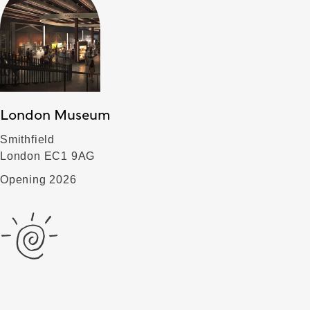
London Museum
Smithfield
London EC1 9AG
Opening 2026