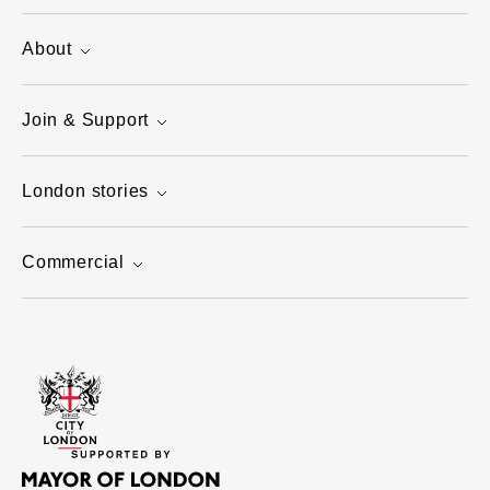
About
Join & Support
London stories
Commercial