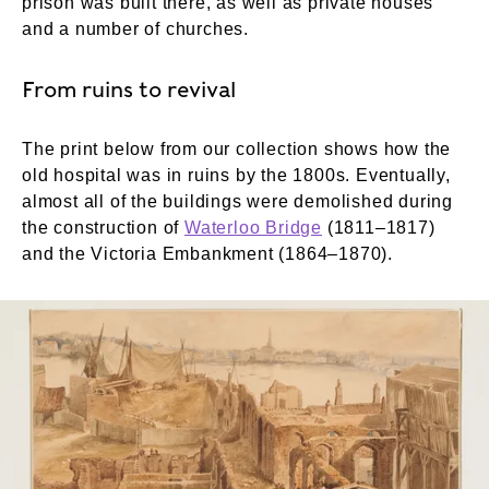
prison was built there, as well as private houses
and a number of churches.
From ruins to revival
The print below from our collection shows how the
old hospital was in ruins by the 1800s. Eventually,
almost all of the buildings were demolished during
the construction of
Waterloo Bridge
(1811–1817)
and the Victoria Embankment (1864–1870).