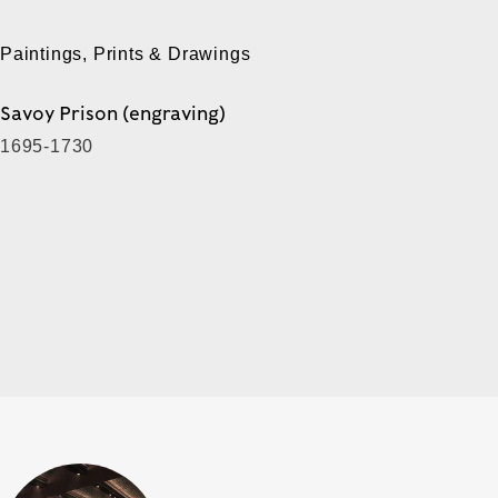
Paintings, Prints & Drawings
Savoy Prison (engraving)
1695-1730