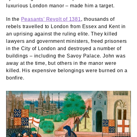
luxurious London manor – made him a target.
In the
Peasants’ Revolt of 1381
, thousands of
rebels travelled to London from Essex and Kent in
an uprising against the ruling elite. They killed
lawyers and government ministers, freed prisoners
in the City of London and destroyed a number of
buildings – including the Savoy Palace. John was
away at the time, but others in the manor were
killed. His expensive belongings were burned on a
bonfire.