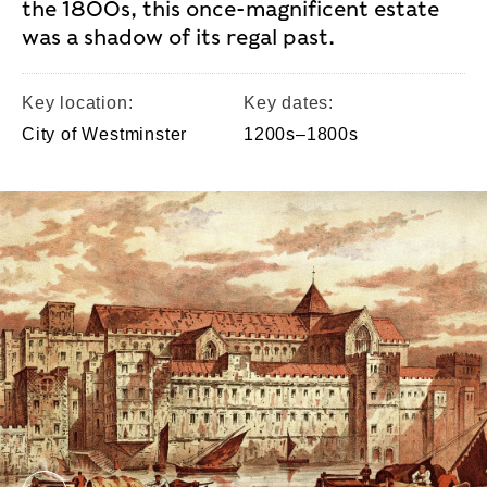
the 1800s, this once-magnificent estate
was a shadow of its regal past.
Key location:
Key dates:
City of Westminster
1200s–1800s