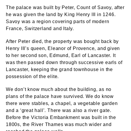
The palace was built by Peter, Count of Savoy, after
he was given the land by King Henry III in 1246.
Savoy was a region covering parts of modern
France, Switzerland and Italy.
After Peter died, the property was bought back by
Henry III’s queen, Eleanor of Provence, and given
to her second son, Edmund, Earl of Lancaster. It
was then passed down through successive earls of
Lancaster, keeping the grand townhouse in the
possession of the elite.
We don’t know much about the building, as no
plans of the palace have survived. We do know
there were stables, a chapel, a vegetable garden
and a ‘great hall’. There was also a river gate.
Before the Victoria Embankment was built in the
1800s, the River Thames was much wider and