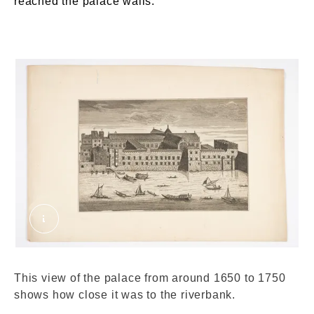
reached the palace walls.
Savoy Palace from Thames. Unknown. © Londo
This view of the palace from around 1650 to 1750
shows how close it was to the riverbank.