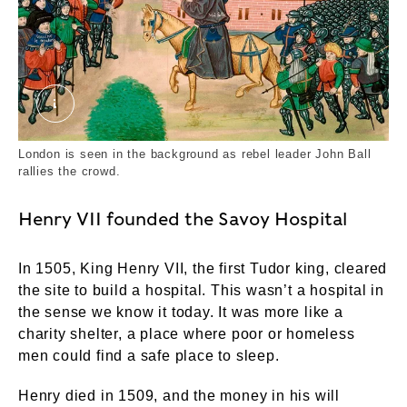
John Ball at the Peasants' Revolt, 1381. Externa
London is seen in the background as rebel leader John Ball
rallies the crowd.
Henry VII founded the Savoy Hospital
In 1505, King Henry VII, the first Tudor king, cleared
the site to build a hospital. This wasn’t a hospital in
the sense we know it today. It was more like a
charity shelter, a place where poor or homeless
men could find a safe place to sleep.
Henry died in 1509, and the money in his will