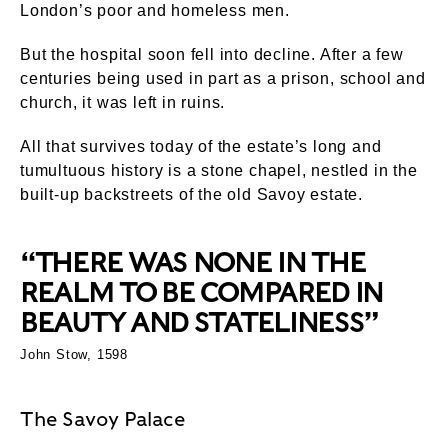
London’s poor and homeless men.
But the hospital soon fell into decline. After a few
centuries being used in part as a prison, school and
church, it was left in ruins.
All that survives today of the estate’s long and
tumultuous history is a stone chapel, nestled in the
built-up backstreets of the old Savoy estate.
“THERE WAS NONE IN THE
REALM TO BE COMPARED IN
BEAUTY AND STATELINESS”
John Stow, 1598
The Savoy Palace