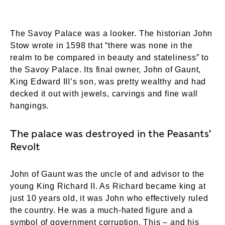
The Savoy Palace was a looker. The historian John
Stow wrote in 1598 that “there was none in the
realm to be compared in beauty and stateliness” to
the Savoy Palace. Its final owner, John of Gaunt,
King Edward III’s son, was pretty wealthy and had
decked it out with jewels, carvings and fine wall
hangings.
The palace was destroyed in the Peasants’
Revolt
John of Gaunt was the uncle of and advisor to the
young King Richard II. As Richard became king at
just 10 years old, it was John who effectively ruled
the country. He was a much-hated figure and a
symbol of government corruption. This – and his