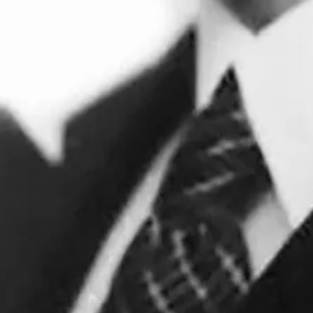
ttled in Hampstead, north London, among other artists and
d the rent, and was part of his artistic practice. He desi
Architectural Review.