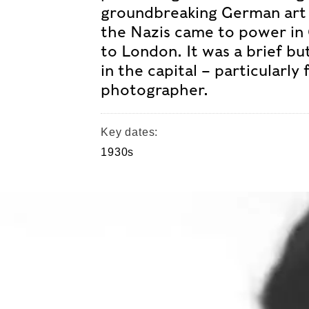
groundbreaking German art 
the Nazis came to power in
to London. It was a brief but
in the capital – particularly 
photographer.
Key dates:
1930s