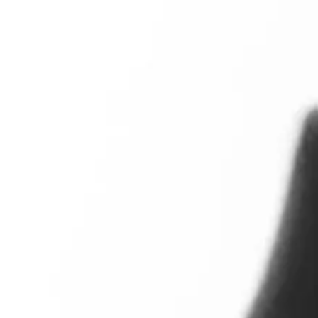
A new home in London
Moholy-Nagy lived in London between 1935 and 1937. He se
Europe. He took on lots of commercial work. This both pai
photographs for international architectural magazine
The 
View full image