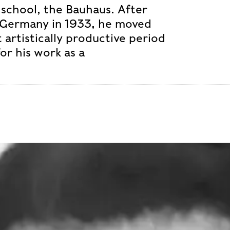
school, the Bauhaus. After
 Germany in 1933, he moved
 artistically productive period
for his work as a