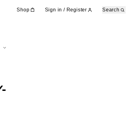
Shop
Sign in / Register
Search
-