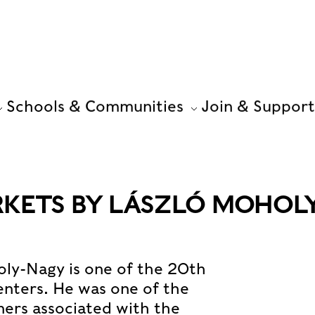
Schools & Communities
Join & Support
KETS BY LÁSZLÓ MOHOLY
ly-Nagy is one of the 20th
enters. He was one of the
ners associated with the