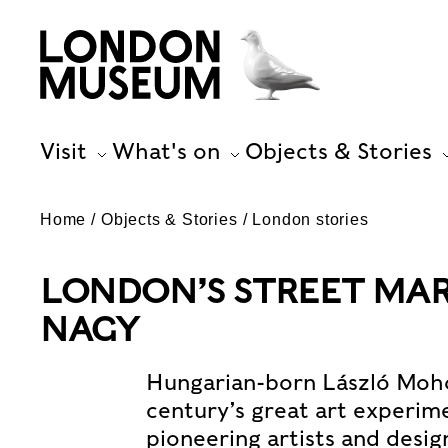
Visit
What's on
Objects & Stories
Home
Objects & Stories
London stories
LONDON’S STREET MAR
NAGY
Hungarian-born László Moho
century’s great art experim
pioneering artists and desig