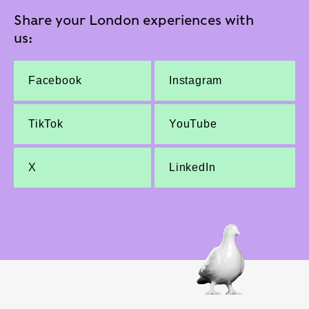
Share your London experiences with
us:
Facebook
Instagram
TikTok
YouTube
X
LinkedIn