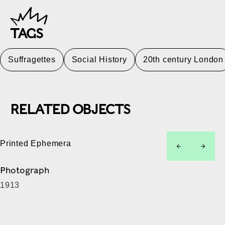
TAGS
Suffragettes
Social History
20th century London
RELATED OBJECTS
Printed Ephemera
left
right
Photograph
1913