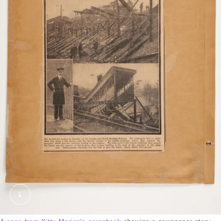
2018-03-14_11-53_0010.tif. Marion, Kitty. © Lond