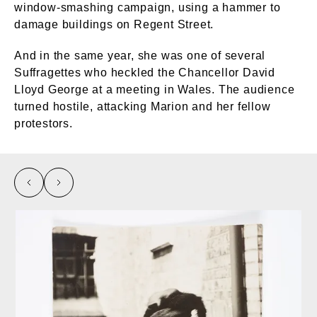
window-smashing campaign, using a hammer to
damage buildings on Regent Street.
And in the same year, she was one of several
Suffragettes who heckled the Chancellor David
Lloyd George at a meeting in Wales. The audience
turned hostile, attacking Marion and her fellow
protestors.
left
right