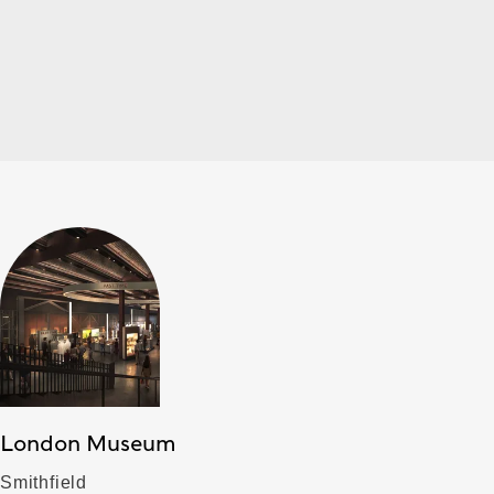
London Museum
Smithfield