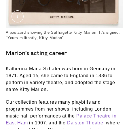
Kitty Marion. Real Photo Postcard Company. ©
A postcard showing the Suffragette Kitty Marion. It's signed:
"Yours militantly, Kitty Marion".
Marion’s acting career
Katherina Maria Schafer was born in Germany in
1871. Aged 15, she came to England in 1886 to
perform in variety theatre, and adopted the stage
name Kitty Marion.
Our collection features many playbills and
programmes from her shows, including London
music hall performances at the
Palace Theatre in
East Ham
in 1907, and the
Dalston Theatre
, where