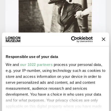
Responsible use of your data
We and
our 1022 partners
process your personal data,
e.g. your IP-number, using technology such as cookies to
store and access information on your device in order to
serve personalized ads and content, ad and content
measurement, audience research and services
development. You have a choice in who uses your data
and for what purposes. Your privacy choices are only
applicable on this digital property where you have made
Surveillance Photograph of Kitty Marion. Unkn