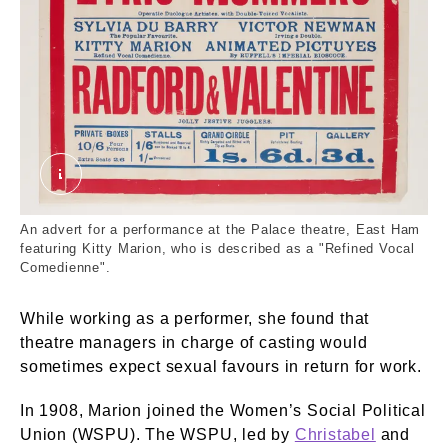
50_82_1505x.tif. © London Museum
An advert for a performance at the Palace theatre, East Ham
featuring Kitty Marion, who is described as a "Refined Vocal
Comedienne".
While working as a performer, she found that
theatre managers in charge of casting would
sometimes expect sexual favours in return for work.
In 1908, Marion joined the Women’s Social Political
Union (WSPU). The WSPU, led by
Christabel
and