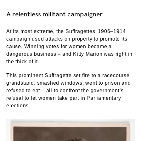
A relentless militant campaigner
At its most extreme, the Suffragettes’ 1906–1914
campaign used attacks on property to promote its
cause. Winning votes for women became a
dangerous business – and Kitty Marion was right in
the thick of it.
This prominent Suffragette set fire to a racecourse
grandstand, smashed windows, went to prison and
refused to eat – all to confront the government’s
refusal to let women take part in Parliamentary
elections.