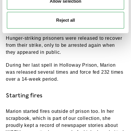
Allow selection
Fearing that these hunger strikes might lead to the
death of a prisoner, in 1913 the government passed
Reject all
the "Cat and Mouse" Act.
Hunger-striking prisoners were released to recover
from their strike, only to be arrested again when
they appeared in public.
During her last spell in Holloway Prison, Marion
was released several times and force fed 232 times
over a 14-week period.
Starting fires
Marion started fires outside of prison too. In her
scrapbook, which is part of our collection, she
proudly kept a record of newspaper stories about