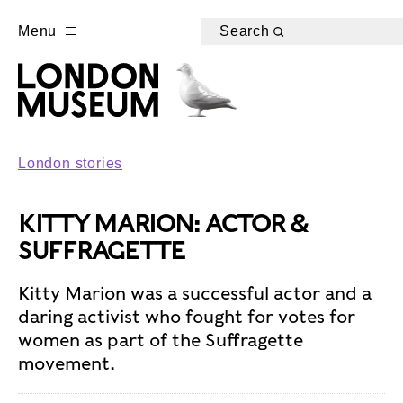
Menu
Search
London stories
KITTY MARION: ACTOR &
SUFFRAGETTE
Kitty Marion was a successful actor and a
daring activist who fought for votes for
women as part of the Suffragette
movement.