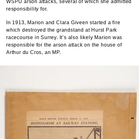
WSPU arson attacks, several of which she admitted
responsibility for.
In 1913, Marion and Clara Giveen started a fire
which destroyed the grandstand at Hurst Park
racecourse in Surrey. It’s also likely Marion was
responsible for the arson attack on the house of
Arthur du Cros, an MP.