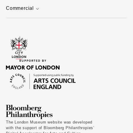
Commercial
The London Museum website was developed
with the support of Bloomberg Philanthropies’