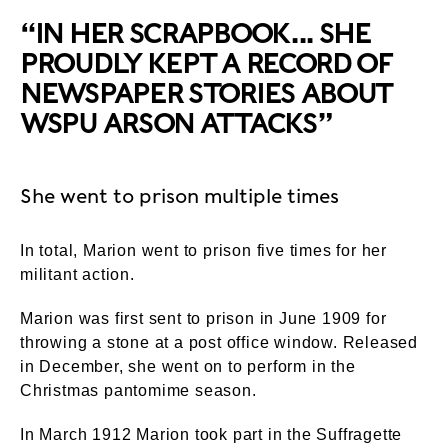
“IN HER SCRAPBOOK... SHE
PROUDLY KEPT A RECORD OF
NEWSPAPER STORIES ABOUT
WSPU ARSON ATTACKS”
She went to prison multiple times
In total, Marion went to prison five times for her
militant action.
Marion was first sent to prison in June 1909 for
throwing a stone at a post office window. Released
in December, she went on to perform in the
Christmas pantomime season.
In March 1912 Marion took part in the Suffragette