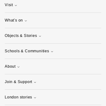
Visit
What's on
Objects & Stories
Schools & Communities
About
Join & Support
London stories