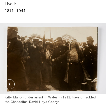
Lived:
1871–1944
The Suffragette Kitty Marion under Arrest in Wales
Kitty Marion under arrest in Wales in 1912, having heckled
the Chancellor, David Lloyd George.