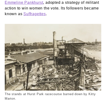
Emmeline Pankhurst
, adopted a strategy of militant
action to win women the vote. Its followers became
known as
Suffragettes
.
Stands at Hurst Park Racecourse burned by suf
The stands at Hurst Park racecourse burned down by Kitty
Marion.