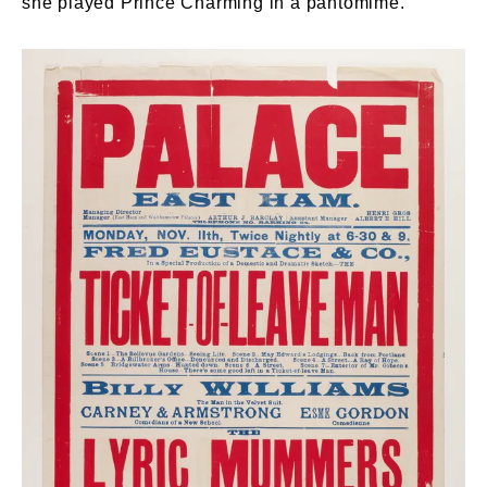
she played Prince Charming in a pantomime.