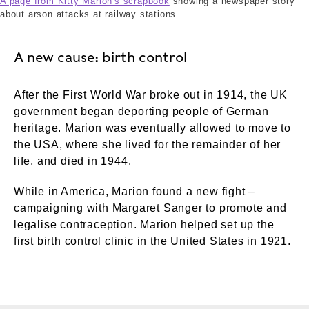
A page from Kitty Marion's scrapbook
showing a newspaper story
about arson attacks at railway stations.
A new cause: birth control
After the First World War broke out in 1914, the UK
government began deporting people of German
heritage. Marion was eventually allowed to move to
the USA, where she lived for the remainder of her
life, and died in 1944.
While in America, Marion found a new fight –
campaigning with Margaret Sanger to promote and
legalise contraception. Marion helped set up the
first birth control clinic in the United States in 1921.