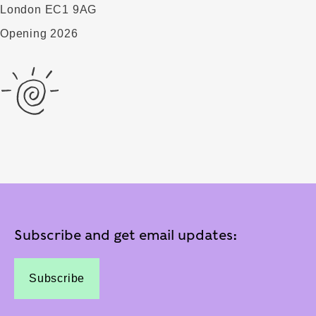
London EC1 9AG
Opening 2026
Subscribe and get email updates:
Subscribe