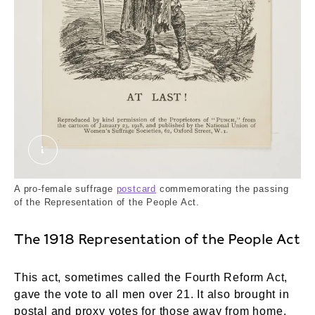
At Last!. Punch, National Union of Women's Suff
A pro-female suffrage
postcard
commemorating the passing
of the Representation of the People Act.
The 1918 Representation of the People Act
This act, sometimes called the Fourth Reform Act,
gave the vote to all men over 21. It also brought in
postal and proxy votes for those away from home.