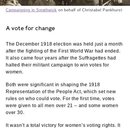
Campaigning in Smethwick
on behalf of Christabel Pankhurst.
A vote for change
The December 1918 election was held just a month
after the fighting of the First World War had ended.
It also came four years after the Suffragettes had
halted their militant campaign to win votes for
women.
Both were significant in shaping the 1918
Representation of the People Act, which set new
rules on who could vote. For the first time, votes
were given to all men over 21 – and some women
over 30.
It wasn’t a total victory for women’s voting rights. It