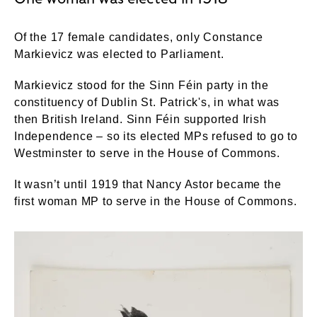
Of the 17 female candidates, only Constance
Markievicz was elected to Parliament.
Markievicz stood for the Sinn Féin party in the
constituency of Dublin St. Patrick's, in what was
then British Ireland. Sinn Féin supported Irish
Independence – so its elected MPs refused to go to
Westminster to serve in the House of Commons.
It wasn’t until 1919 that Nancy Astor became the
first woman MP to serve in the House of Commons.