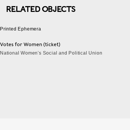
RELATED OBJECTS
Printed Ephemera
Votes for Women (ticket)
National Women's Social and Political Union