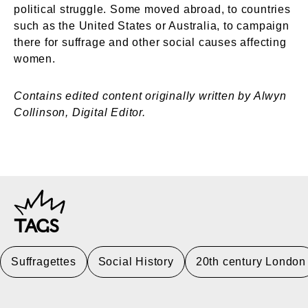
political struggle. Some moved abroad, to countries
such as the United States or Australia, to campaign
there for suffrage and other social causes affecting
women.
Contains edited content originally written by Alwyn
Collinson, Digital Editor.
TAGS
Suffragettes
Social History
20th century London