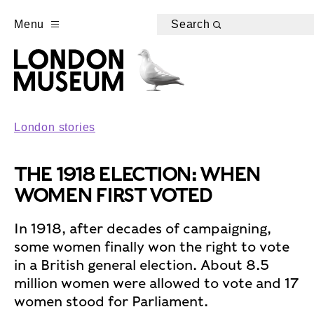
Menu
Search
London stories
THE 1918 ELECTION: WHEN
WOMEN FIRST VOTED
In 1918, after decades of campaigning,
some women finally won the right to vote
in a British general election. About 8.5
million women were allowed to vote and 17
women stood for Parliament.