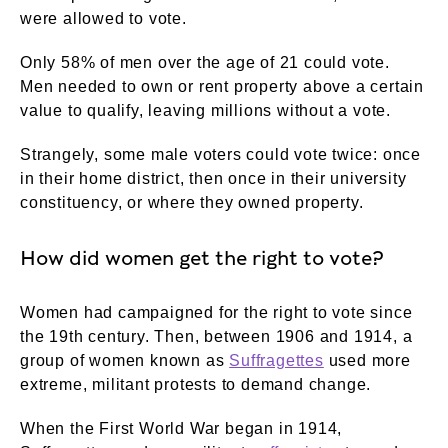
were allowed to vote.
Only 58% of men over the age of 21 could vote.
Men needed to own or rent property above a certain
value to qualify, leaving millions without a vote.
Strangely, some male voters could vote twice: once
in their home district, then once in their university
constituency, or where they owned property.
How did women get the right to vote?
Women had campaigned for the right to vote since
the 19th century. Then, between 1906 and 1914, a
group of women known as
Suffragettes
used more
extreme, militant protests to demand change.
When the First World War began in 1914,