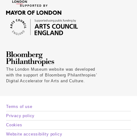
The London Museum website was developed
with the support of Bloomberg Philanthropies’
Digital Accelerator for Arts and Culture.
Terms of use
Privacy policy
Cookies
Website accessibility policy