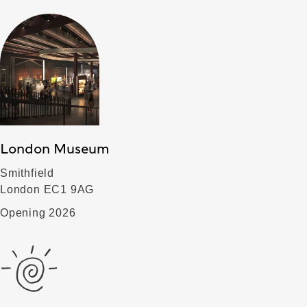
London Museum
Smithfield
London EC1 9AG
Opening 2026