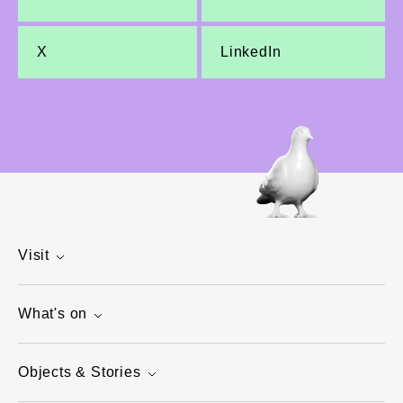
X
LinkedIn
Visit
What's on
Objects & Stories