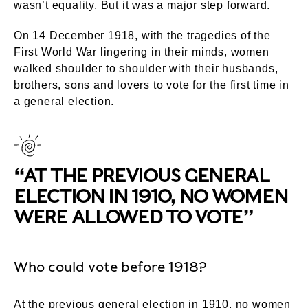
wasn’t equality. But it was a major step forward.
On 14 December 1918, with the tragedies of the
First World War lingering in their minds, women
walked shoulder to shoulder with their husbands,
brothers, sons and lovers to vote for the first time in
a general election.
“AT THE PREVIOUS GENERAL
ELECTION IN 1910, NO WOMEN
WERE ALLOWED TO VOTE”
Who could vote before 1918?
At the previous general election in 1910, no women