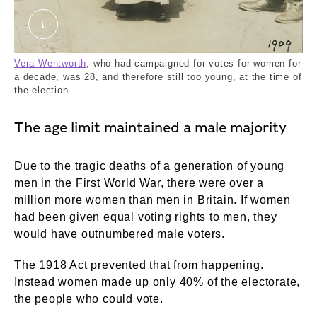
Suffragette walking along The Strand. Halftone
Vera Wentworth
, who had campaigned for votes for women for
a decade, was 28, and therefore still too young, at the time of
the election.
The age limit maintained a male majority
Due to the tragic deaths of a generation of young
men in the First World War, there were over a
million more women than men in Britain. If women
had been given equal voting rights to men, they
would have outnumbered male voters.
The 1918 Act prevented that from happening.
Instead women made up only 40% of the electorate,
the people who could vote.