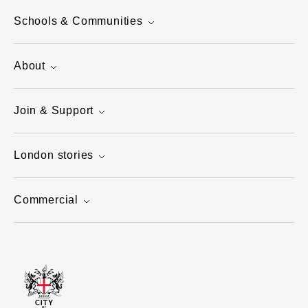
Schools & Communities
About
Join & Support
London stories
Commercial