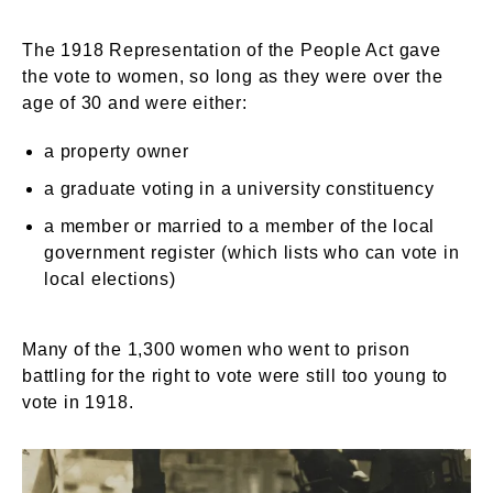
The 1918 Representation of the People Act gave
the vote to women, so long as they were over the
age of 30 and were either:
a property owner
a graduate voting in a university constituency
a member or married to a member of the local
government register (which lists who can vote in
local elections)
Many of the 1,300 women who went to prison
battling for the right to vote were still too young to
vote in 1918.