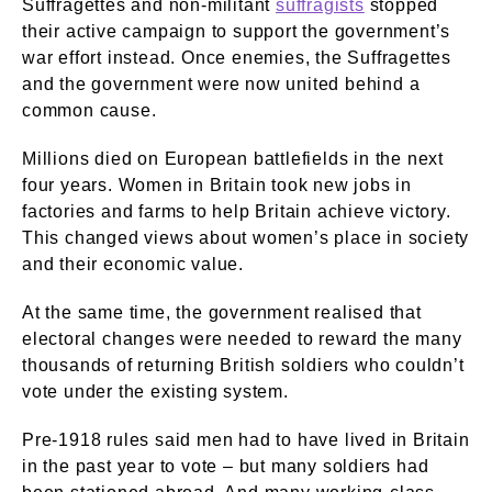
Suffragettes and non-militant
suffragists
stopped
their active campaign to support the government’s
war effort instead. Once enemies, the Suffragettes
and the government were now united behind a
common cause.
Millions died on European battlefields in the next
four years. Women in Britain took new jobs in
factories and farms to help Britain achieve victory.
This changed views about women’s place in society
and their economic value.
At the same time, the government realised that
electoral changes were needed to reward the many
thousands of returning British soldiers who couldn’t
vote under the existing system.
Pre-1918 rules said men had to have lived in Britain
in the past year to vote – but many soldiers had