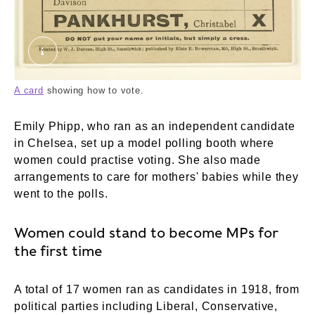
50_82_1503d.tif. ©London Museum
A card
showing how to vote.
Emily Phipp, who ran as an independent candidate
in Chelsea, set up a model polling booth where
women could practise voting. She also made
arrangements to care for mothers' babies while they
went to the polls.
Women could stand to become MPs for
the first time
A total of 17 women ran as candidates in 1918, from
political parties including Liberal, Conservative,