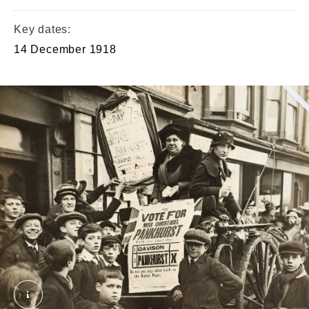
Key dates:
14 December 1918
2019-05-23_11-28_0223.tif. © London Museum