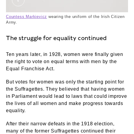
The Countess Markievicz in the uniform of the I
Countess Markievicz
wearing the uniform of the Irish Citizen
Army.
The struggle for equality continued
Ten years later, in 1928, women were finally given
the right to vote on equal terms with men by the
Equal Franchise Act.
But votes for women was only the starting point for
the Suffragettes. They believed that having women
in Parliament would lead to laws that could improve
the lives of all women and make progress towards
equality.
After their narrow defeats in the 1918 election,
many of the former Suffragettes continued their