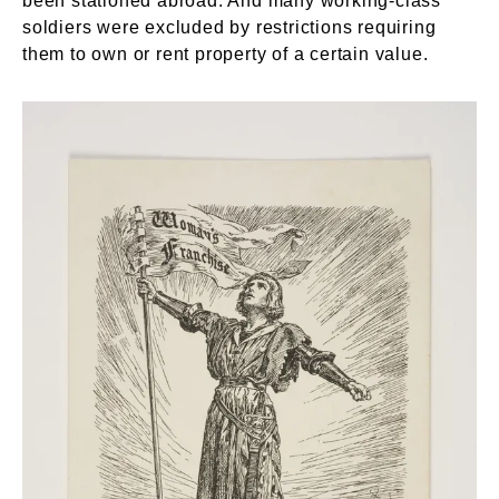
been stationed abroad. And many working-class
soldiers were excluded by restrictions requiring
them to own or rent property of a certain value.