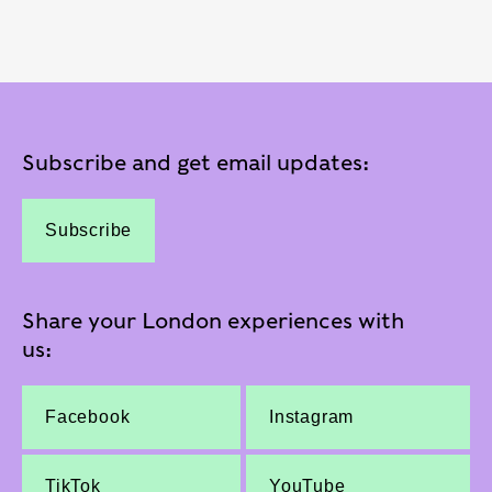
Subscribe and get email updates:
Subscribe
Share your London experiences with
us:
Facebook
Instagram
TikTok
YouTube