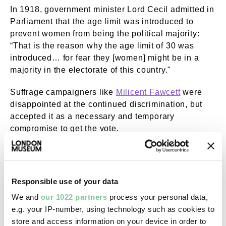
In 1918, government minister Lord Cecil admitted in
Parliament that the age limit was introduced to
prevent women from being the political majority:
“That is the reason why the age limit of 30 was
introduced… for fear they [women] might be in a
majority in the electorate of this country."
Suffrage campaigners like
Milicent Fawcett
were
disappointed at the continued discrimination, but
accepted it as a necessary and temporary
compromise to get the vote.
Responsible use of your data
We and
our 1022 partners
process your personal data,
e.g. your IP-number, using technology such as cookies to
store and access information on your device in order to