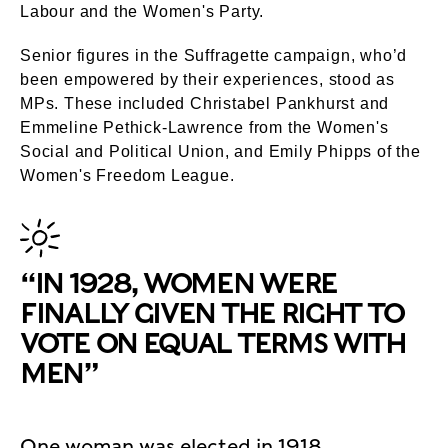
Labour and the Women's Party.
Senior figures in the Suffragette campaign, who’d
been empowered by their experiences, stood as
MPs. These included Christabel Pankhurst and
Emmeline Pethick-Lawrence from the Women's
Social and Political Union, and Emily Phipps of the
Women's Freedom League.
“IN 1928, WOMEN WERE
FINALLY GIVEN THE RIGHT TO
VOTE ON EQUAL TERMS WITH
MEN”
One woman was elected in 1918