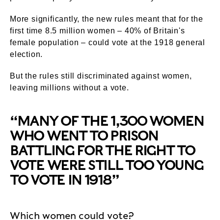
More significantly, the new rules meant that for the
first time 8.5 million women – 40% of Britain's
female population – could vote at the 1918 general
election.
But the rules still discriminated against women,
leaving millions without a vote.
“MANY OF THE 1,300 WOMEN
WHO WENT TO PRISON
BATTLING FOR THE RIGHT TO
VOTE WERE STILL TOO YOUNG
TO VOTE IN 1918”
Which women could vote?