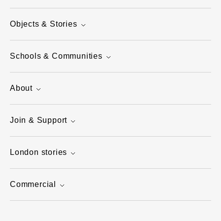
Objects & Stories
Schools & Communities
About
Join & Support
London stories
Commercial