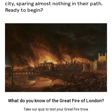
city, sparing almost nothing in their path.
Ready to begin?