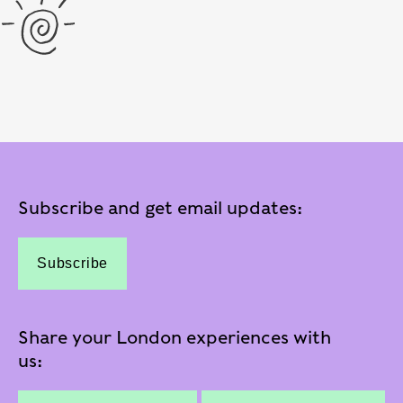
Subscribe and get email updates:
Subscribe
Share your London experiences with
us: