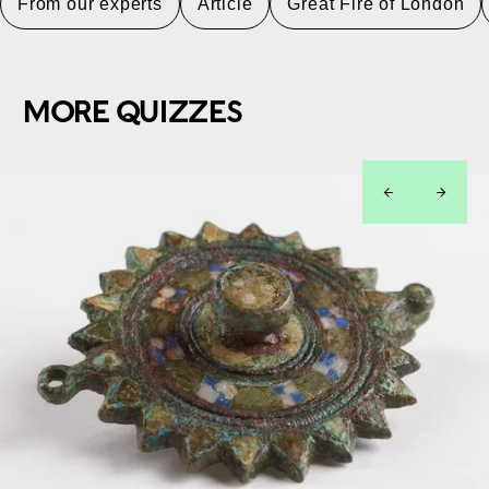
From our experts
Article
Great Fire of London
MORE QUIZZES
left
right