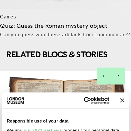
Games
Quiz: Guess the Roman mystery object
Can you guess what these artefacts from Londinium are?
RELATED BLOGS & STORIES
left
right
Responsible use of your data
We and
our 1022 partners
process your personal data,