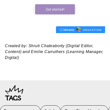
Created by: Shruti Chakraborty (Digital Editor,
Content) and Emilie Carruthers (Learning Manager,
Digital)
TAGS