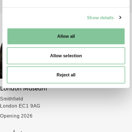
We use cookies to enable essential site functionality, as
Show details
well as marketing, personalisation, and analytics. You
may change your settings at any time or accept the
default settings. Please read our
cookies policy
and how
Allow all
to manage them.
Allow selection
Reject all
London Museum
Smithfield
London EC1 9AG
Opening 2026