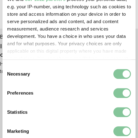
e.g. your IP-number, using technology such as cookies to
store and access information on your device in order to
serve personalized ads and content, ad and content
measurement, audience research and services
development. You have a choice in who uses your data
Behind the scenes
and for what purposes. Your privacy choices are only
Is this burnt bible a survivor of the Great Fire
applicable on this digital property where you have made
of London?
your choices. You can change or withdraw your consent
Hidden away for years, we trace its journey from flames
any time from the Cookie Declaration or by clicking on
Consent
to museum shelves
the Privacy trigger icon.
Necessary
Selection
If you allow, we would also like to:
Preferences
Collect information about your geographical location
which can be accurate to within several meters
Identify your device by actively scanning it for
Statistics
specific characteristics (fingerprinting)
Find out more about how your personal data is processed
Marketing
and set your preferences in the
details section
.