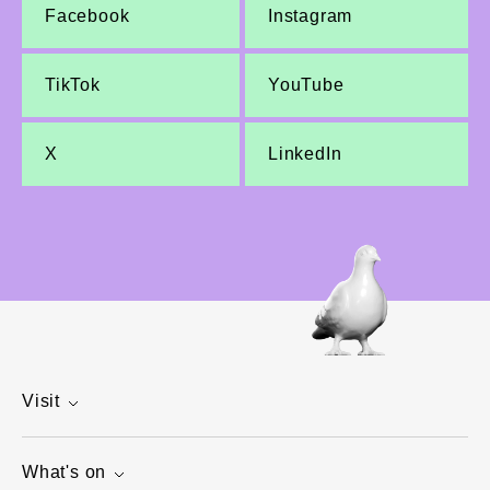
Facebook
Instagram
TikTok
YouTube
X
LinkedIn
Visit
What's on