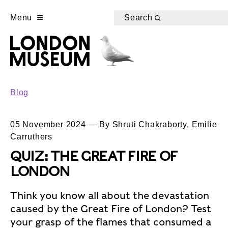
Menu
Search
Blog
05 November 2024 — By Shruti Chakraborty, Emilie
Carruthers
QUIZ: THE GREAT FIRE OF
LONDON
Think you know all about the devastation
caused by the Great Fire of London? Test
your grasp of the flames that consumed a