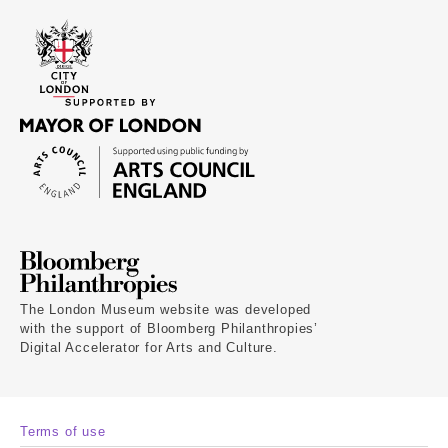
The London Museum website was developed
with the support of Bloomberg Philanthropies’
Digital Accelerator for Arts and Culture.
Terms of use