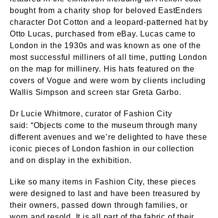
bought from a charity shop for beloved EastEnders
character Dot Cotton and a leopard-patterned hat by
Otto Lucas, purchased from eBay. Lucas came to
London in the 1930s and was known as one of the
most successful milliners of all time, putting London
on the map for millinery. His hats featured on the
covers of Vogue and were worn by clients including
Wallis Simpson and screen star Greta Garbo.
Dr Lucie Whitmore, curator of Fashion City
said: “Objects come to the museum through many
different avenues and we’re delighted to have these
iconic pieces of London fashion in our collection
and on display in the exhibition.
Like so many items in Fashion City, these pieces
were designed to last and have been treasured by
their owners, passed down through families, or
worn and resold. It is all part of the fabric of their