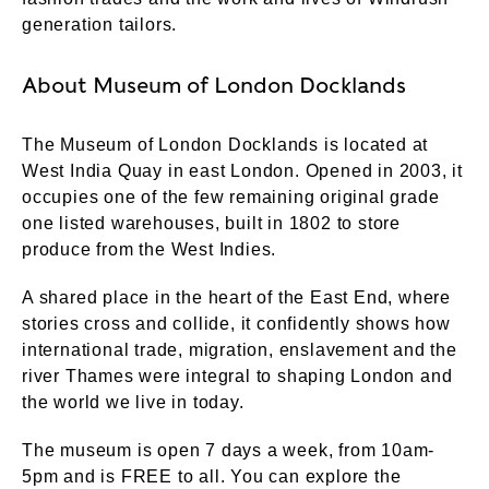
generation tailors.
About Museum of London Docklands
The Museum of London Docklands is located at
West India Quay in east London. Opened in 2003, it
occupies one of the few remaining original grade
one listed warehouses, built in 1802 to store
produce from the West Indies.
A shared place in the heart of the East End, where
stories cross and collide, it confidently shows how
international trade, migration, enslavement and the
river Thames were integral to shaping London and
the world we live in today.
The museum is open 7 days a week, from 10am-
5pm and is FREE to all. You can explore the