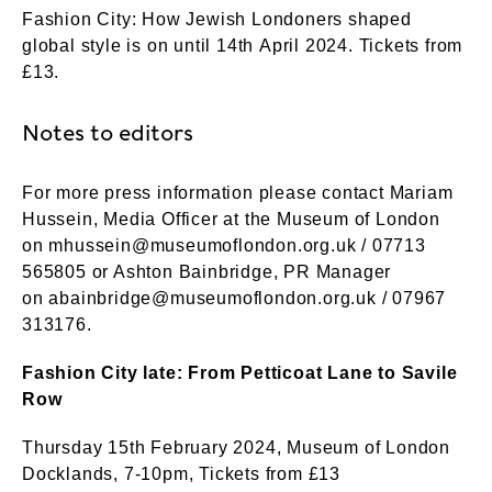
Fashion City: How Jewish Londoners shaped
global style is on until 14th April 2024. Tickets from
£13.
Notes to editors
For more press information please contact Mariam
Hussein, Media Officer at the Museum of London
on
mhussein@museumoflondon.org.uk
/ 07713
565805 or Ashton Bainbridge, PR Manager
on
abainbridge@museumoflondon.org.uk
/ 07967
313176.
Fashion City late: From Petticoat Lane to Savile
Row
Thursday 15th February 2024, Museum of London
Docklands, 7-10pm, Tickets from £13