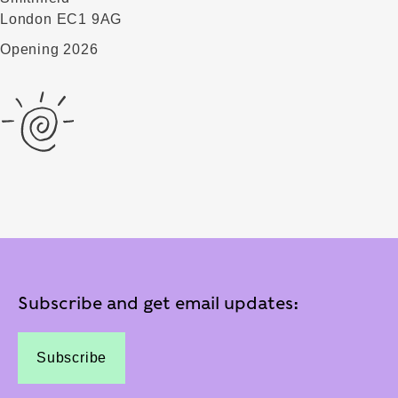
London EC1 9AG
Opening 2026
Subscribe and get email updates:
Subscribe