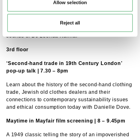
milliner, Sahar Freemantle.
Allow selection
Club MiniJupe | 7pm – 9.45pm
Reject all
Dance along to the 60s pop and psychedelia
sounds of DJ Leenda Karina.
3rd floor
‘Second-hand trade in 19th Century London’
pop-up talk | 7.30 – 8pm
Learn about the history of the second-hand clothing
trade, Jewish old clothes dealers and their
connections to contemporary sustainability issues
and ethical consumption today with Danielle Dove.
Maytime in Mayfair film screening | 8 – 9.45pm
A 1949 classic telling the story of an impoverished