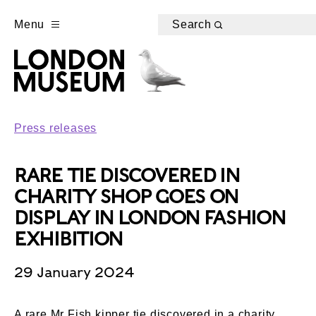
Menu
Search
Press releases
RARE TIE DISCOVERED IN
CHARITY SHOP GOES ON
DISPLAY IN LONDON FASHION
EXHIBITION
29 January 2024
A rare Mr Fish kipper tie discovered in a charity