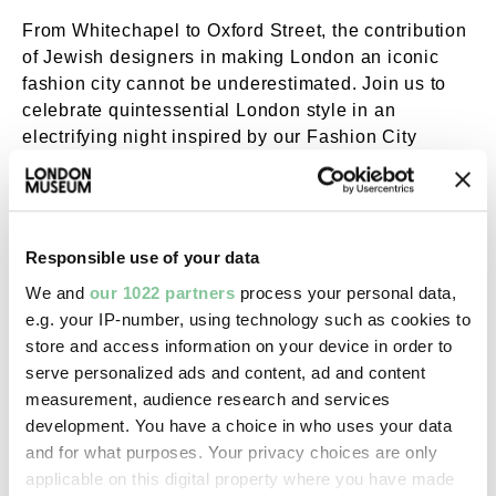
From Whitechapel to Oxford Street, the contribution
of Jewish designers in making London an iconic
fashion city cannot be underestimated. Join us to
celebrate quintessential London style in an
electrifying night inspired by our Fashion City
exhibition.
Enjoy music, talks and workshops that immerse you
in everything from colourful East End fashion to the
Responsible use of your data
glitz and glamour of Carnaby Street. Don’t be afraid
to wear your finest and show what really makes the
We and
our 1022 partners
process your personal data,
city a fashion capital!
e.g. your IP-number, using technology such as cookies to
store and access information on your device in order to
serve personalized ads and content, ad and content
Full programme
measurement, audience research and services
development. You have a choice in who uses your data
Ground floor
(food and drink available 7-10pm)
and for what purposes. Your privacy choices are only
applicable on this digital property where you have made
Performance | 7.45 – 8.30pm; 9 – 9.45pm