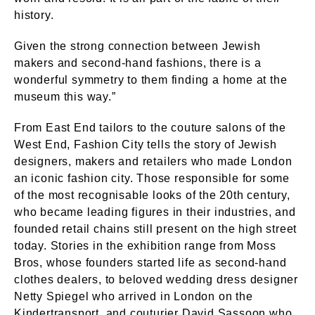
history.
Given the strong connection between Jewish
makers and second-hand fashions, there is a
wonderful symmetry to them finding a home at the
museum this way.”
From East End tailors to the couture salons of the
West End, Fashion City tells the story of Jewish
designers, makers and retailers who made London
an iconic fashion city. Those responsible for some
of the most recognisable looks of the 20th century,
who became leading figures in their industries, and
founded retail chains still present on the high street
today. Stories in the exhibition range from Moss
Bros, whose founders started life as second-hand
clothes dealers, to beloved wedding dress designer
Netty Spiegel who arrived in London on the
Kindertransport, and couturier David Sassoon who