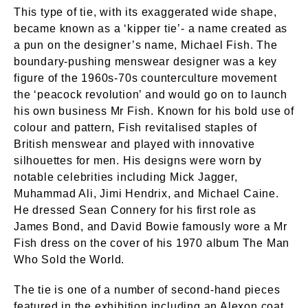
This type of tie, with its exaggerated wide shape,
became known as a ‘kipper tie’- a name created as
a pun on the designer’s name, Michael Fish. The
boundary-pushing menswear designer was a key
figure of the 1960s-70s counterculture movement
the ‘peacock revolution’ and would go on to launch
his own business Mr Fish. Known for his bold use of
colour and pattern, Fish revitalised staples of
British menswear and played with innovative
silhouettes for men. His designs were worn by
notable celebrities including Mick Jagger,
Muhammad Ali, Jimi Hendrix, and Michael Caine.
He dressed Sean Connery for his first role as
James Bond, and David Bowie famously wore a Mr
Fish dress on the cover of his 1970 album The Man
Who Sold the World.
The tie is one of a number of second-hand pieces
featured in the exhibition including an Alexon coat