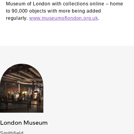
Museum of London with collections online – home
to 90,000 objects with more being added
regularly.
www.museumoflondon.org.uk
.
London Museum
Smithfield