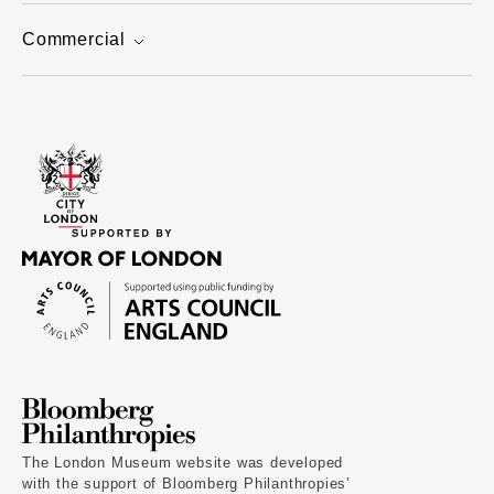
Commercial
The London Museum website was developed
with the support of Bloomberg Philanthropies’