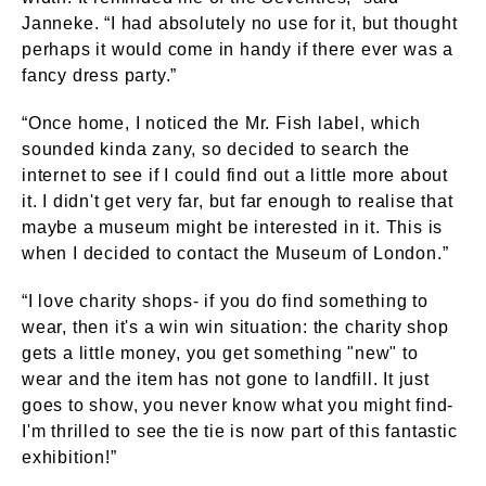
Janneke. “I had absolutely no use for it, but thought
perhaps it would come in handy if there ever was a
fancy dress party.”
“Once home, I noticed the Mr. Fish label, which
sounded kinda zany, so decided to search the
internet to see if I could find out a little more about
it. I didn't get very far, but far enough to realise that
maybe a museum might be interested in it. This is
when I decided to contact the Museum of London.”
“I love charity shops- if you do find something to
wear, then it's a win win situation: the charity shop
gets a little money, you get something "new" to
wear and the item has not gone to landfill. It just
goes to show, you never know what you might find-
I'm thrilled to see the tie is now part of this fantastic
exhibition!”