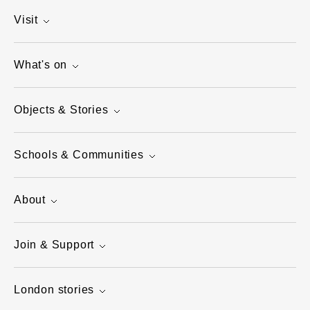
Visit
What's on
Objects & Stories
Schools & Communities
About
Join & Support
London stories