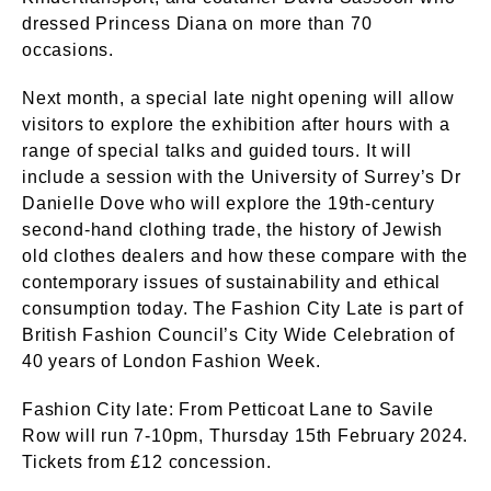
dressed Princess Diana on more than 70
occasions.
Next month, a special late night opening will allow
visitors to explore the exhibition after hours with a
range of special talks and guided tours. It will
include a session with the University of Surrey’s Dr
Danielle Dove who will explore the 19th-century
second-hand clothing trade, the history of Jewish
old clothes dealers and how these compare with the
contemporary issues of sustainability and ethical
consumption today. The Fashion City Late is part of
British Fashion Council’s City Wide Celebration of
40 years of London Fashion Week.
Fashion City late: From Petticoat Lane to Savile
Row will run 7-10pm, Thursday 15th February 2024.
Tickets from £12 concession.