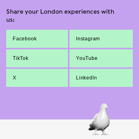
Share your London experiences with
us:
Facebook
Instagram
TikTok
YouTube
X
LinkedIn