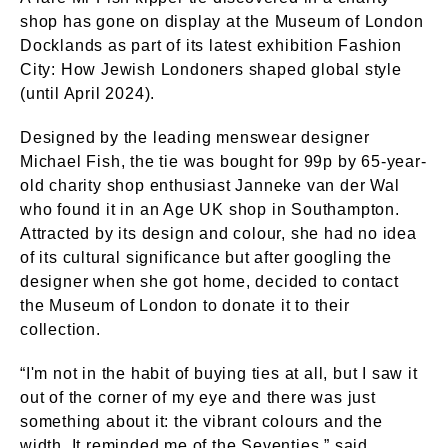
shop has gone on display at the Museum of London
Docklands as part of its latest exhibition Fashion
City: How Jewish Londoners shaped global style
(until April 2024).
Designed by the leading menswear designer
Michael Fish, the tie was bought for 99p by 65-year-
old charity shop enthusiast Janneke van der Wal
who found it in an Age UK shop in Southampton.
Attracted by its design and colour, she had no idea
of its cultural significance but after googling the
designer when she got home, decided to contact
the Museum of London to donate it to their
collection.
“I'm not in the habit of buying ties at all, but I saw it
out of the corner of my eye and there was just
something about it: the vibrant colours and the
width. It reminded me of the Seventies,” said