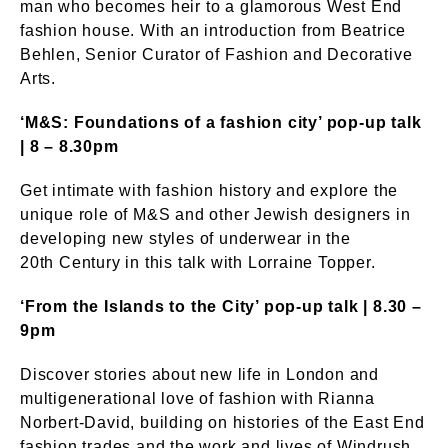
man who becomes heir to a glamorous West End
fashion house. With an introduction from Beatrice
Behlen, Senior Curator of Fashion and Decorative
Arts.
‘M&S: Foundations of a fashion city’ pop-up talk
| 8 – 8.30pm
Get intimate with fashion history and explore the
unique role of M&S and other Jewish designers in
developing new styles of underwear in the
20th Century in this talk with Lorraine Topper.
‘From the Islands to the City’ pop-up talk | 8.30 –
9pm
Discover stories about new life in London and
multigenerational love of fashion with Rianna
Norbert-David, building on histories of the East End
fashion trades and the work and lives of Windrush