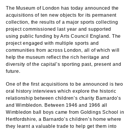
The Museum of London has today announced the
acquisitions of ten new objects for its permanent
collection, the results of a major sports collecting
project commissioned last year and supported
using public funding by Arts Council England. The
project engaged with multiple sports and
communities from across London, all of which will
help the museum reflect the rich heritage and
diversity of the capital’s sporting past, present and
future.
One of the first acquisitions to be announced is two
oral history interviews which explore the historic
relationship between children’s charity Barnardo’s
and Wimbledon. Between 1946 and 1966 all
Wimbledon ball boys came from Goldings School in
Hertfordshire, a Barnardo’s children’s home where
they learnt a valuable trade to help get them into