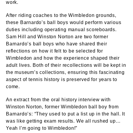
work.
After riding coaches to the Wimbledon grounds,
these Barnardo’s ball boys would perform various
duties including operating manual scoreboards.
Sam Hill and Winston Norton are two former
Barnardo’s ball boys who have shared their
reflections on how it felt to be selected for
Wimbledon and how the experience shaped their
adult lives. Both of their recollections will be kept in
the museum’s collections, ensuring this fascinating
aspect of tennis history is preserved for years to
come.
An extract from the oral history interview with
Winston Norton, former Wimbledon ball boy from
Barnardo’s: “They used to put a list up in the hall. It
was like getting exam results. We all rushed up…
Yeah I’m going to Wimbledon!”