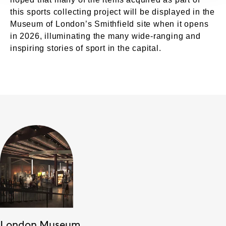
this sports collecting project will be displayed in the
Museum of London’s Smithfield site when it opens
in 2026, illuminating the many wide-ranging and
inspiring stories of sport in the capital.
London Museum