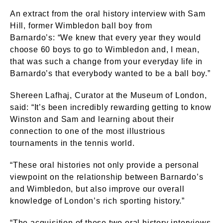
An extract from the oral history interview with Sam
Hill, former Wimbledon ball boy from
Barnardo’s: “We knew that every year they would
choose 60 boys to go to Wimbledon and, I mean,
that was such a change from your everyday life in
Barnardo’s that everybody wanted to be a ball boy.”
Shereen Lafhaj, Curator at the Museum of London,
said: “It’s been incredibly rewarding getting to know
Winston and Sam and learning about their
connection to one of the most illustrious
tournaments in the tennis world.
“These oral histories not only provide a personal
viewpoint on the relationship between Barnardo’s
and Wimbledon, but also improve our overall
knowledge of London’s rich sporting history.”
“The acquisition of these two oral history interviews