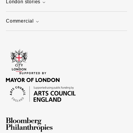
London stories
Commercial