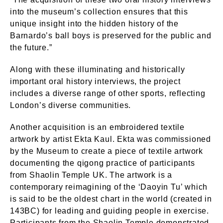
into the museum’s collection ensures that this
unique insight into the hidden history of the
Barnardo’s ball boys is preserved for the public and
the future.”
Along with these illuminating and historically
important oral history interviews, the project
includes a diverse range of other sports, reflecting
London’s diverse communities.
Another acquisition is an embroidered textile
artwork by artist Ekta Kaul. Ekta was commissioned
by the Museum to create a piece of textile artwork
documenting the qigong practice of participants
from Shaolin Temple UK. The artwork is a
contemporary reimagining of the ‘Daoyin Tu’ which
is said to be the oldest chart in the world (created in
143BC) for leading and guiding people in exercise.
Participants from the Shaolin Temple demonstrated