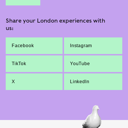
Share your London experiences with
us:
Facebook
Instagram
TikTok
YouTube
X
LinkedIn