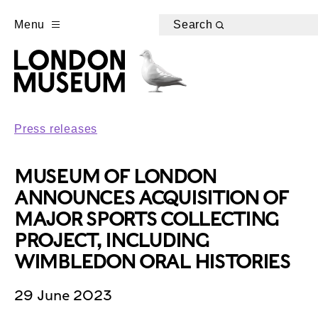
Menu
Search
Press releases
MUSEUM OF LONDON
ANNOUNCES ACQUISITION OF
MAJOR SPORTS COLLECTING
PROJECT, INCLUDING
WIMBLEDON ORAL HISTORIES
29 June 2023