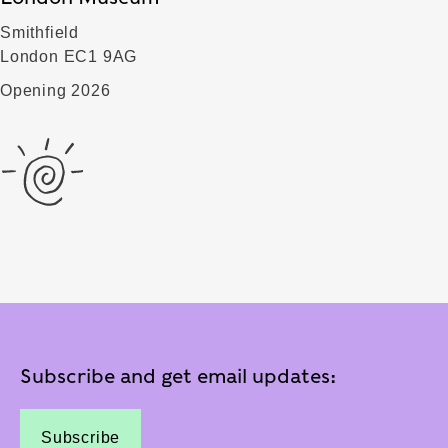
Smithfield
London EC1 9AG
Opening 2026
Subscribe and get email updates:
Subscribe