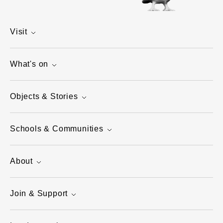
Visit
What's on
Objects & Stories
Schools & Communities
About
Join & Support