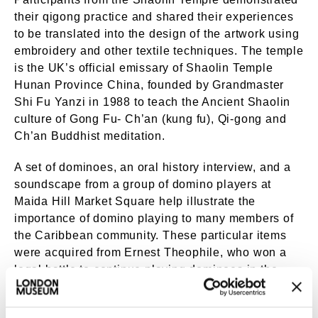
their qigong practice and shared their experiences
to be translated into the design of the artwork using
embroidery and other textile techniques. The temple
is the UK’s official emissary of Shaolin Temple
Hunan Province China, founded by Grandmaster
Shi Fu Yanzi in 1988 to teach the Ancient Shaolin
culture of Gong Fu- Ch’an (kung fu), Qi-gong and
Ch’an Buddhist meditation.
A set of dominoes, an oral history interview, and a
soundscape from a group of domino players at
Maida Hill Market Square help illustrate the
importance of domino playing to many members of
the Caribbean community. These particular items
were acquired from Ernest Theophile, who won a
legal battle to continue playing dominoes in the
market square on the grounds of racial
discrimination, successfully fighting against the