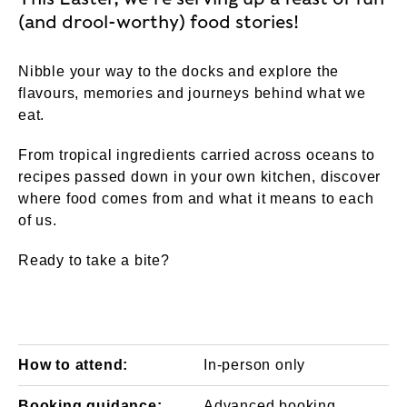
(and drool-worthy) food stories!
Nibble your way to the docks and explore the
flavours, memories and journeys behind what we
eat.
From tropical ingredients carried across oceans to
recipes passed down in your own kitchen, discover
where food comes from and what it means to each
of us.
Ready to take a bite?
How to attend:
In-person only
Booking guidance:
Advanced booking