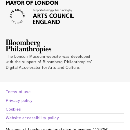
The London Museum website was developed
with the support of Bloomberg Philanthropies’
Digital Accelerator for Arts and Culture.
Terms of use
Privacy policy
Cookies
Website accessibility policy
Museum of London registered charity number 1139250