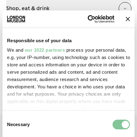
Shop, eat & drink
Prams & buggies
Responsible use of your data
We and
our 1022 partners
process your personal data,
e.g. your IP-number, using technology such as cookies to
store and access information on your device in order to
serve personalized ads and content, ad and content
IN THIS SERIES
measurement, audience research and services
development. You have a choice in who uses your data
All events in this series have now passed
and for what purposes. Your privacy choices are only
applicable on this digital property where you have made
your choices. You can change or withdraw your consent
any time from the Cookie Declaration or by clicking on
Consent
the Privacy trigger icon.
Necessary
Selection