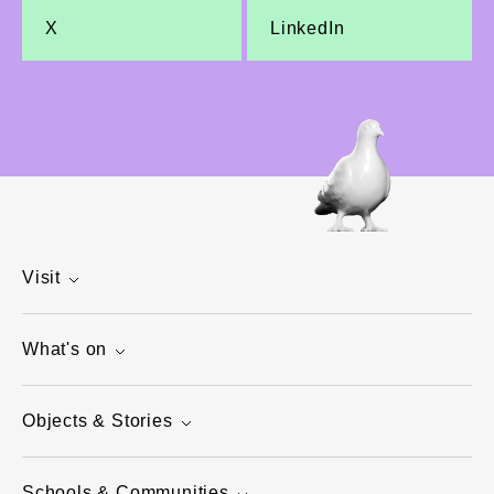
X
LinkedIn
Visit
What's on
Objects & Stories
Schools & Communities