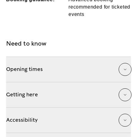
recommended for ticketed
events
Need to know
Opening times
Getting here
Accessibility