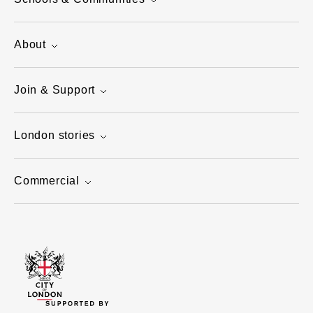
About
Join & Support
London stories
Commercial