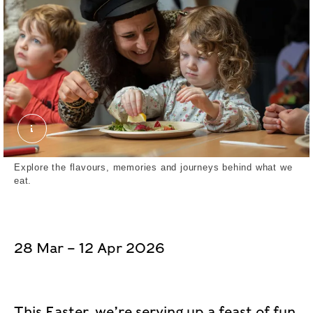
February Half Term 2024 Museum of London Dock
Explore the flavours, memories and journeys behind what we
eat.
28 Mar – 12 Apr 2026
This Easter, we’re serving up a feast of fun