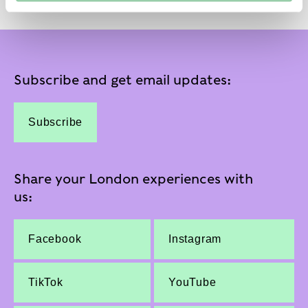
Subscribe and get email updates:
Subscribe
Share your London experiences with
us:
Facebook
Instagram
TikTok
YouTube