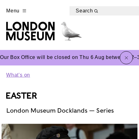
Menu
Search
close
Our Box Office will be closed on Thu 6 Aug between 12–3
What's on
EASTER
London Museum Docklands — Series