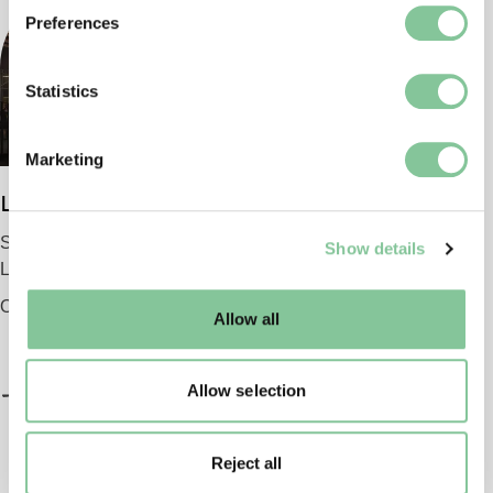
If you allow, we would also like to:
Preferences
Collect information about your geographical location
which can be accurate to within several meters
Identify your device by actively scanning it for
Statistics
specific characteristics (fingerprinting)
Find out more about how your personal data is processed
Marketing
and set your preferences in the
details section
.
London Museum
We use cookies to enable essential site functionality, as
Smithfield
Show details
well as marketing, personalisation, and analytics. You
London EC1 9AG
may change your settings at any time or accept the
default settings. Please read our
cookies policy
and how
Opening 2026
Allow all
to manage them.
Allow selection
Reject all