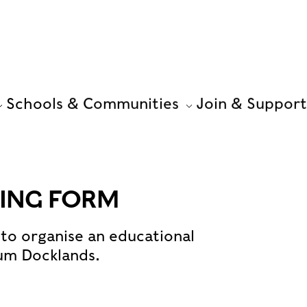
Schools & Communities
Join & Support
ING FORM
to organise an educational
um Docklands.