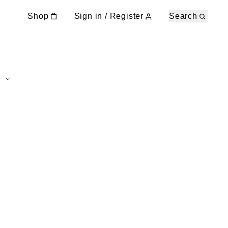
Shop
Sign in / Register
Search