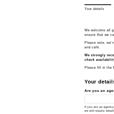
Your details
We welcome all gr
ensure that we c
Please note, w
e’
and café.
We strongly reco
check availabilit
Please fill in the
Your detail
Are you an age
If you are an agency
we will require detai