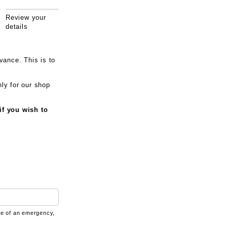
Review your
details
vance. This is to
ly for our shop
if you wish to
ase of an emergency,