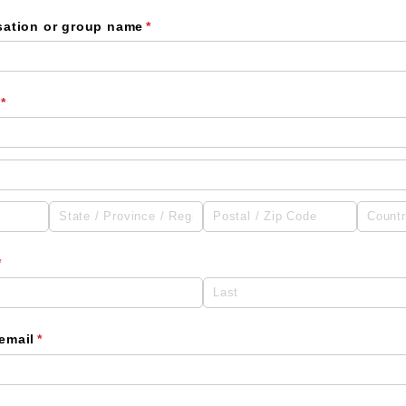
sation or group name
(required)
*
(required)
*
(required)
*
email
(required)
*