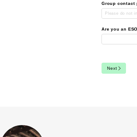
Group contact
Are you an ES
Next