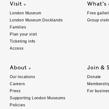
Visit
What's
London Museum
Free galler
London Museum Docklands
Group visit
Families
Plan your visit
Ticketing info
Access
About
Join & 
Our locations
Donate
Careers
Membershi
Press
For busine
Supporting London Museums
Policies