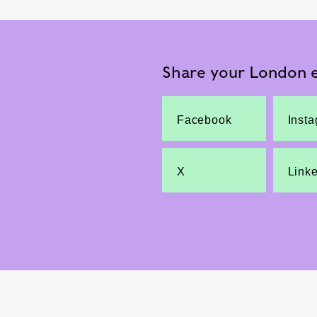
Share your London e
Facebook
Inst
X
Link