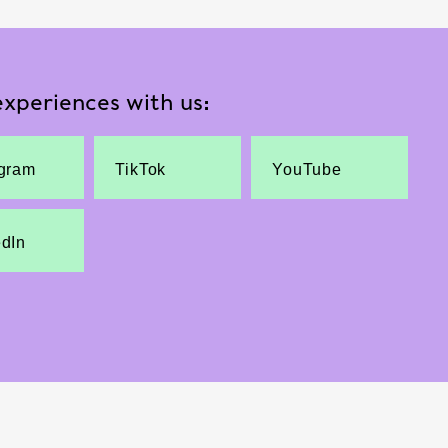
xperiences with us:
agram
TikTok
YouTube
edIn