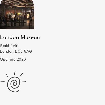
London Museum
Smithfield
London EC1 9AG
Opening 2026