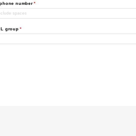
 phone number
(required)
*
OL group
(required)
*