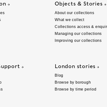
 on
Objects & Stories
ies
About our collections
s
What we collect
Collections access & enquir
Managing our collections
Improving our collections
Support
London stories
Blog
p
Browse by borough
ss
Browse by time period