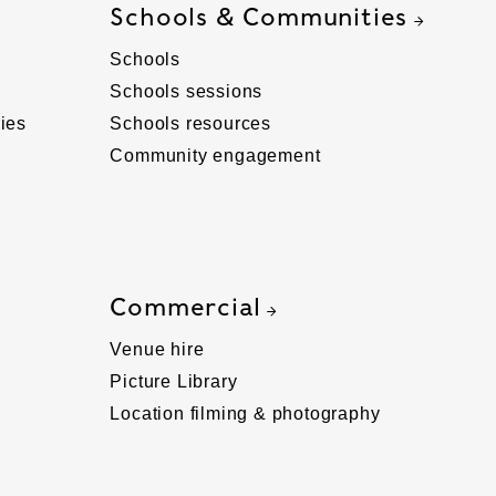
Schools & Communities
Schools
Schools sessions
ies
Schools resources
Community engagement
Commercial
Venue hire
Picture Library
Location filming & photography