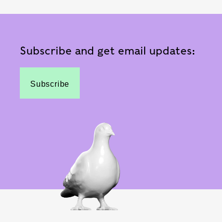
Subscribe and get email updates:
Subscribe