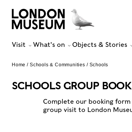
Visit
What's on
Objects & Stories
Home
Schools & Communities
Schools
SCHOOLS GROUP BOOK
Complete our booking form 
group visit to London Muse