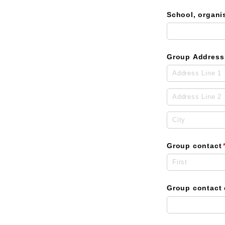
School, organi
Group Address
Group contact
Group contact 