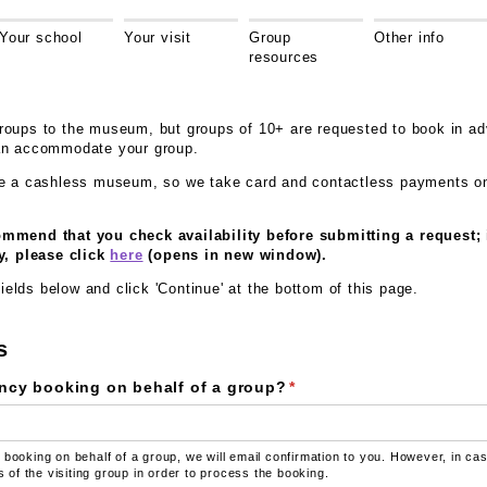
Your school
Your visit
Group
Other info
resources
oups to the museum, but groups of 10+ are requested to book in ad
an accommodate your group.
re a cashless museum, so we take card and contactless payments on
mmend that you check availability before submitting a request; 
y, please click
here
(opens in new window).
 fields below and click 'Continue' at the bottom of this page.
s
ncy booking on behalf of a group?
(required)
*
 booking on behalf of a group, we will email confirmation to you. However, in c
ls of the visiting group in order to process the booking.