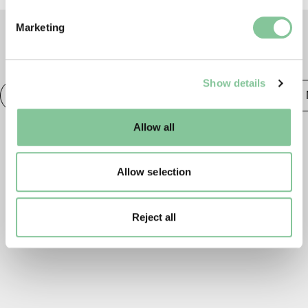
Find out more about how your personal data is processed
Marketing
and set your preferences in the
details section
.
TAGS
We use cookies to enable essential site functionality, as
Show details
well as marketing, personalisation, and analytics. You
Photography
20th century London
Publishing &
may change your settings at any time or accept the
default settings. Please read our
cookies policy
and how
Allow all
to manage them.
Allow selection
Reject all