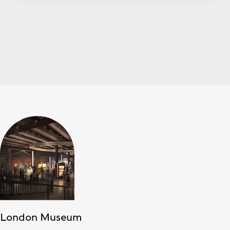
London Museum