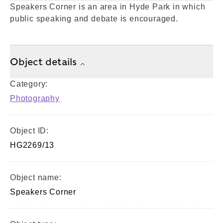
Speakers Corner is an area in Hyde Park in which
public speaking and debate is encouraged.
Object details
Category:
Photography
Object ID:
HG2269/13
Object name:
Speakers Corner