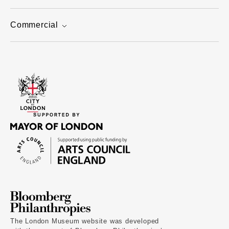
Commercial
The London Museum website was developed