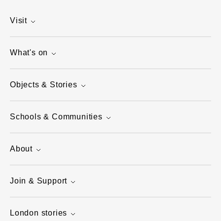
Visit
What's on
Objects & Stories
Schools & Communities
About
Join & Support
London stories