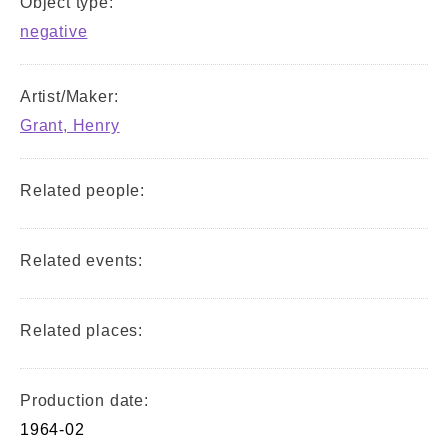
Object type:
negative
Artist/Maker:
Grant, Henry
Related people:
Related events:
Related places:
Production date:
1964-02