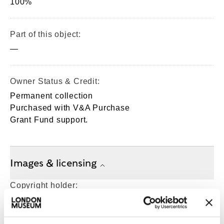
100%
Part of this object:
—
Owner Status & Credit:
Permanent collection
Purchased with V&A Purchase
Grant Fund support.
Images & licensing
Copyright holder:
London Museum