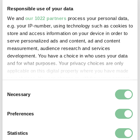
Image credit:
Responsible use of your data
© Henry Grant
We and
our 1022 partners
process your personal data,
Collection/London Museum
e.g. your IP-number, using technology such as cookies to
store and access information on your device in order to
serve personalized ads and content, ad and content
Creative commons usage:
measurement, audience research and services
CC BY-NC 4.0
development. You have a choice in who uses your data
and for what purposes. Your privacy choices are only
applicable on this digital property where you have made
License this image:
your choices. You can change or withdraw your consent
To license this image for
any time from the Cookie Declaration or by clicking on
Consent
commercial use, please contact
the Privacy trigger icon.
Necessary
Selection
the
London Museum Picture
Library
.
If you allow, we would also like to:
Preferences
Collect information about your geographical location
which can be accurate to within several meters
Identify your device by actively scanning it for
Statistics
specific characteristics (fingerprinting)