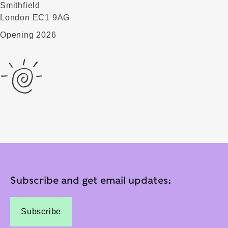
Smithfield
London EC1 9AG
Opening 2026
Subscribe and get email updates:
Subscribe