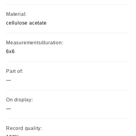
Material:
cellulose acetate
Measurements/duration:
6x6
Part of:
—
On display:
—
Record quality: