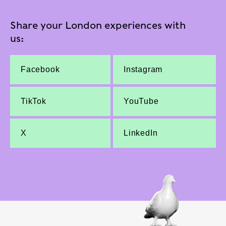
Share your London experiences with
us:
Facebook
Instagram
TikTok
YouTube
X
LinkedIn