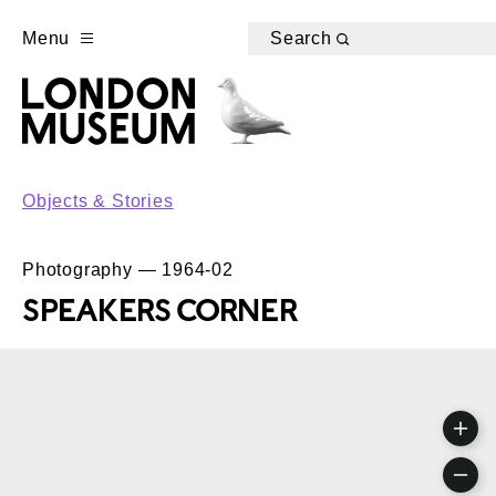
Menu
Search
Objects & Stories
Photography — 1964-02
SPEAKERS CORNER