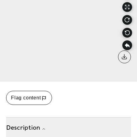
Down
Flag content
Description