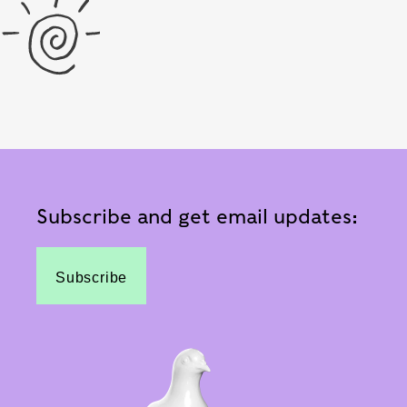
Subscribe and get email updates:
Subscribe