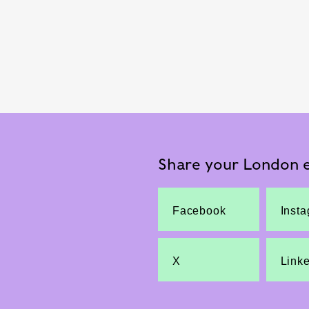
Share your London e
Facebook
Inst
X
Link