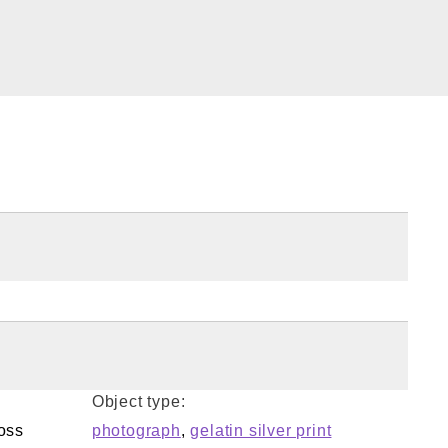
Object type:
oss
photograph
,
gelatin silver print