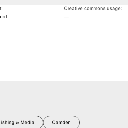
t:
Creative commons usage:
ford
—
lishing & Media
Camden