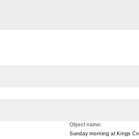
Object name:
Sunday morning at Kings Cr