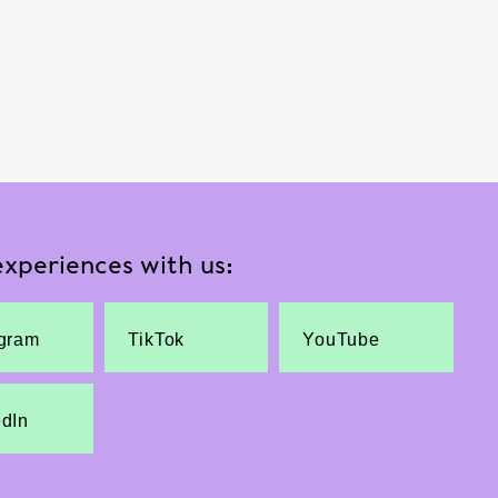
xperiences with us:
agram
TikTok
YouTube
edIn