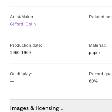
Artist/Maker:
Related peo
Gifford, Colin
Production date:
Material:
1960-1969
paper
On display:
Record qual
—
60%
Images & licensing