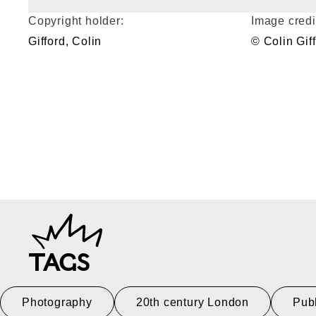
Copyright holder:
Image credi
Gifford, Colin
© Colin Gif
TAGS
Photography
20th century London
Pub