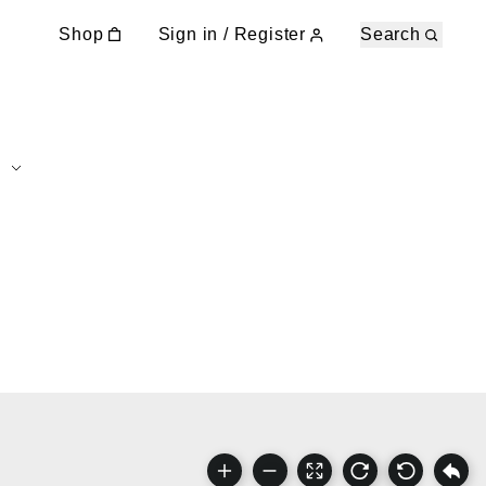
Shop
Sign in / Register
Search