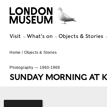
Visit
What's on
Objects & Stories
Home
Objects & Stories
Photography — 1960-1969
SUNDAY MORNING AT K