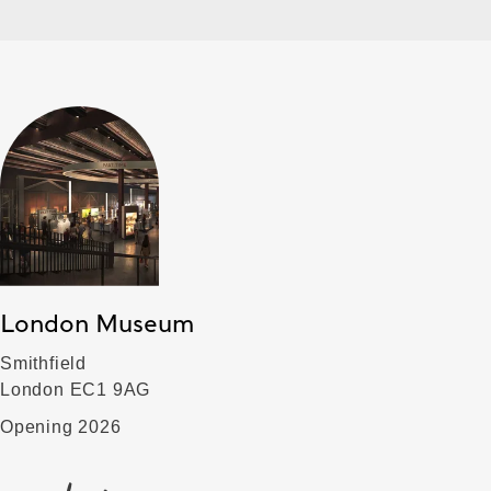
London Museum
Smithfield
London EC1 9AG
Opening 2026