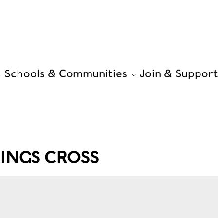
Schools & Communities
Join & Support
INGS CROSS