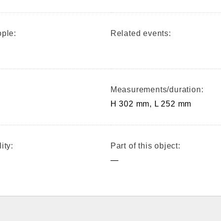
ple:
Related events:
Measurements/duration:
H 302 mm, L 252 mm
ity:
Part of this object:
—