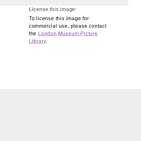
License this image:
To license this image for
commercial use, please contact
the
London Museum Picture
Library
.