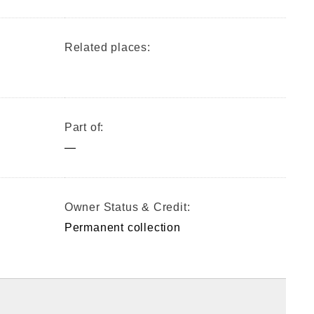
Related places:
Part of:
—
Owner Status & Credit:
Permanent collection