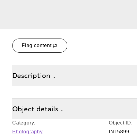
Flag content
Description
Object details
Category:
Object ID:
Photography
IN15899