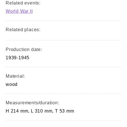
Related events:
World War II
Related places:
Production date:
1939-1945
Material:
wood
Measurements/duration:
H 214 mm, L 310 mm, T 53 mm