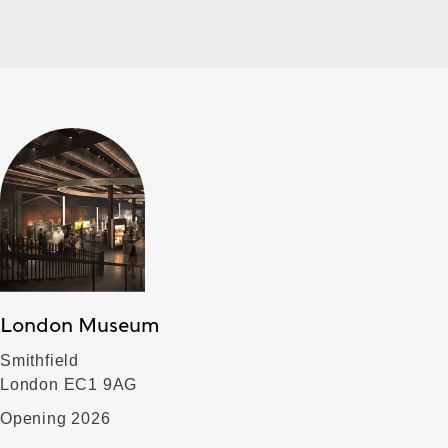
London Museum
Smithfield
London EC1 9AG
Opening 2026