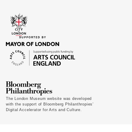
The London Museum website was developed
with the support of Bloomberg Philanthropies’
Digital Accelerator for Arts and Culture.