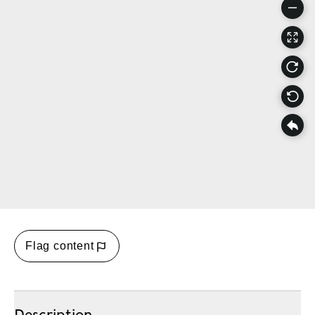
Flag content
Description