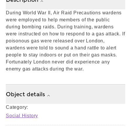
During World War II, Air Raid Precautions wardens
were employed to help members of the public
during bombing raids. During training, wardens
were instructed on how to respond to a gas attack. If
poisonous gas were released over London,
wardens were told to sound a hand rattle to alert
people to stay indoors or put on their gas masks.
Fortunately London never did experience any
enemy gas attacks during the war.
Object details
Category:
Social History