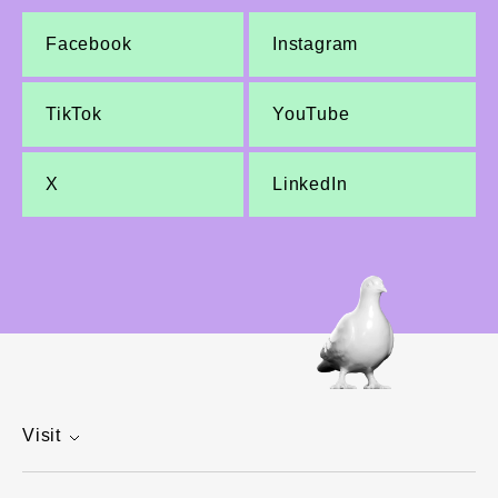
Facebook
Instagram
TikTok
YouTube
X
LinkedIn
Visit