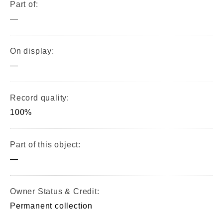
Part of:
—
On display:
—
Record quality:
100%
Part of this object:
—
Owner Status & Credit:
Permanent collection