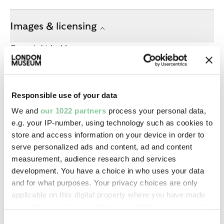
Images & licensing
Copyright holder:
digital image © London Museum
Responsible use of your data
Image credit:
—
We and
our 1022 partners
process your personal data,
e.g. your IP-number, using technology such as cookies to
store and access information on your device in order to
Creative commons usage:
serve personalized ads and content, ad and content
—
measurement, audience research and services
development. You have a choice in who uses your data
and for what purposes. Your privacy choices are only
License this image:
applicable on this digital property where you have made
To license this image for
your choices. You can change or withdraw your consent
commercial use, please contact
any time from the Cookie Declaration or by clicking on
Consent