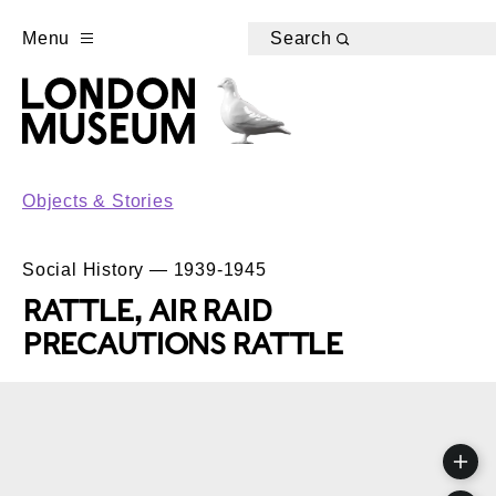
Menu
Search
Objects & Stories
Social History — 1939-1945
RATTLE, AIR RAID
PRECAUTIONS RATTLE