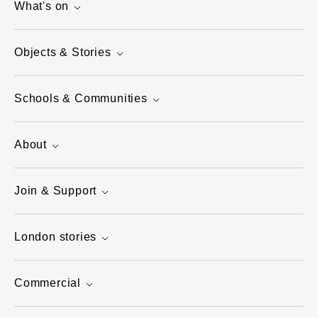
What's on
Objects & Stories
Schools & Communities
About
Join & Support
London stories
Commercial