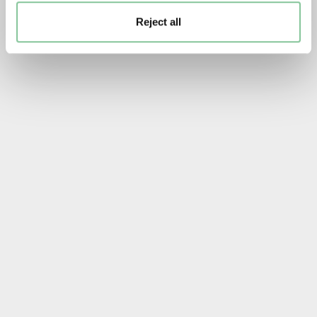
Reject all