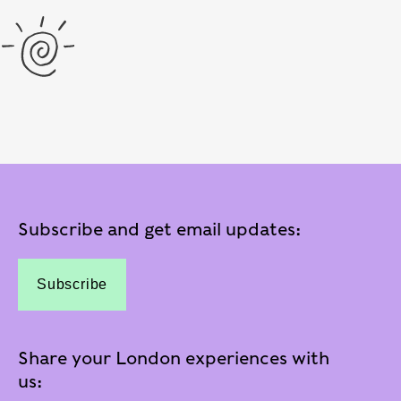
Subscribe and get email updates:
Subscribe
Share your London experiences with
us: