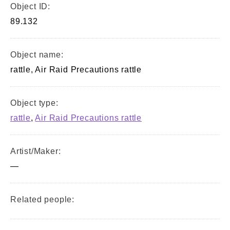
Object ID:
89.132
Object name:
rattle, Air Raid Precautions rattle
Object type:
rattle
,
Air Raid Precautions rattle
Artist/Maker:
—
Related people: