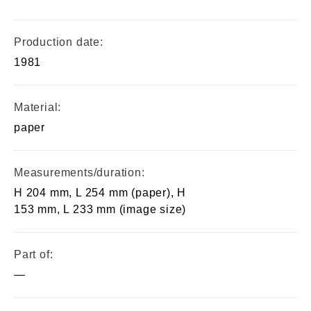
Production date:
1981
Material:
paper
Measurements/duration:
H 204 mm, L 254 mm (paper), H
153 mm, L 233 mm (image size)
Part of:
—