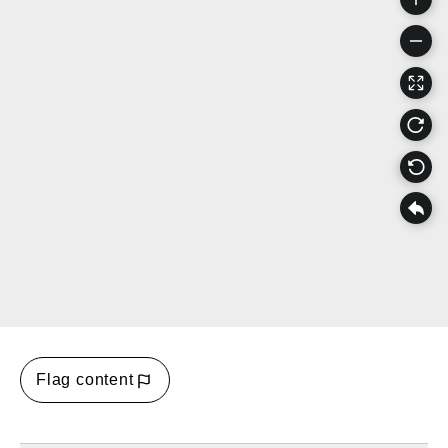
Flag content