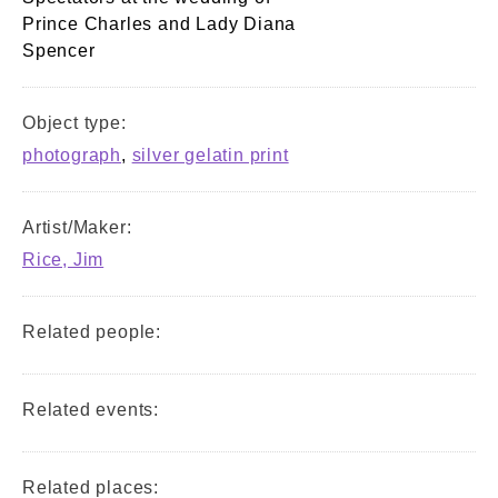
Prince Charles and Lady Diana
Spencer
Object type:
photograph
,
silver gelatin print
Artist/Maker:
Rice, Jim
Related people:
Related events:
Related places: