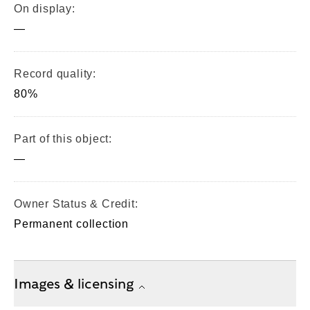
On display:
—
Record quality:
80%
Part of this object:
—
Owner Status & Credit:
Permanent collection
Images & licensing