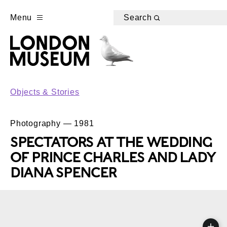
Menu
Search
Objects & Stories
Photography — 1981
SPECTATORS AT THE WEDDING
OF PRINCE CHARLES AND LADY
DIANA SPENCER