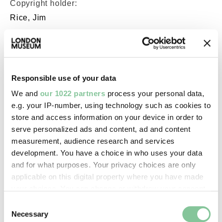
Copyright holder:
Rice, Jim
Image credit:
© JIM RICE -
WWW.LONDONPHOTO.CO.UK
Responsible use of your data
We and
our 1022 partners
process your personal data,
e.g. your IP-number, using technology such as cookies to
Creative commons usage:
store and access information on your device in order to
—
serve personalized ads and content, ad and content
measurement, audience research and services
development. You have a choice in who uses your data
License this image:
and for what purposes. Your privacy choices are only
To license this image for
applicable on this digital property where you have made
commercial use, please contact
your choices. You can change or withdraw your consent
the
London Museum Picture
any time from the Cookie Declaration or by clicking on
Consent
Library
.
the Privacy trigger icon.
Necessary
Selection