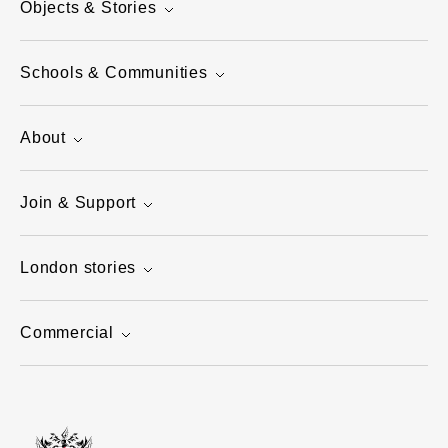
Objects & Stories
Schools & Communities
About
Join & Support
London stories
Commercial