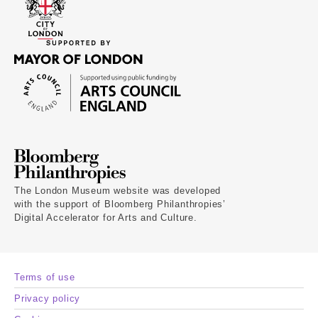
The London Museum website was developed
with the support of Bloomberg Philanthropies’
Digital Accelerator for Arts and Culture.
Terms of use
Privacy policy