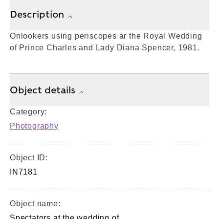
Description
Onlookers using periscopes ar the Royal Wedding
of Prince Charles and Lady Diana Spencer, 1981.
Object details
Category:
Photography
Object ID:
IN7181
Object name:
Spectators at the wedding of