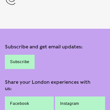
Subscribe and get email updates:
Subscribe
Share your London experiences with
us:
Facebook
Instagram