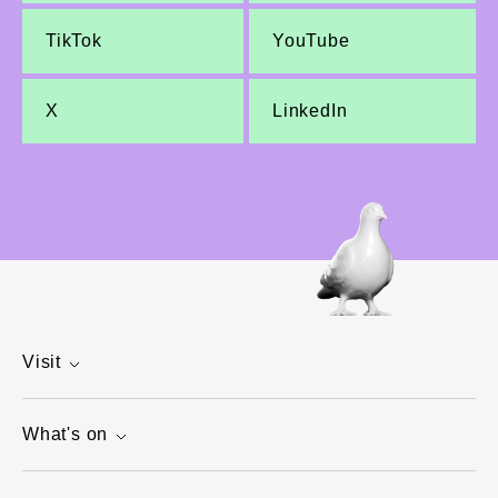
TikTok
YouTube
X
LinkedIn
Visit
What's on