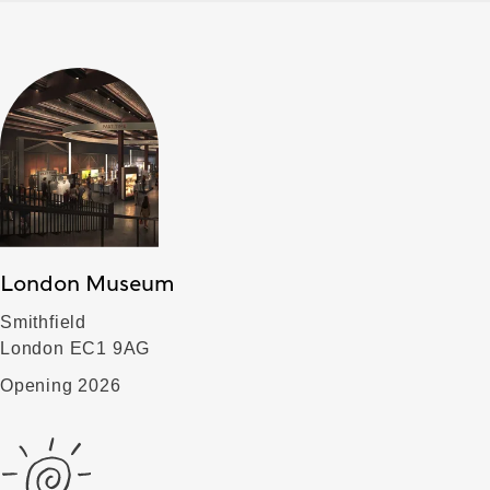
London Museum
Smithfield
London EC1 9AG
Opening 2026