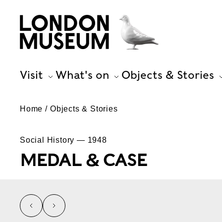
Visit
What's on
Objects & Stories
Home
Objects & Stories
Social History — 1948
MEDAL & CASE
left
right