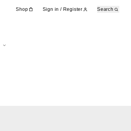
Shop
Sign in / Register
Search