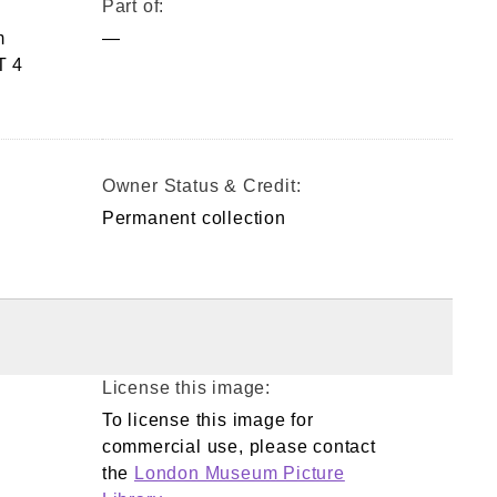
Part of:
m
—
T 4
Owner Status & Credit:
Permanent collection
License this image:
To license this image for
commercial use, please contact
the
London Museum Picture