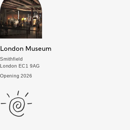
London Museum
Smithfield
London EC1 9AG
Opening 2026