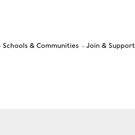
Schools & Communities
Join & Support