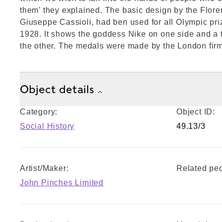
them’ they explained. The basic design by the Flore
Giuseppe Cassioli, had ben used for all Olympic pr
1928. It shows the goddess Nike on one side and a t
the other. The medals were made by the London fir
Object details
Category:
Object ID:
Social History
49.13/3
Artist/Maker:
Related peo
John Pinches Limited