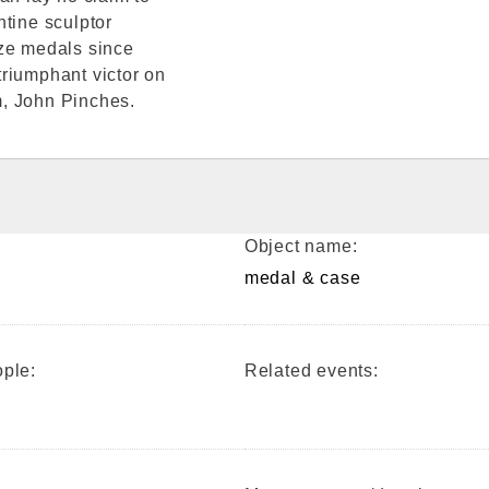
ntine sculptor
ize medals since
riumphant victor on
m, John Pinches.
Object name:
medal & case
ple:
Related events: