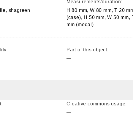
Measurements/duration:
tile, shagreen
H 80 mm, W 80 mm, T 20 m
(case), H 50 mm, W 50 mm, 
mm (medal)
ity:
Part of this object:
—
t:
Creative commons usage:
—