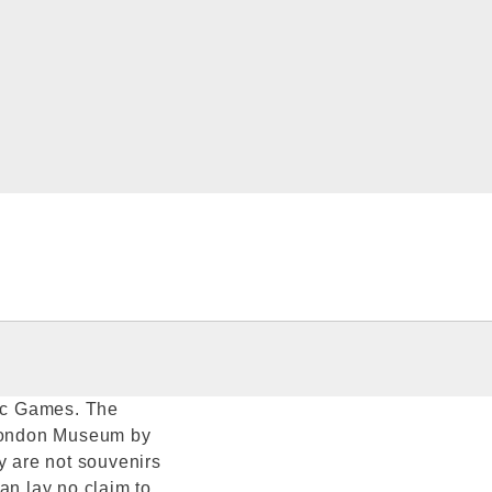
ic Games. The
 London Museum by
y are not souvenirs
an lay no claim to