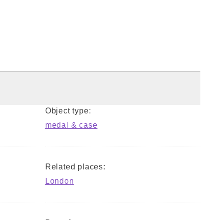
Object type:
medal & case
Related places:
London