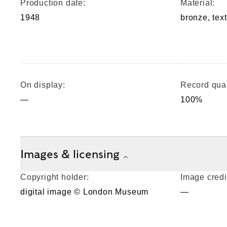
Production date:
Material:
1948
bronze, tex
On display:
Record qual
—
100%
Images & licensing
Copyright holder:
Image credi
digital image © London Museum
—