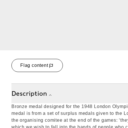
Flag content
Description
Bronze medal designed for the 1948 London Olymp
medal is from a set of surplus medals given to the
the organising comitee at the end of the games: ‘the
which we wish to fall into the hands of people who c