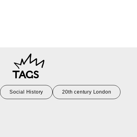
TAGS
Social History
20th century London