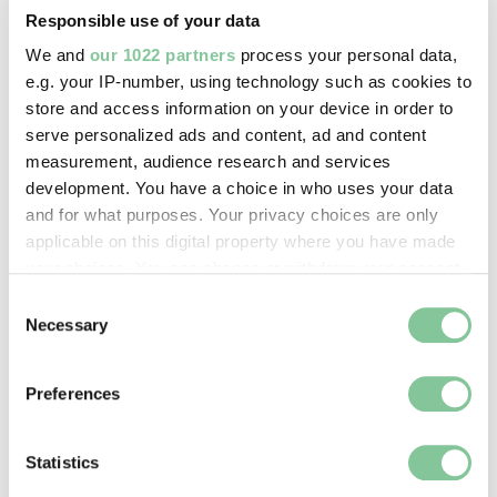
Responsible use of your data
Image credit:
We and
our 1022 partners
process your personal data,
e.g. your IP-number, using technology such as cookies to
© ChrisClunn
store and access information on your device in order to
serve personalized ads and content, ad and content
Creative commons usage:
measurement, audience research and services
—
development. You have a choice in who uses your data
and for what purposes. Your privacy choices are only
applicable on this digital property where you have made
License this image:
your choices. You can change or withdraw your consent
To license this image for
any time from the Cookie Declaration or by clicking on
Consent
commercial use, please contact
the Privacy trigger icon.
Necessary
Selection
the
London Museum Picture
Library
.
If you allow, we would also like to:
Preferences
Collect information about your geographical location
which can be accurate to within several meters
Identify your device by actively scanning it for
Statistics
specific characteristics (fingerprinting)