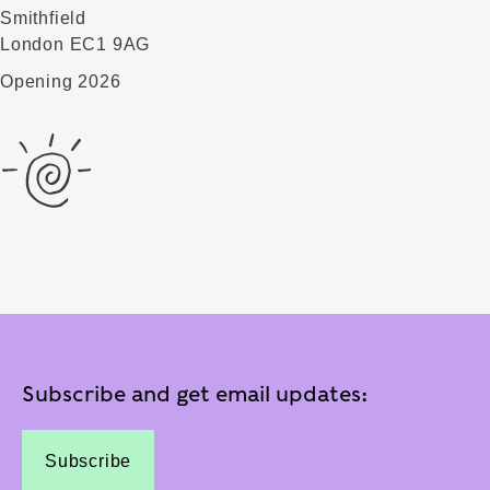
Smithfield
London EC1 9AG
Opening 2026
Subscribe and get email updates:
Subscribe