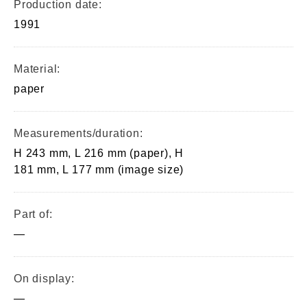
Production date:
1991
Material:
paper
Measurements/duration:
H 243 mm, L 216 mm (paper), H
181 mm, L 177 mm (image size)
Part of:
—
On display:
—