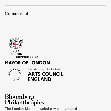
Commercial
The London Museum website was developed