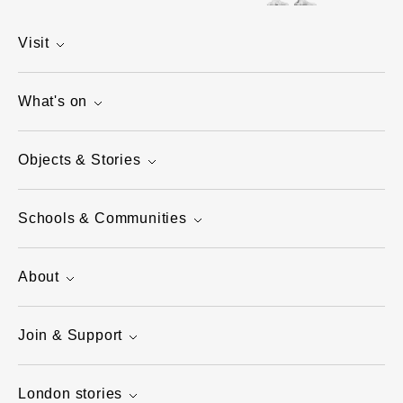
Visit
What's on
Objects & Stories
Schools & Communities
About
Join & Support
London stories