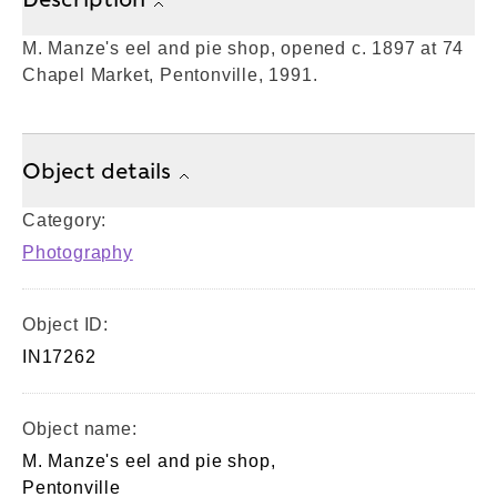
M. Manze's eel and pie shop, opened c. 1897 at 74
Chapel Market, Pentonville, 1991.
Object details
Category:
Photography
Object ID:
IN17262
Object name:
M. Manze's eel and pie shop,
Pentonville