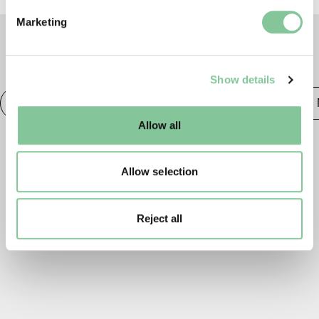
Find out more about how your personal data is processed
Marketing
and set your preferences in the
details section
.
TAGS
We use cookies to enable essential site functionality, as
Show details
well as marketing, personalisation, and analytics. You
may change your settings at any time or accept the
Photography
20th century London
Publishing &
default settings. Please read our
cookies policy
and how
Allow all
to manage them.
Allow selection
Reject all