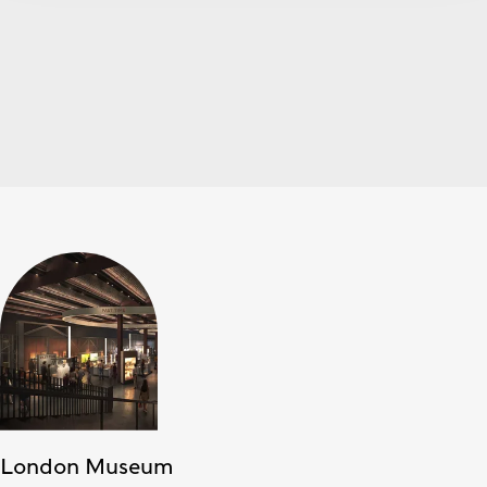
London Museum