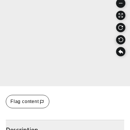
Flag content
Description