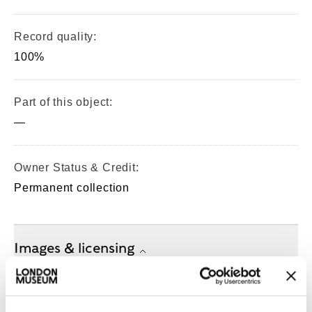
Record quality:
100%
Part of this object:
—
Owner Status & Credit:
Permanent collection
Images & licensing
Copyright holder:
Clunn, Chris