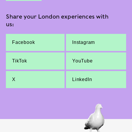
Share your London experiences with
us:
Facebook
Instagram
TikTok
YouTube
X
LinkedIn