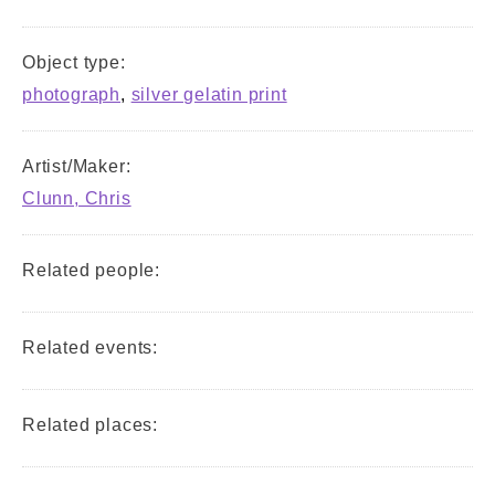
Object type:
photograph
,
silver gelatin print
Artist/Maker:
Clunn, Chris
Related people:
Related events:
Related places: