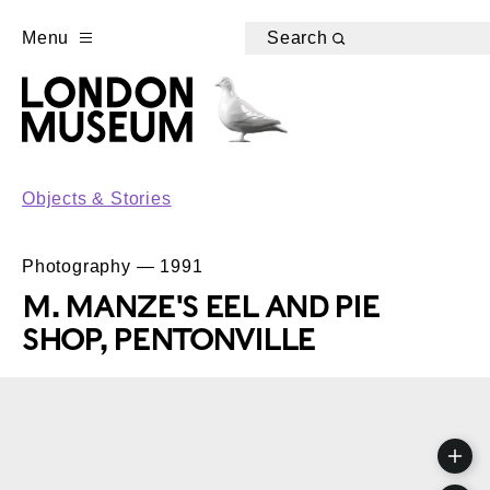
Menu
Search
Objects & Stories
Photography — 1991
M. MANZE'S EEL AND PIE
SHOP, PENTONVILLE