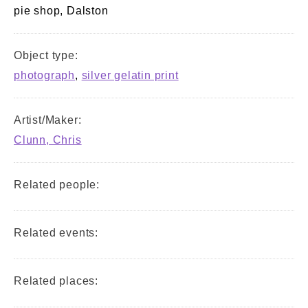
pie shop, Dalston
Object type:
photograph
,
silver gelatin print
Artist/Maker:
Clunn, Chris
Related people:
Related events:
Related places: