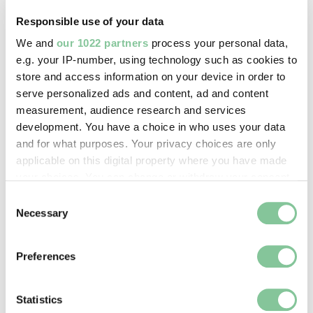
Clunn, Chris
Responsible use of your data
We and
our 1022 partners
process your personal data,
Image credit:
e.g. your IP-number, using technology such as cookies to
© ChrisClunn
store and access information on your device in order to
serve personalized ads and content, ad and content
measurement, audience research and services
Creative commons usage:
development. You have a choice in who uses your data
—
and for what purposes. Your privacy choices are only
applicable on this digital property where you have made
your choices. You can change or withdraw your consent
License this image:
any time from the Cookie Declaration or by clicking on
Consent
To license this image for
the Privacy trigger icon.
Necessary
Selection
commercial use, please contact
the
London Museum Picture
If you allow, we would also like to:
Library
.
Preferences
Collect information about your geographical location
which can be accurate to within several meters
Identify your device by actively scanning it for
Statistics