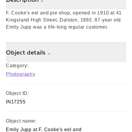
F. Cooke's eel and pie shop, opened in 1910 at 41
Kingsland High Street, Dalston, 1992. 87-year old
Emily Jupp was a life-long regular customer.
Object details
Category:
Photography
Object ID:
IN17255
Object name:
Emily Jupp at F. Cooke's eel and