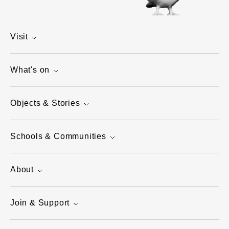
Visit
What's on
Objects & Stories
Schools & Communities
About
Join & Support