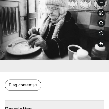
Flag content
Description