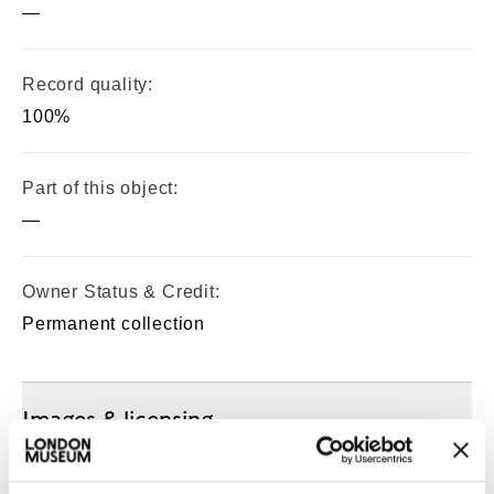
—
Record quality:
100%
Part of this object:
—
Owner Status & Credit:
Permanent collection
Images & licensing
Copyright holder: