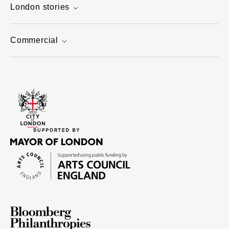
London stories
Commercial