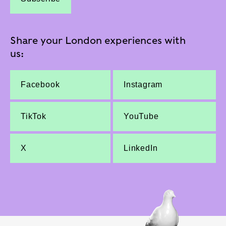
Share your London experiences with
us:
Facebook
Instagram
TikTok
YouTube
X
LinkedIn