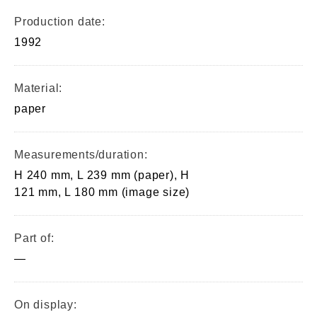
Production date:
1992
Material:
paper
Measurements/duration:
H 240 mm, L 239 mm (paper), H
121 mm, L 180 mm (image size)
Part of:
—
On display: