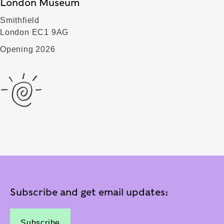
London Museum
Smithfield
London EC1 9AG
Opening 2026
Subscribe and get email updates:
Subscribe