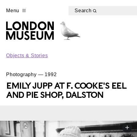
Menu
Search
Objects & Stories
Photography — 1992
EMILY JUPP AT F. COOKE'S EEL
AND PIE SHOP, DALSTON