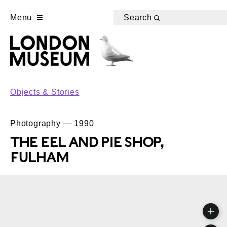
Menu
Search
Objects & Stories
Photography — 1990
THE EEL AND PIE SHOP,
FULHAM