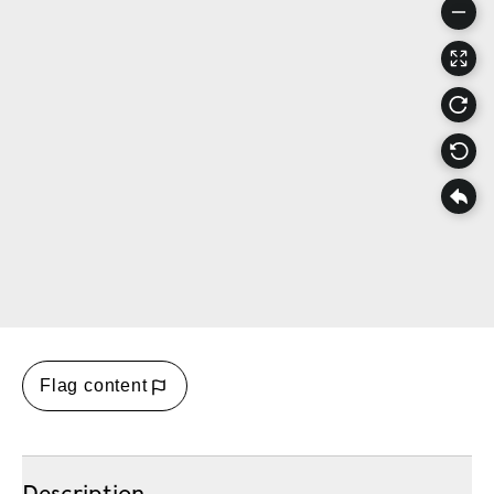
Flag content
Description