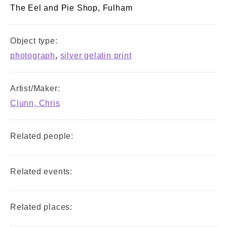
The Eel and Pie Shop, Fulham
Object type:
photograph
,
silver gelatin print
Artist/Maker:
Clunn, Chris
Related people:
Related events:
Related places: