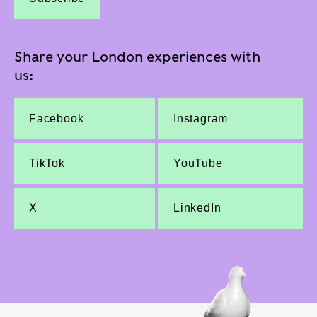
Share your London experiences with
us:
Facebook
Instagram
TikTok
YouTube
X
LinkedIn