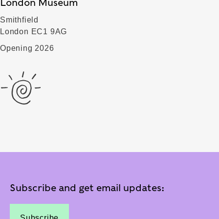
London Museum
Smithfield
London EC1 9AG
Opening 2026
Subscribe and get email updates:
Subscribe