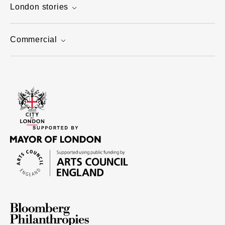
London stories
Commercial