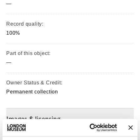
—
Record quality:
100%
Part of this object:
—
Owner Status & Credit:
Permanent collection
Images & licensing
Copyright holder: