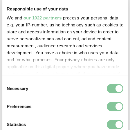
Clunn, Chris
Responsible use of your data
We and
our 1022 partners
process your personal data,
Image credit:
e.g. your IP-number, using technology such as cookies to
© ChrisClunn
store and access information on your device in order to
serve personalized ads and content, ad and content
measurement, audience research and services
Creative commons usage:
development. You have a choice in who uses your data
—
and for what purposes. Your privacy choices are only
applicable on this digital property where you have made
your choices. You can change or withdraw your consent
License this image:
any time from the Cookie Declaration or by clicking on
Consent
To license this image for
the Privacy trigger icon.
Necessary
Selection
commercial use, please contact
the
London Museum Picture
If you allow, we would also like to:
Library
.
Preferences
Collect information about your geographical location
which can be accurate to within several meters
Identify your device by actively scanning it for
Statistics