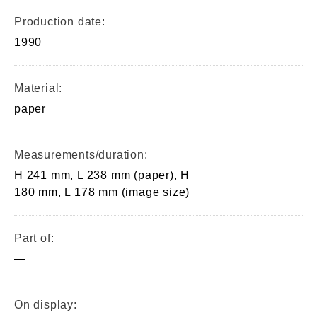
Production date:
1990
Material:
paper
Measurements/duration:
H 241 mm, L 238 mm (paper), H
180 mm, L 178 mm (image size)
Part of:
—
On display: