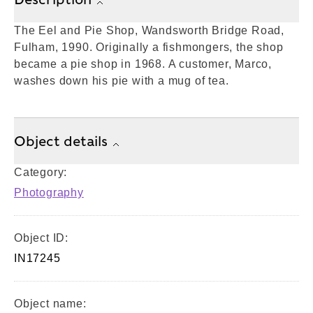
The Eel and Pie Shop, Wandsworth Bridge Road,
Fulham, 1990. Originally a fishmongers, the shop
became a pie shop in 1968. A customer, Marco,
washes down his pie with a mug of tea.
Object details
Category:
Photography
Object ID:
IN17245
Object name: