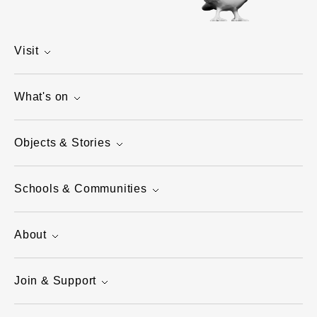
Visit
What's on
Objects & Stories
Schools & Communities
About
Join & Support