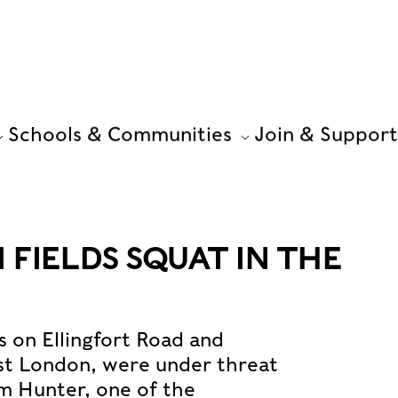
Schools & Communities
Join & Support
FIELDS SQUAT IN THE
s on Ellingfort Road and
st London, were under threat
om Hunter, one of the