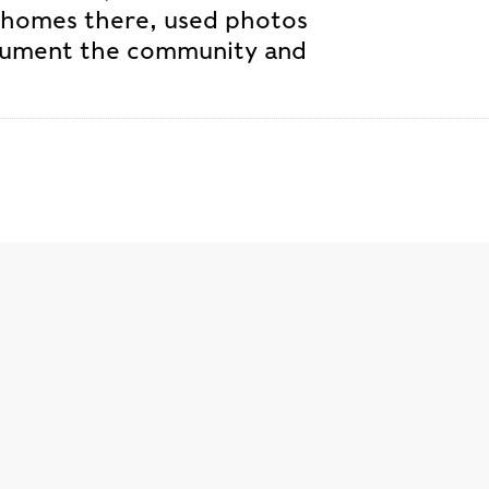
 homes there, used photos
ocument the community and