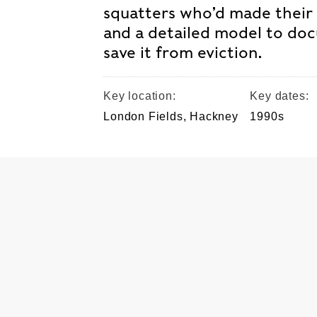
squatters who’d made their
and a detailed model to d
save it from eviction.
Key location:
Key dates:
London Fields, Hackney
1990s