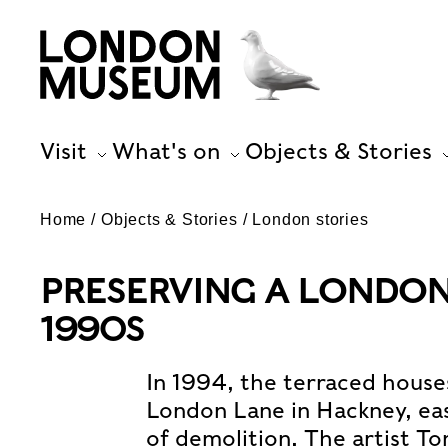
Visit
What's on
Objects & Stories
Home
Objects & Stories
London stories
PRESERVING A LONDON 
1990S
In 1994, the terraced house
London Lane in Hackney, ea
of demolition. The artist T