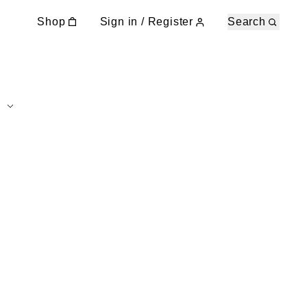
Shop
Sign in / Register
Search