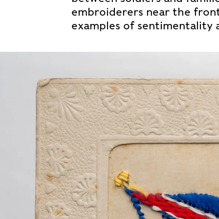
embroiderers near the front 
examples of sentimentality 