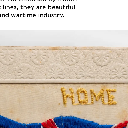
lines, they are beautiful
and wartime industry.