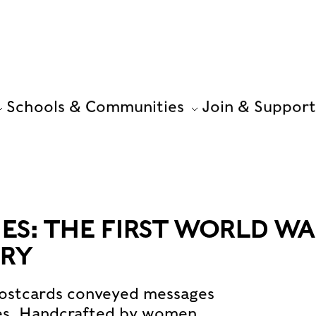
Schools & Communities
Join & Support
S: THE FIRST WORLD WA
TRY
 postcards conveyed messages
ies. Handcrafted by women