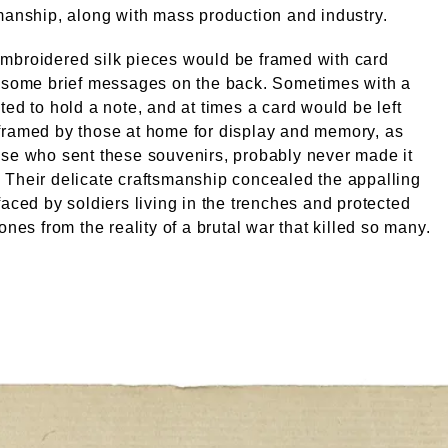
manship, along with mass production and industry.
mbroidered silk pieces would be framed with card
h some brief messages on the back. Sometimes with a
ted to hold a note, and at times a card would be left
framed by those at home for display and memory, as
se who sent these souvenirs, probably never made it
Their delicate craftsmanship concealed the appalling
faced by soldiers living in the trenches and protected
ones from the reality of a brutal war that killed so many.