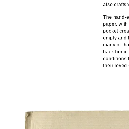
also crafts
The hand-e
paper, wit
pocket crea
empty and 
many of tho
back home. 
conditions 
their loved 