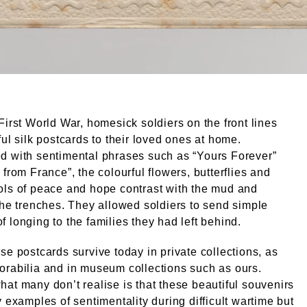
First World War, homesick soldiers on the front lines
ful silk postcards to their loved ones at home.
d with sentimental phrases such as “Yours Forever”
 from France”, the colourful flowers, butterflies and
ols of peace and hope contrast with the mud and
the trenches. They allowed soldiers to send simple
 longing to the families they had left behind.
se postcards survive today in private collections, as
rabilia and in museum collections such as ours.
at many don’t realise is that these beautiful souvenirs
y examples of sentimentality during difficult wartime but