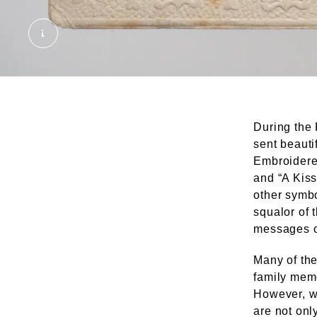
Silk embroidered postcard. © London Museum
During the 
sent beauti
Embroidere
and “A Kiss
other symb
squalor of 
messages of
Many of the
family memo
However, wh
are not onl