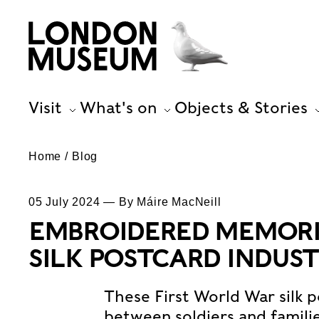
Visit
What's on
Objects & Stories
Home
Blog
05 July 2024 — By Máire MacNeill
EMBROIDERED MEMORIE
SILK POSTCARD INDUS
These First World War silk
between soldiers and famil