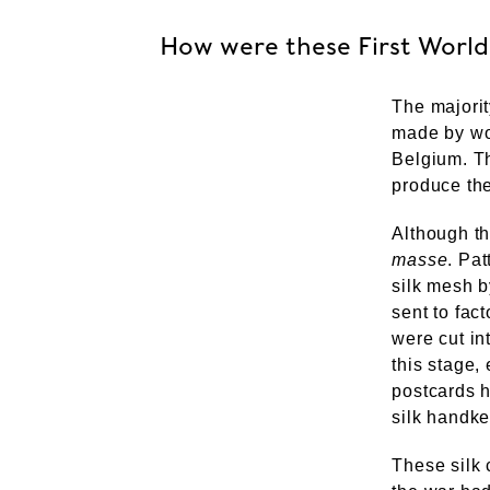
How were these First World
The majorit
made by wom
Belgium. Th
produce thes
Although t
masse
. Pa
silk mesh 
sent to fact
were cut in
this stage
postcards h
silk handker
These silk 