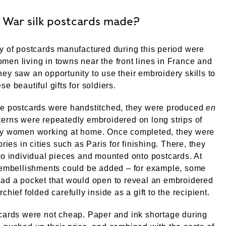
 War silk postcards made?
y of postcards manufactured during this period were
en living in towns near the front lines in France and
ey saw an opportunity to use their embroidery skills to
e beautiful gifts for soldiers.
he postcards were handstitched, they were produced
en
tterns were repeatedly embroidered on long strips of
by women working at home. Once completed, they were
ories in cities such as Paris for finishing. There, they
to individual pieces and mounted onto postcards. At
, embellishments could be added – for example, some
ad a pocket that would open to reveal an embroidered
chief folded carefully inside as a gift to the recipient.
cards were not cheap. Paper and ink shortage during