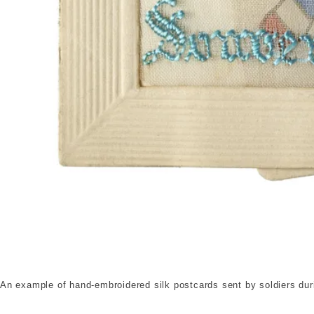
Silk embroidered postcard. © London Museum. 
An example of hand-embroidered silk postcards sent by soldiers dur