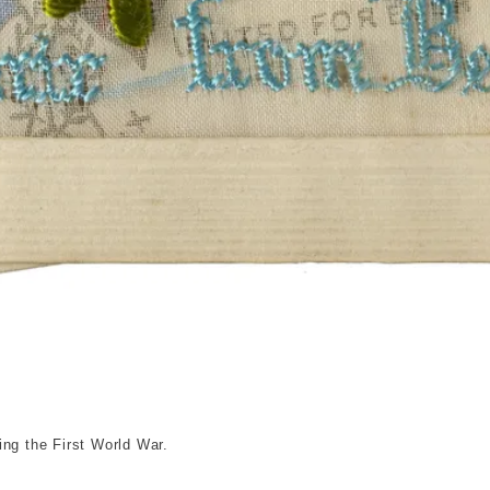
© London Museum
ing the First World War.