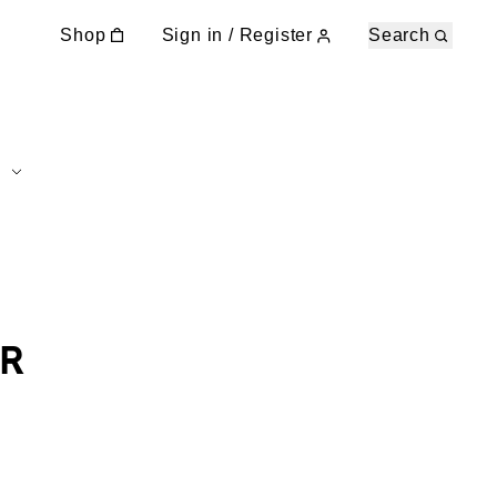
Shop
Sign in / Register
Search
R