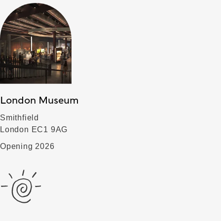
London Museum
Smithfield
London EC1 9AG
Opening 2026