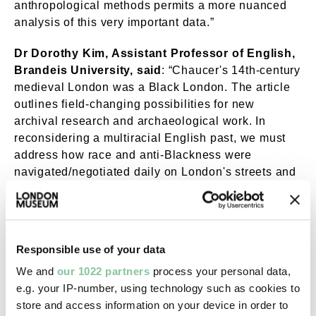
anthropological methods permits a more nuanced
analysis of this very important data.”
Dr Dorothy Kim, Assistant Professor of English,
Brandeis University, said
: “Chaucer's 14th-century
medieval London was a Black London. The article
outlines field-changing possibilities for new
archival research and archaeological work. In
reconsidering a multiracial English past, we must
address how race and anti-Blackness were
navigated/negotiated daily on London's streets and
cultural landscape.”
The Great Pestilence of 1347-1353 was a deadly
infectious disease that swept across Asia and
Responsible use of your data
Europe, killing millions of people. Modern scientific
research has identified this as a plague pandemic
We and
our 1022 partners
process your personal data,
but in the mid-1300s people had no idea what the
e.g. your IP-number, using technology such as cookies to
disease was or how to stop it. It arrived in London
store and access information on your device in order to