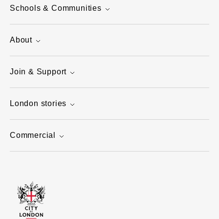
Schools & Communities
About
Join & Support
London stories
Commercial