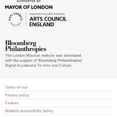
The London Museum website was developed
with the support of Bloomberg Philanthropies’
Digital Accelerator for Arts and Culture.
Terms of use
Privacy policy
Cookies
Website accessibility policy