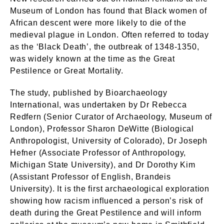
Museum of London has found that Black women of
African descent were more likely to die of the
medieval plague in London. Often referred to today
as the ‘Black Death’, the outbreak of 1348-1350,
was widely known at the time as the Great
Pestilence or Great Mortality.
The study, published by Bioarchaeology
International, was undertaken by Dr Rebecca
Redfern (Senior Curator of Archaeology, Museum of
London), Professor Sharon DeWitte (Biological
Anthropologist, University of Colorado), Dr Joseph
Hefner (Associate Professor of Anthropology,
Michigan State University), and Dr Dorothy Kim
(Assistant Professor of English, Brandeis
University). It is the first archaeological exploration
showing how racism influenced a person’s risk of
death during the Great Pestilence and will inform