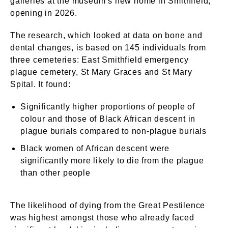
galleries at the museum’s new home in Smithfield,
opening in 2026.
The research, which looked at data on bone and
dental changes, is based on 145 individuals from
three cemeteries: East Smithfield emergency
plague cemetery, St Mary Graces and St Mary
Spital. It found:
Significantly higher proportions of people of
colour and those of Black African descent in
plague burials compared to non-plague burials
Black women of African descent were
significantly more likely to die from the plague
than other people
The likelihood of dying from the Great Pestilence
was highest amongst those who already faced