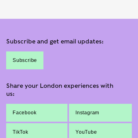
Subscribe and get email updates:
Subscribe
Share your London experiences with
us:
Facebook
Instagram
TikTok
YouTube