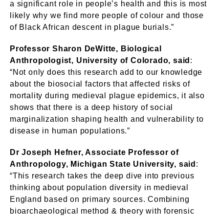
a significant role in people’s health and this is most
likely why we find more people of colour and those
of Black African descent in plague burials.”
Professor Sharon DeWitte, Biological
Anthropologist, University of Colorado, said
:
“Not only does this research add to our knowledge
about the biosocial factors that affected risks of
mortality during medieval plague epidemics, it also
shows that there is a deep history of social
marginalization shaping health and vulnerability to
disease in human populations.”
Dr Joseph Hefner, Associate Professor of
Anthropology, Michigan State University, said
:
“This research takes the deep dive into previous
thinking about population diversity in medieval
England based on primary sources. Combining
bioarchaeological method & theory with forensic