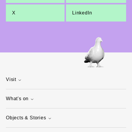
X
LinkedIn
Visit
What's on
Objects & Stories