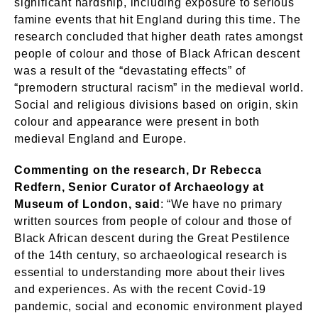
significant hardship, including exposure to serious
famine events that hit England during this time. The
research concluded that higher death rates amongst
people of colour and those of Black African descent
was a result of the “devastating effects” of
“premodern structural racism” in the medieval world.
Social and religious divisions based on origin, skin
colour and appearance were present in both
medieval England and Europe.
Commenting on the research, Dr Rebecca
Redfern, Senior Curator of Archaeology at
Museum of London, said
: “We have no primary
written sources from people of colour and those of
Black African descent during the Great Pestilence
of the 14th century, so archaeological research is
essential to understanding more about their lives
and experiences. As with the recent Covid-19
pandemic, social and economic environment played