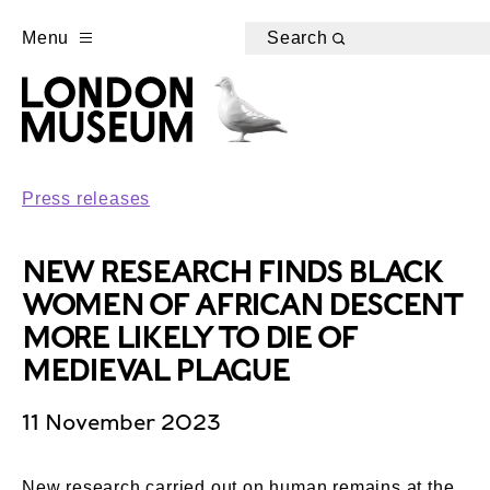
Menu
Search
Press releases
NEW RESEARCH FINDS BLACK
WOMEN OF AFRICAN DESCENT
MORE LIKELY TO DIE OF
MEDIEVAL PLAGUE
11 November 2023
New research carried out on human remains at the