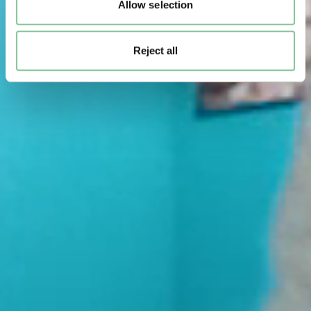
Allow selection
Reject all