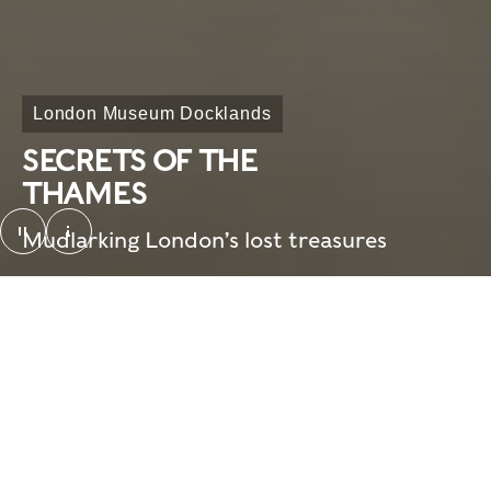
London Museum Docklands
SECRETS OF THE
THAMES
pause
Mudlarking London’s lost treasures
SotT_looping video_screenshot. © London Mus
Overview
Need to know
Home
What's on
Visit