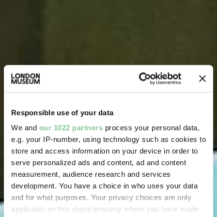
Responsible use of your data
We and
our 1022 partners
process your personal data,
e.g. your IP-number, using technology such as cookies to
store and access information on your device in order to
serve personalized ads and content, ad and content
measurement, audience research and services
development. You have a choice in who uses your data
and for what purposes. Your privacy choices are only
applicable on this digital property where you have made