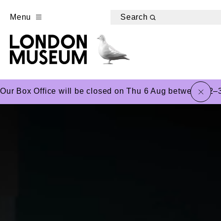
Menu
Search
close
Our Box Office will be closed on Thu 6 Aug between 12–3