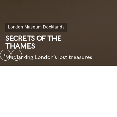
London Museum Docklands
SECRETS OF THE
THAMES
pause
Mudlarking London’s lost treasures
SotT_looping video_screenshot. © London Mus
Overview
Need to know
Home
What's on
Visit