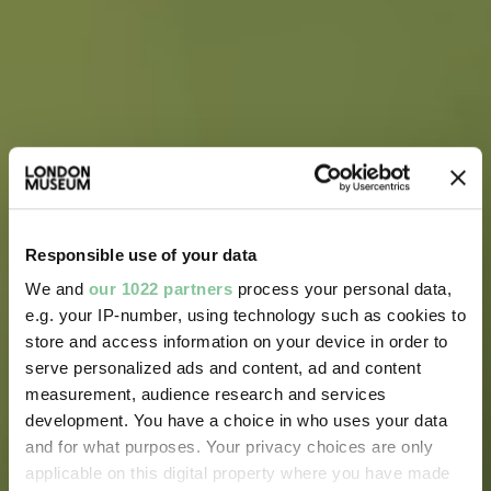
Responsible use of your data
We and
our 1022 partners
process your personal data,
e.g. your IP-number, using technology such as cookies to
store and access information on your device in order to
serve personalized ads and content, ad and content
measurement, audience research and services
development. You have a choice in who uses your data
and for what purposes. Your privacy choices are only
applicable on this digital property where you have made