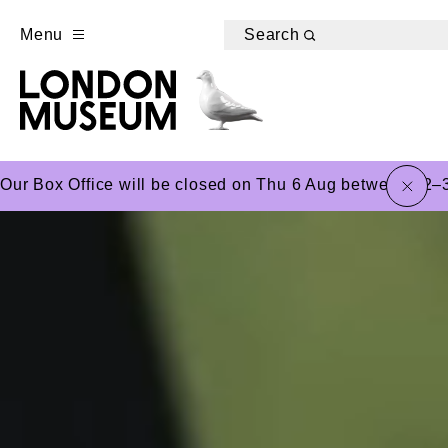
Menu
Search
close
Our Box Office will be closed on Thu 6 Aug between 12–3