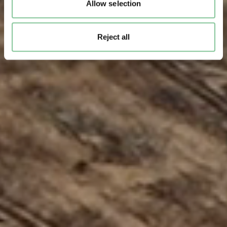
Allow selection
Reject all