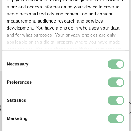
store and access information on your device in order to
Shop, eat & drink
serve personalized ads and content, ad and content
measurement, audience research and services
development. You have a choice in who uses your data
and for what purposes. Your privacy choices are only
Prams & buggies
applicable on this digital property where you have made
your choices. You can change or withdraw your consent
any time from the Cookie Declaration or by clicking on
Consent
the Privacy trigger icon.
Necessary
Selection
If you allow, we would also like to:
Preferences
Collect information about your geographical location
TAGS
which can be accurate to within several meters
Identify your device by actively scanning it for
Statistics
specific characteristics (fingerprinting)
Courses & workshops
London Museum Docklands
Find out more about how your personal data is processed
Marketing
and set your preferences in the
details section
.