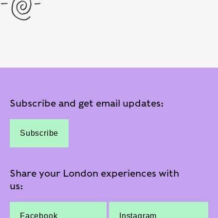
Subscribe and get email updates:
Subscribe
Share your London experiences with
us:
Facebook
Instagram