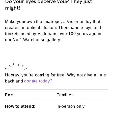
Do your eyes deceive you? They just
might!
Make your own thaumatrope, a Victorian toy that
creates an optical illusion. Then handle toys and
trinkets used by Victorians over 100 years ago in
our No.1 Warehouse gallery.
Hooray, you’re coming for free! Why not give a little
back and
donate today
?
For:
Families
How to attend:
In-person only