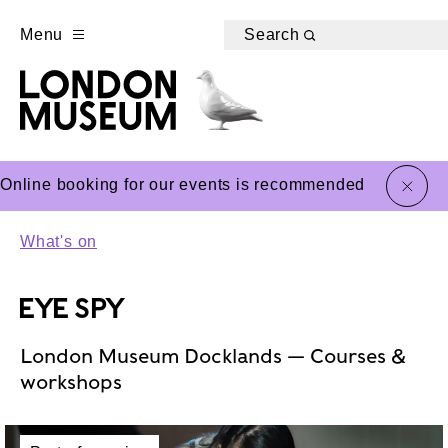
Menu
Search
close
Online booking for our events is recommended
What's on
EYE SPY
London Museum Docklands — Courses &
workshops