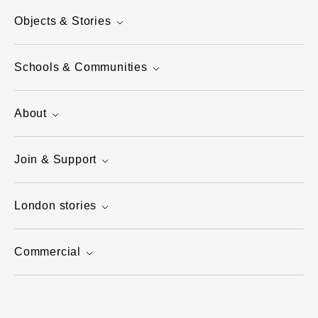
Objects & Stories
Schools & Communities
About
Join & Support
London stories
Commercial