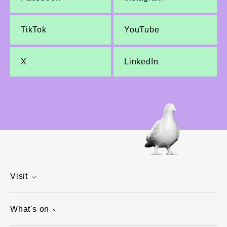
TikTok
YouTube
X
LinkedIn
Visit
What's on