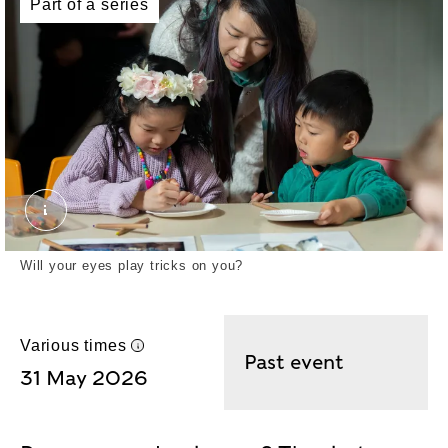
Part of a series
MARKETING IMAGES SECRETS OF THE THAMES F
Will your eyes play tricks on you?
Various times
UK time
Past event
31 May 2026