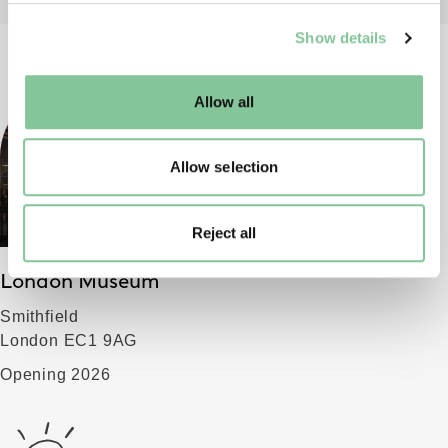
We use cookies to enable essential site functionality, as
Show details
well as marketing, personalisation, and analytics. You
may change your settings at any time or accept the
default settings. Please read our
cookies policy
and how
Allow all
to manage them.
Allow selection
Reject all
London Museum
Smithfield
London EC1 9AG
Opening 2026