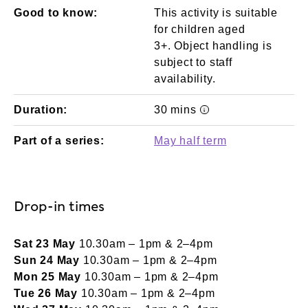
Good to know:
This activity is suitable
for children aged
3+. Object handling is
subject to staff
availability.
Duration:
30 mins
Event times/durati
Part of a series:
May half term
Drop-in times
Sat 23 May
10.30am – 1pm & 2–4pm
Sun 24 May
10.30am – 1pm & 2–4pm
Mon 25 May
10.30am – 1pm & 2–4pm
Tue 26 May
10.30am – 1pm & 2–4pm