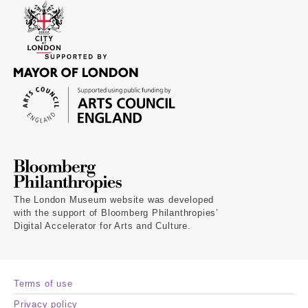
The London Museum website was developed
with the support of Bloomberg Philanthropies’
Digital Accelerator for Arts and Culture.
Terms of use
Privacy policy