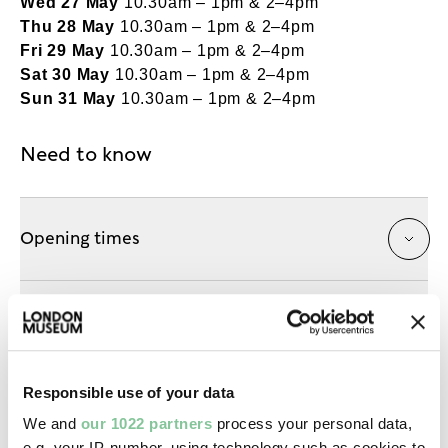
Wed 27 May
10.30am – 1pm & 2–4pm
Thu 28 May
10.30am – 1pm & 2–4pm
Fri 29 May
10.30am – 1pm & 2–4pm
Sat 30 May
10.30am – 1pm & 2–4pm
Sun 31 May
10.30am – 1pm & 2–4pm
Need to know
Opening times
Getting here
Responsible use of your data
Accessibility
We and
our 1022 partners
process your personal data,
e.g. your IP-number, using technology such as cookies to