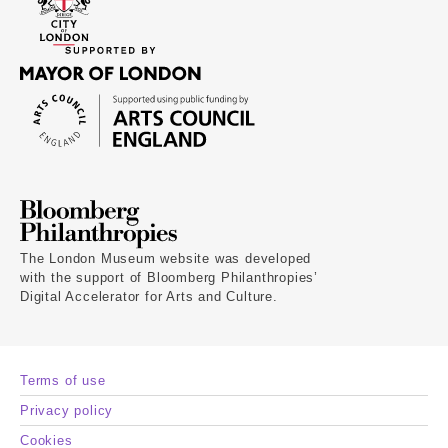
The London Museum website was developed
with the support of Bloomberg Philanthropies’
Digital Accelerator for Arts and Culture.
Terms of use
Privacy policy
Cookies