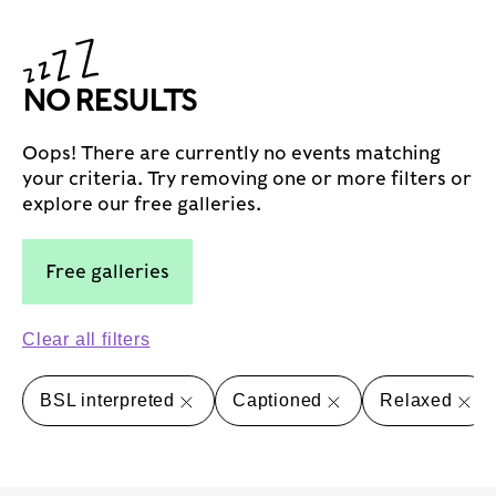
NO RESULTS
Oops! There are currently no events matching
your criteria. Try removing one or more filters or
explore our free galleries.
Free galleries
Clear all filters
BSL interpreted
Captioned
Relaxed