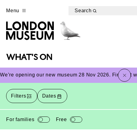
Menu
Search
WHAT'S ON
close
We’re opening our new museum 28 Nov 2026. Find out wha
Filters
Dates
For families
Free