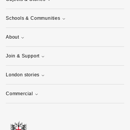
Schools & Communities
About
Join & Support
London stories
Commercial