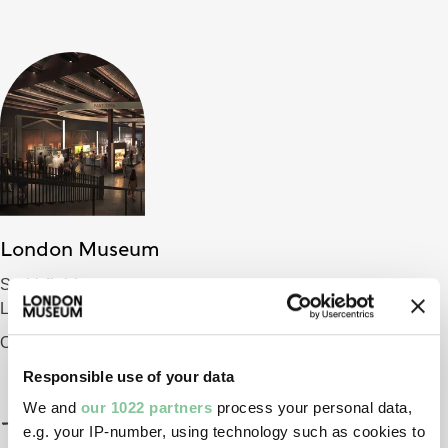
London Museum
Smithfield
London EC1 9AG
Opening 2026
Responsible use of your data
We and
our 1022 partners
process your personal data,
e.g. your IP-number, using technology such as cookies to