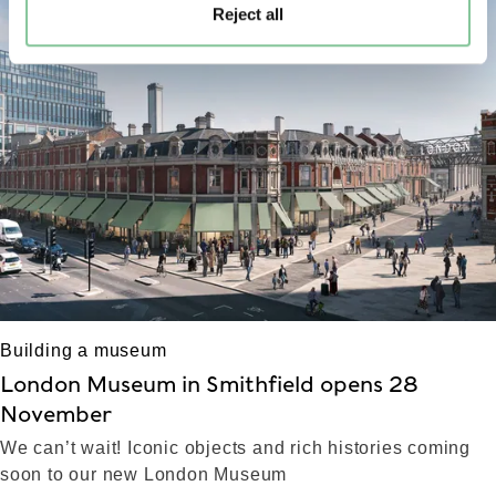
Reject all
left
right
Building a museum
London Museum in Smithfield opens 28
November
We can’t wait! Iconic objects and rich histories coming
soon to our new London Museum