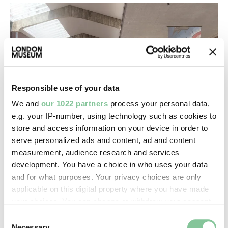
Responsible use of your data
We and
our 1022 partners
process your personal data,
e.g. your IP-number, using technology such as cookies to
store and access information on your device in order to
London Museum architects
serve personalized ads and content, ad and content
measurement, audience research and services
Everything you need to know about our award-
development. You have a choice in who uses your data
winning architectural team
and for what purposes. Your privacy choices are only
applicable on this digital property where you have made
your choices. You can change or withdraw your consent
any time from the Cookie Declaration or by clicking on
Consent
the Privacy trigger icon.
Necessary