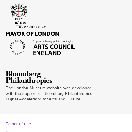
The London Museum website was developed
with the support of Bloomberg Philanthropies’
Digital Accelerator for Arts and Culture.
Terms of use