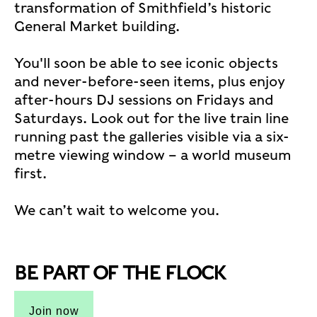
transformation of Smithfield’s historic
General Market building.
You'll soon be able to see iconic objects
and never-before-seen items, plus enjoy
after-hours DJ sessions on Fridays and
Saturdays. Look out for the live train line
running past the galleries visible via a six-
metre viewing window – a world museum
first.
We can’t wait to welcome you.
BE PART OF THE FLOCK
Join now