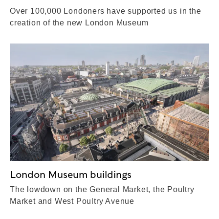
Over 100,000 Londoners have supported us in the
creation of the new London Museum
London Museum buildings
The lowdown on the General Market, the Poultry
Market and West Poultry Avenue