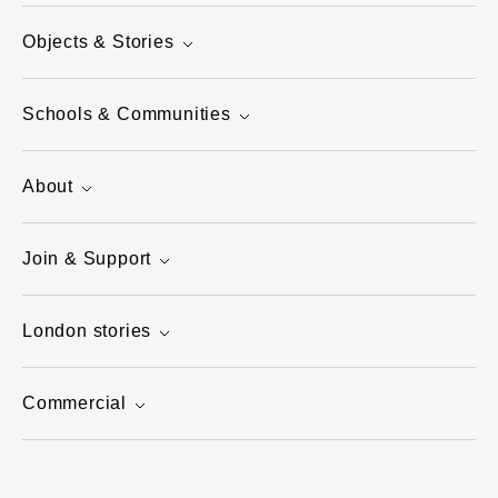
Objects & Stories
Schools & Communities
About
Join & Support
London stories
Commercial