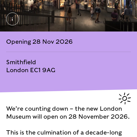
General Market – Past Time © Secchi Smith Atelier 
Opening 28 Nov 2026
Smithfield
London EC1 9AG
We’re counting down – the new London
Museum will open on 28 November 2026.
This is the culmination of a decade-long