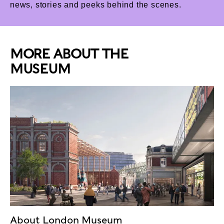
news, stories and peeks behind the scenes.
MORE ABOUT THE
MUSEUM
About London Museum