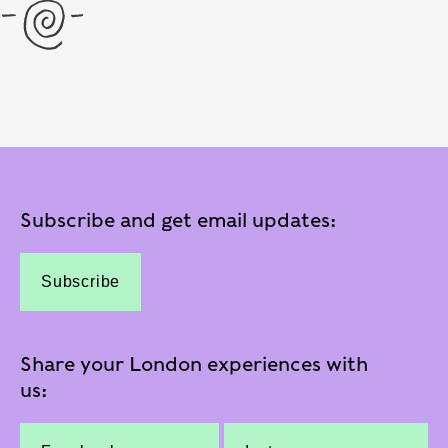
Subscribe and get email updates:
Subscribe
Share your London experiences with
us: