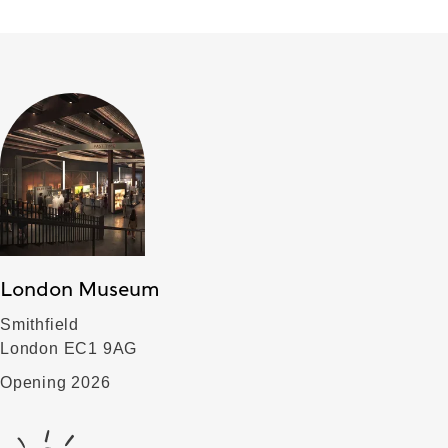
London Museum
Smithfield
London EC1 9AG
Opening 2026