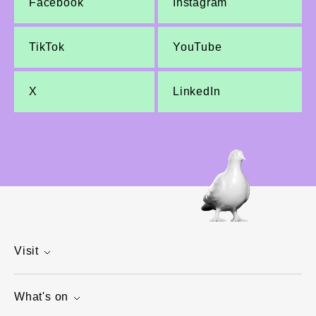
Facebook
Instagram
TikTok
YouTube
X
LinkedIn
Visit
What's on