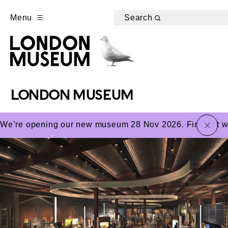
Menu
Search
LONDON MUSEUM
close
We’re opening our new museum 28 Nov 2026. Find out wha