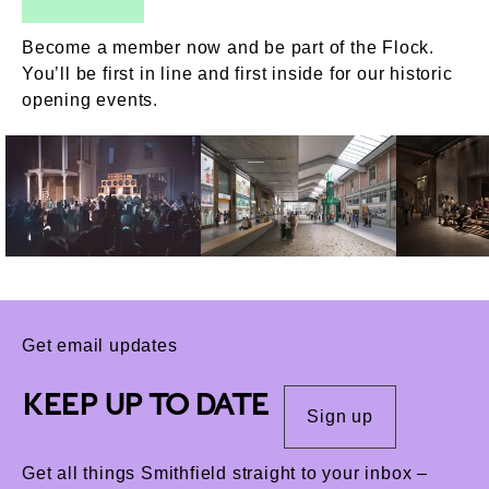
Become a member now and be part of the Flock.
You’ll be first in line and first inside for our historic
opening events.
Get email updates
KEEP UP TO DATE
Sign up
Get all things Smithfield straight to your inbox –