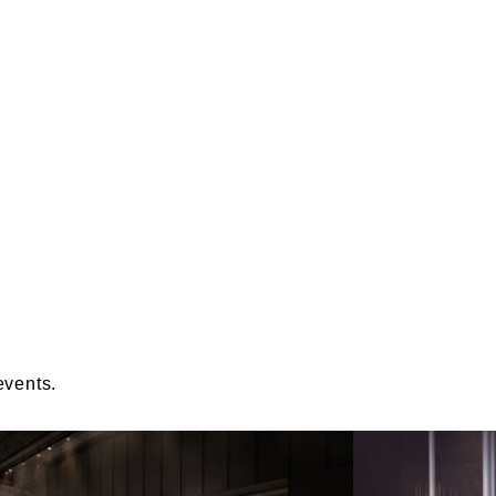
events.