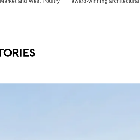
 Market and West Poultry
award-winning architectura
TORIES