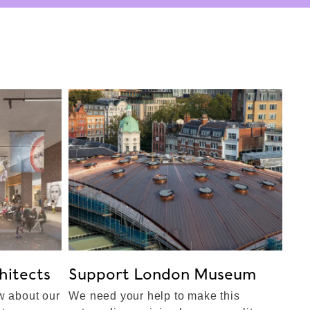
itects
Support London Museum
w about our
We need your help to make this