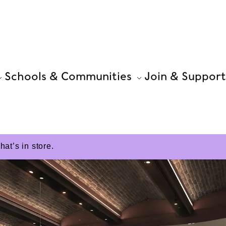
Schools & Communities
Join & Support
t’s in store.