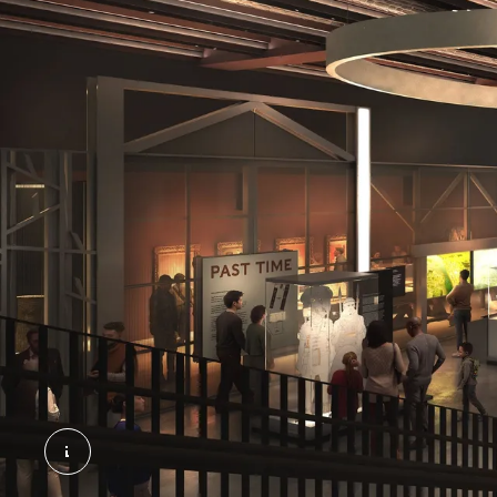
General Market – Past Time © Secchi Smith Atelie