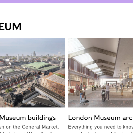
SEUM
Museum buildings
London Museum arch
n on the General Market,
Everything you need to kno