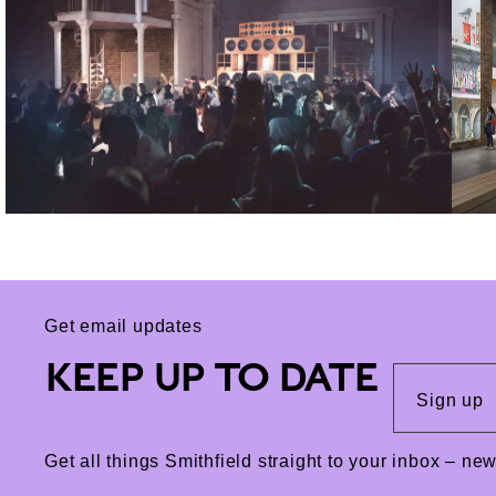
Get email updates
KEEP UP TO DATE
Sign up
Get all things Smithfield straight to your inbox – n