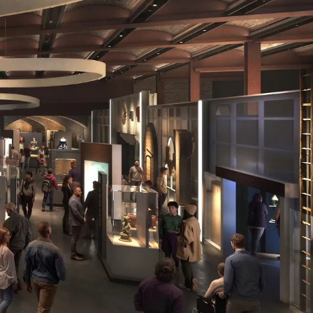
Brückner