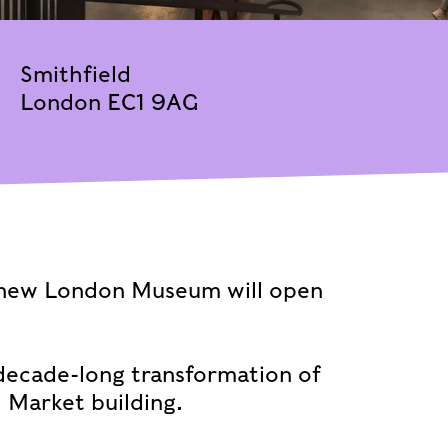
Smithfield
London EC1 9AG
 new London Museum will open
 decade-long transformation of
l Market building.