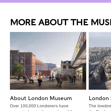
MORE ABOUT THE MU
About London Museum
London 
Over 100,000 Londoners have
The lowdow