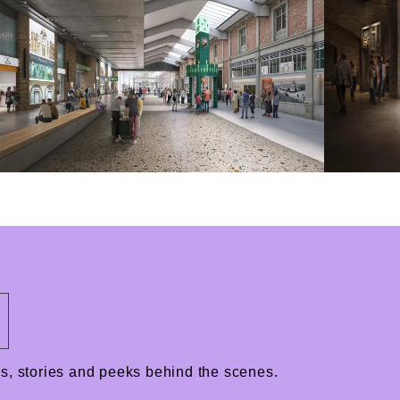
ews, stories and peeks behind the scenes.