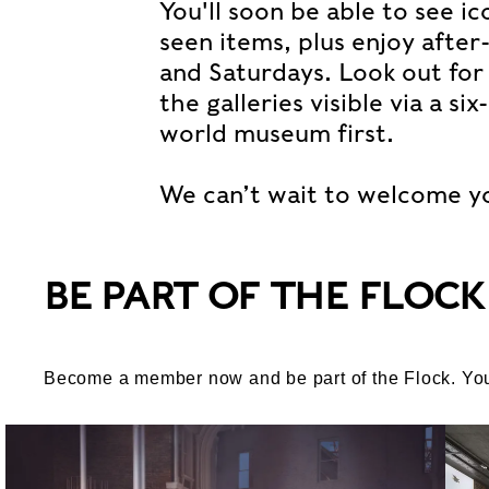
You'll soon be able to see i
seen items, plus enjoy after
and Saturdays. Look out for t
the galleries visible via a s
world museum first.
We can’t wait to welcome y
BE PART OF THE FLOCK
Become a member now and be part of the Flock. You’ll 