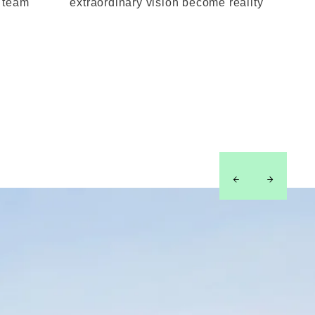
l team
extraordinary vision become reality
left
right