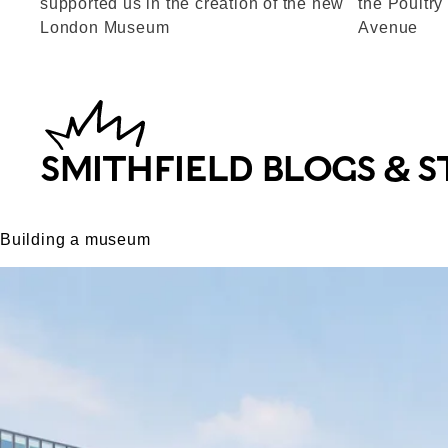
supported us in the creation of the new
the Poultry
London Museum
Avenue
SMITHFIELD BLOGS & S
Building a museum