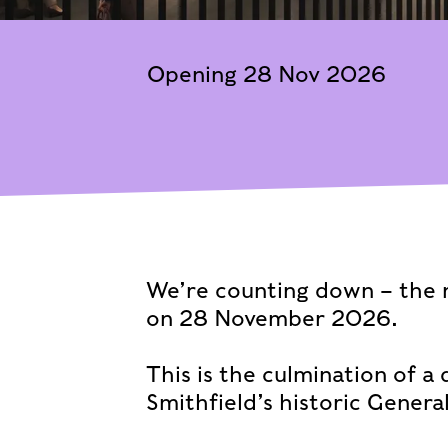
Opening 28 Nov 2026
We’re counting down – the
on 28 November 2026.
This is the culmination of a
Smithfield’s historic Genera