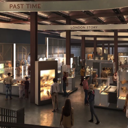
r Brückner. External Copyright. © Secchi Smith Atelier 