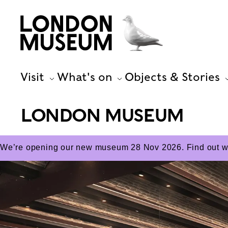
Visit
What's on
Objects & Stories
LONDON MUSEUM
We’re opening our new museum 28 Nov 2026. Find out wha