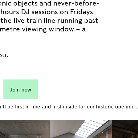
conic objects and never-before-
-hours DJ sessions on Fridays
he live train line running past
ix-metre viewing window – a
ou.
Join now
be first in line and first inside for our historic opening 