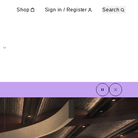
Shop
Sign in / Register
Search
pause
close