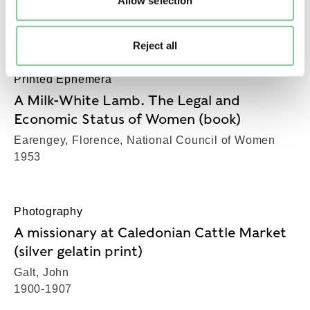
Allow selection
Hunter, Tom, Hunter, Tom
1994
Reject all
Printed Ephemera
A Milk-White Lamb. The Legal and
Economic Status of Women (book)
Earengey, Florence, National Council of Women
1953
Photography
A missionary at Caledonian Cattle Market
(silver gelatin print)
Galt, John
1900-1907