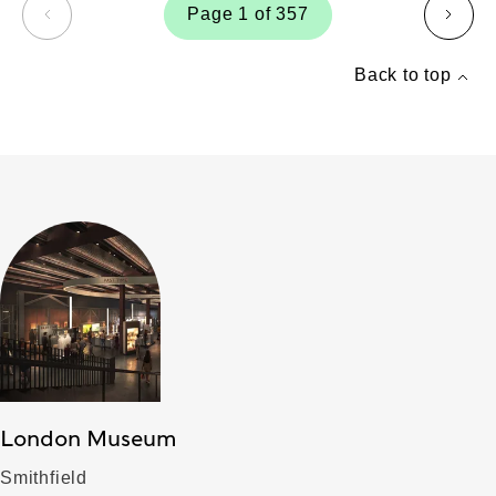
Page 1 of 357
page
page
Back to top
London Museum
Smithfield