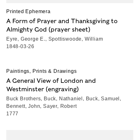
Printed Ephemera
A Form of Prayer and Thanksgiving to
Almighty God (prayer sheet)
Eyre, George E., Spottiswoode, William
1848-03-26
Paintings, Prints & Drawings
A General View of London and
Westminster (engraving)
Buck Brothers, Buck, Nathaniel, Buck, Samuel,
Bennett, John, Sayer, Robert
1777