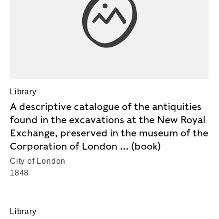
Library
A descriptive catalogue of the antiquities
found in the excavations at the New Royal
Exchange, preserved in the museum of the
Corporation of London ... (book)
City of London
1848
Library