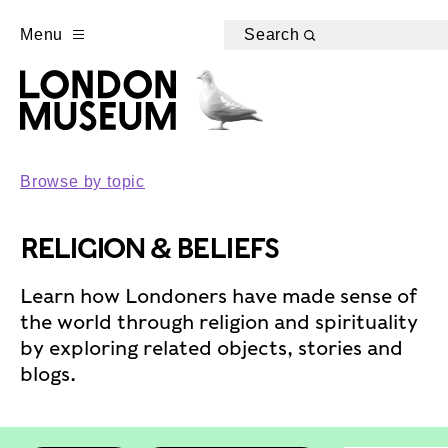
Menu
Search
Browse by topic
RELIGION & BELIEFS
Learn how Londoners have made sense of
the world through religion and spirituality
by exploring related objects, stories and
blogs.