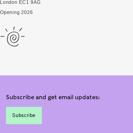
London EC1 9AG
Opening 2026
Subscribe and get email updates:
Subscribe