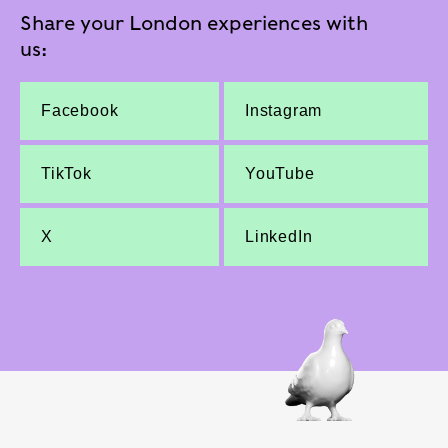
Share your London experiences with
us:
Facebook
Instagram
TikTok
YouTube
X
LinkedIn