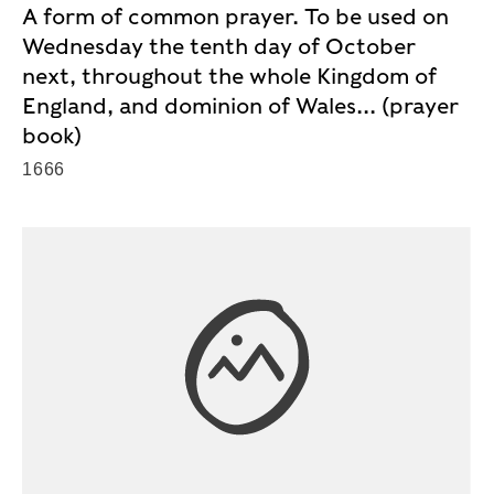
A form of common prayer. To be used on
Wednesday the tenth day of October
next, throughout the whole Kingdom of
England, and dominion of Wales... (prayer
book)
1666