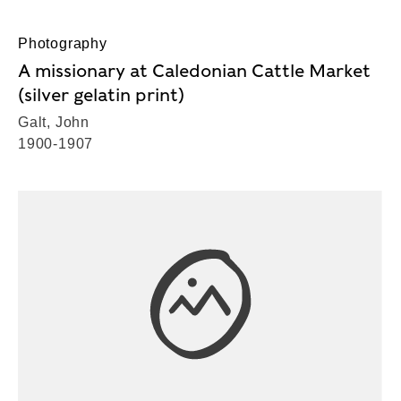
Photography
A missionary at Caledonian Cattle Market
(silver gelatin print)
Galt, John
1900-1907