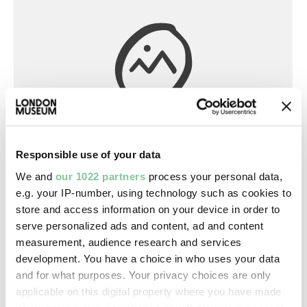
Responsible use of your data
Library
We and
our 1022 partners
process your personal data,
A geometrical practical treatize named
e.g. your IP-number, using technology such as cookies to
pantometria (book)
store and access information on your device in order to
serve personalized ads and content, ad and content
Digges, Leonard
measurement, audience research and services
1591
development. You have a choice in who uses your data
and for what purposes. Your privacy choices are only
applicable on this digital property where you have made
Printed Ephemera