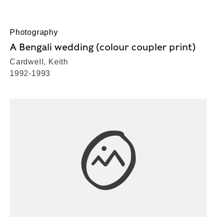
Photography
A Bengali wedding (colour coupler print)
Cardwell, Keith
1992-1993