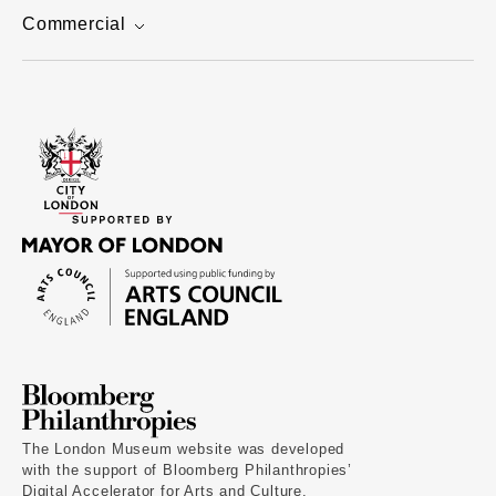
Commercial
The London Museum website was developed
with the support of Bloomberg Philanthropies’
Digital Accelerator for Arts and Culture.