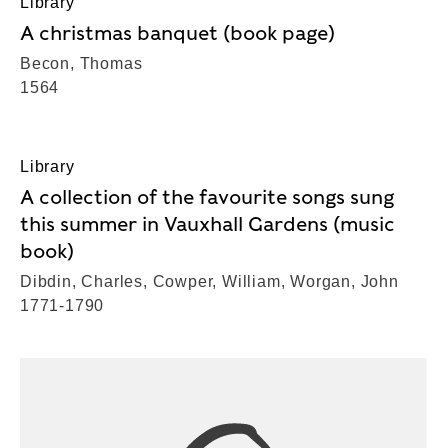
Library
A christmas banquet (book page)
Becon, Thomas
1564
Library
A collection of the favourite songs sung
this summer in Vauxhall Gardens (music
book)
Dibdin, Charles, Cowper, William, Worgan, John
1771-1790