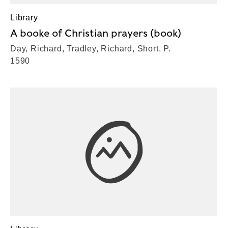
Library
A booke of Christian prayers (book)
Day, Richard, Tradley, Richard, Short, P.
1590