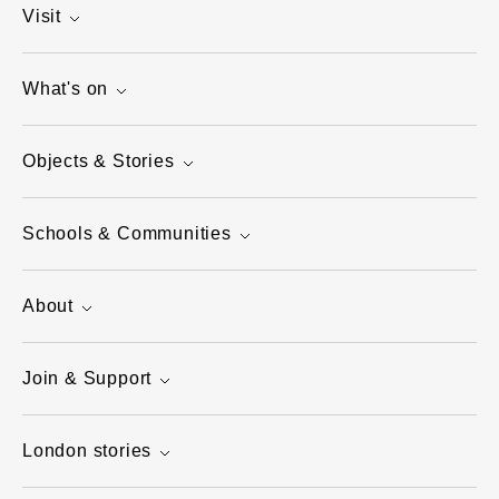
Visit
What's on
Objects & Stories
Schools & Communities
About
Join & Support
London stories