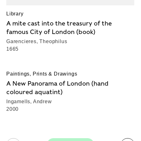
Library
A mite cast into the treasury of the
famous City of London (book)
Garencieres, Theophilus
1665
Paintings, Prints & Drawings
A New Panorama of London (hand
coloured aquatint)
Ingamells, Andrew
2000