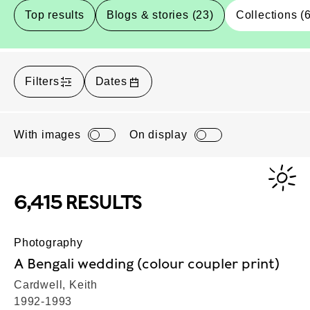
Top results
Blogs & stories (23)
Collections (
Filters
Dates
With images
On display
6,415 RESULTS
Photography
A Bengali wedding (colour coupler print)
Cardwell, Keith
1992-1993