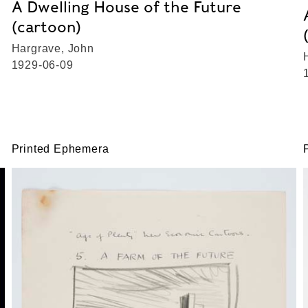
A Dwelling House of the Future
(cartoon)
Hargrave, John
1929-06-09
Printed Ephemera