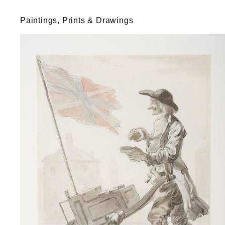
Paintings, Prints & Drawings