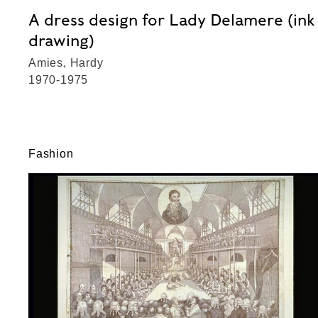
A dress design for Lady Delamere (ink
drawing)
Amies, Hardy
1970-1975
Fashion