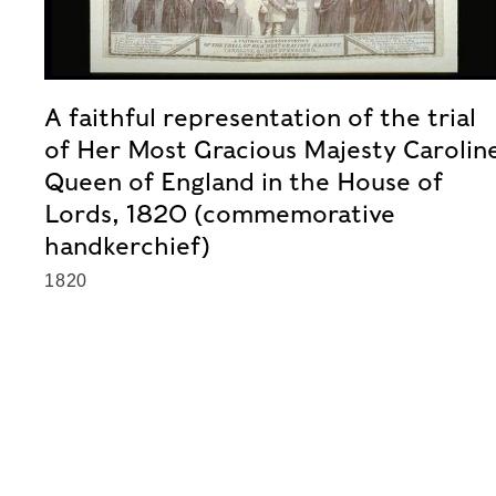
A faithful representation of the trial
of Her Most Gracious Majesty Carolin
Queen of England in the House of
Lords, 1820 (commemorative
handkerchief)
1820