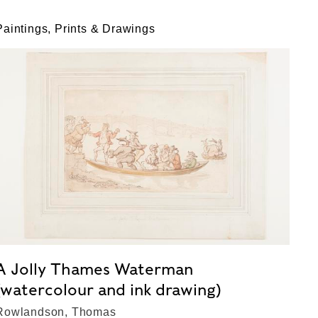
Paintings, Prints & Drawings
A Jolly Thames Waterman
(watercolour and ink drawing)
Rowlandson, Thomas