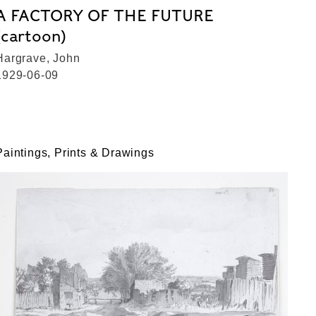
A FACTORY OF THE FUTURE
(cartoon)
Hargrave, John
1929-06-09
Paintings, Prints & Drawings