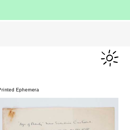
Printed Ephemera