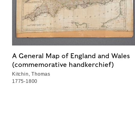
A General Map of England and Wales
(commemorative handkerchief)
Kitchin, Thomas
1775-1800