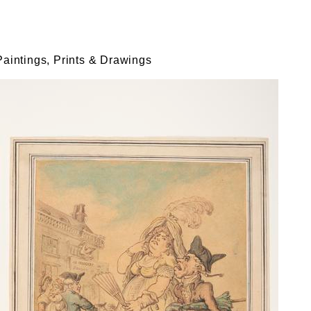
Paintings, Prints & Drawings