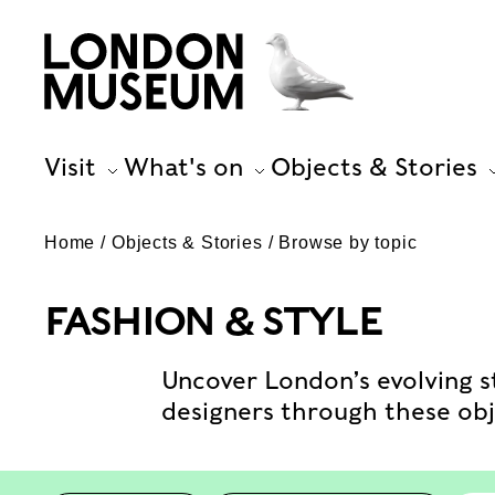
Visit
What's on
Objects & Stories
Home
Objects & Stories
Browse by topic
FASHION & STYLE
Uncover London’s evolving st
designers through these obje