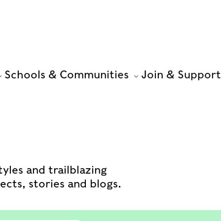
Schools & Communities
Join & Support
yles and trailblazing
cts, stories and blogs.