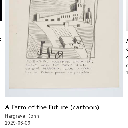
e
A Farm of the Future (cartoon)
Hargrave, John
1929-06-09