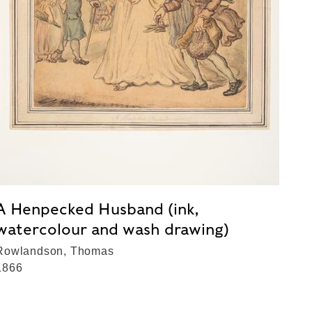
A Henpecked Husband (ink,
watercolour and wash drawing)
Rowlandson, Thomas
1866