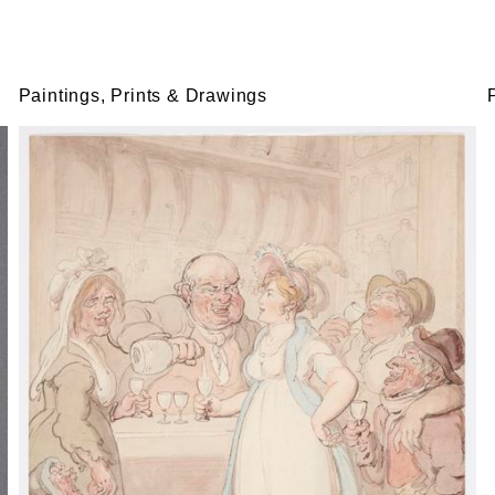
Paintings, Prints & Drawings