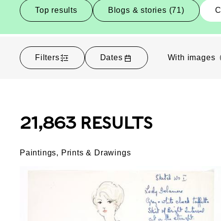
Top results
Blogs & stories (71)
C
Filters
Dates
With images
21,863 RESULTS
Paintings, Prints & Drawings