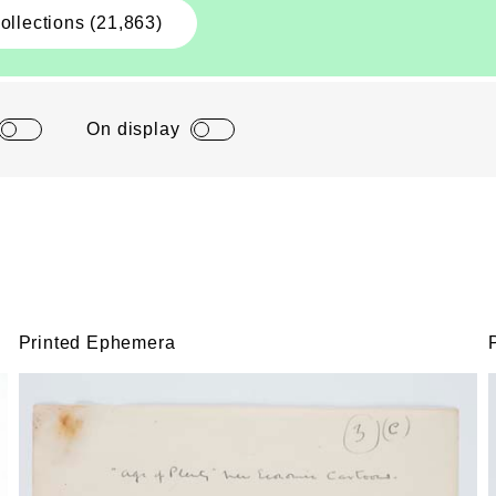
ollections (21,863)
On display
Printed Ephemera