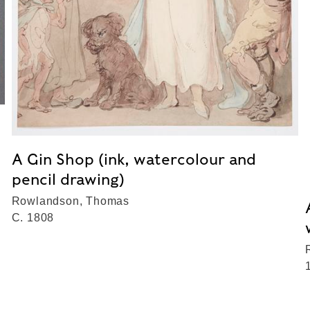
A Gin Shop (ink, watercolour and
pencil drawing)
Rowlandson, Thomas
C. 1808