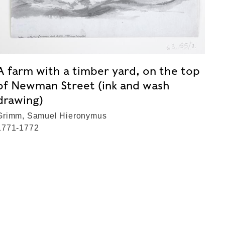
A farm with a timber yard, on the top
of Newman Street (ink and wash
drawing)
Grimm, Samuel Hieronymus
1771-1772