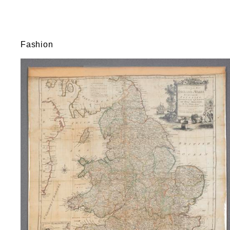
Fashion