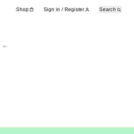
Shop
Sign in / Register
Search