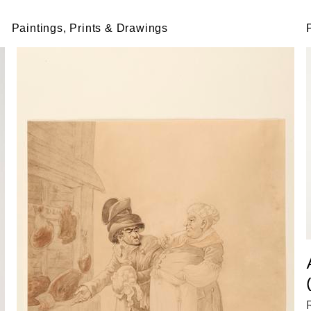
Paintings, Prints & Drawings