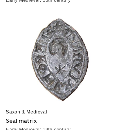
Early Medieval; 13th century
Saxon & Medieval
Seal matrix
Early Medieval; 13th century