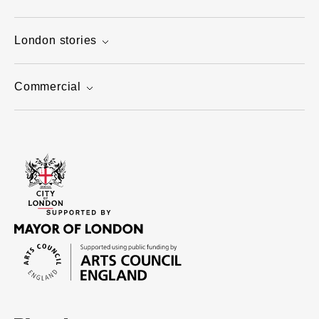
London stories
Commercial