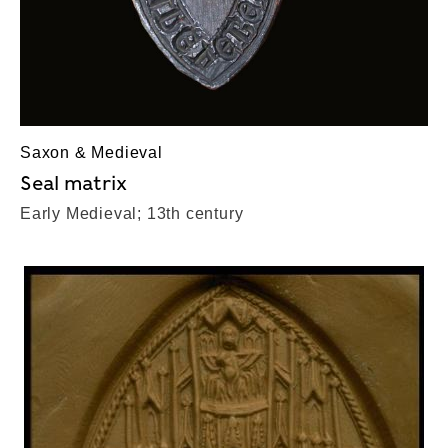
Saxon & Medieval
Seal matrix
Early Medieval; 13th century