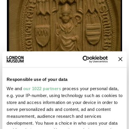
Responsible use of your data
We and
our 1022 partners
process your personal data,
e.g. your IP-number, using technology such as cookies to
store and access information on your device in order to
serve personalized ads and content, ad and content
measurement, audience research and services
development. You have a choice in who uses your data
Saxon & Medieval