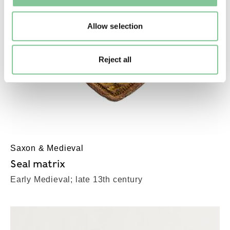
Allow selection
Reject all
Saxon & Medieval
Seal matrix
Early Medieval; late 13th century