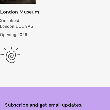
London Museum
Smithfield
London EC1 9AG
Opening 2026
Subscribe and get email updates: