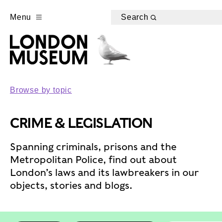
Menu
Search
Browse by topic
CRIME & LEGISLATION
Spanning criminals, prisons and the
Metropolitan Police, find out about
London’s laws and its lawbreakers in our
objects, stories and blogs.