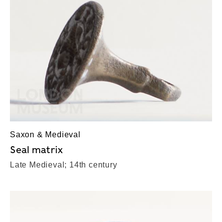
Saxon & Medieval
Seal matrix
Late Medieval; 14th century