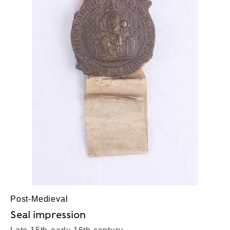
Post-Medieval
Seal impression