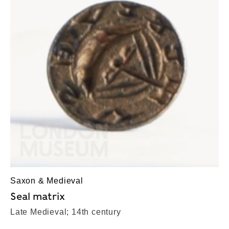
Saxon & Medieval
Seal matrix
Late Medieval; 14th century