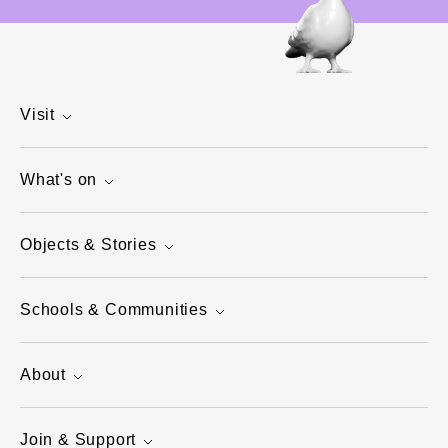
Visit
What's on
Objects & Stories
Schools & Communities
About
Join & Support