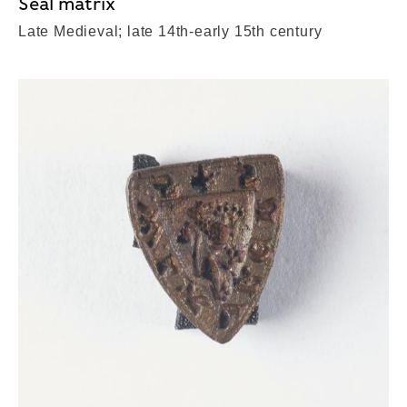
Seal matrix
Late Medieval; late 14th-early 15th century