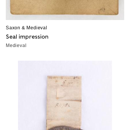
Saxon & Medieval
Seal impression
Medieval