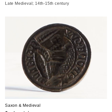
Late Medieval; 14th-15th century
Saxon & Medieval