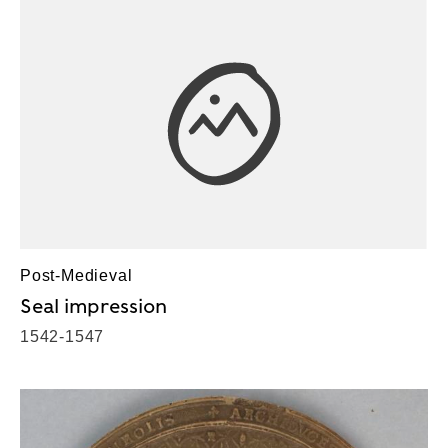
Post-Medieval
Seal impression
1542-1547