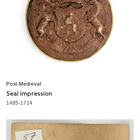
Post-Medieval
Seal impression
1485-1714