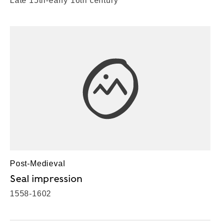
Late 15th-early 16th century
Post-Medieval
Seal impression
1558-1602