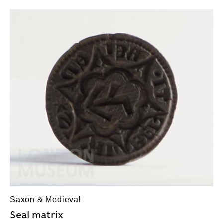
Saxon & Medieval
Seal matrix