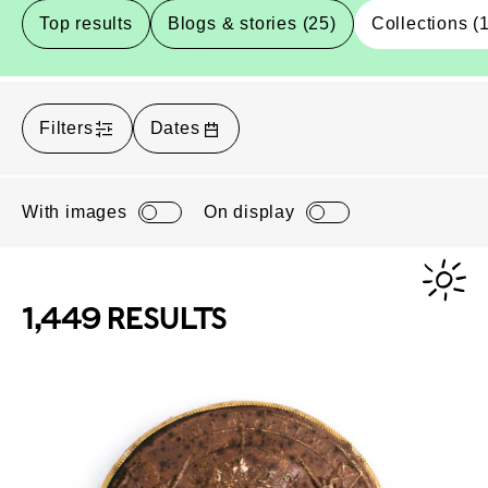
Top results
Blogs & stories (25)
Collections (
Filters
Dates
With images
On display
1,449 RESULTS