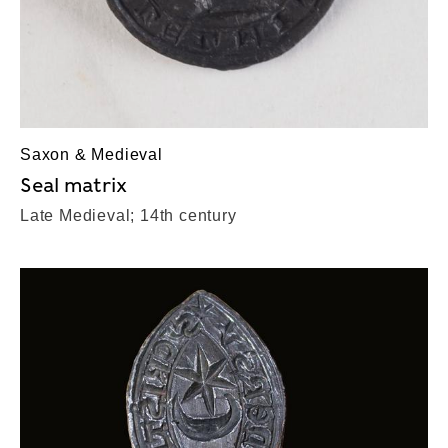
Saxon & Medieval
Seal matrix
Late Medieval; 14th century