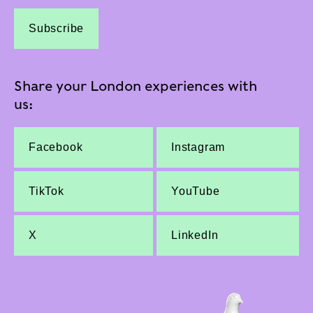
Subscribe
Share your London experiences with
us:
Facebook
Instagram
TikTok
YouTube
X
LinkedIn