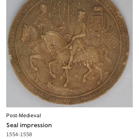
Post-Medieval
Seal impression
1554-1558