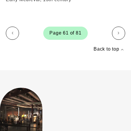
Page 61 of 81
page
page
Back to top