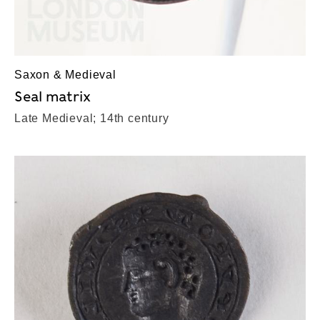
Saxon & Medieval
Seal matrix
Late Medieval; 14th century