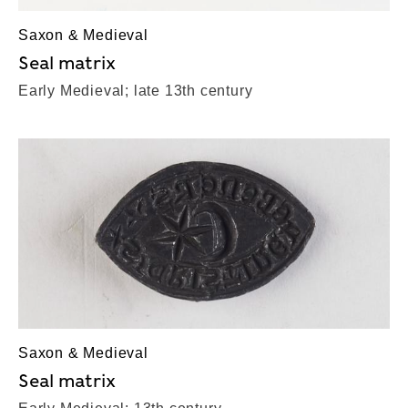
Saxon & Medieval
Seal matrix
Early Medieval; late 13th century
Saxon & Medieval
Seal matrix