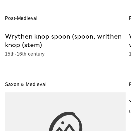
Post-Medieval
Wrythen knop spoon (spoon, writhen
knop (stem)
15th-16th century
Saxon & Medieval