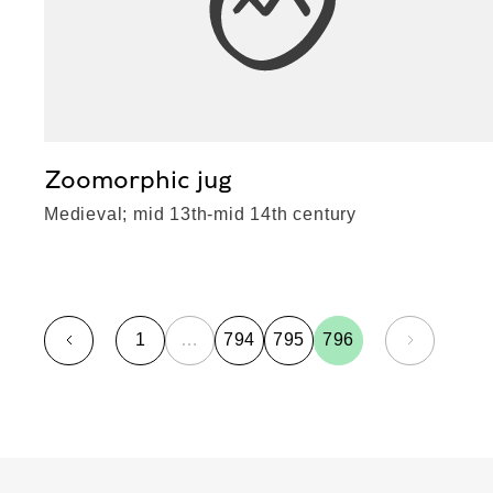
Zoomorphic jug
Medieval; mid 13th-mid 14th century
1
…
794
795
796
page
page