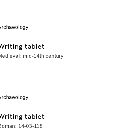
Archaeology
Writing tablet
Medieval; mid-14th century
Archaeology
Writing tablet
Roman; 14-03-118