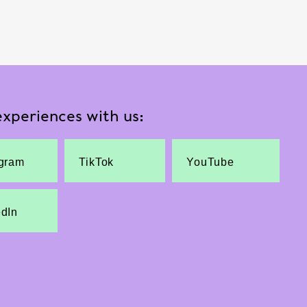
xperiences with us:
agram
TikTok
YouTube
edIn