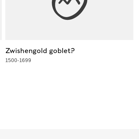
Zwishengold goblet?
1500-1699