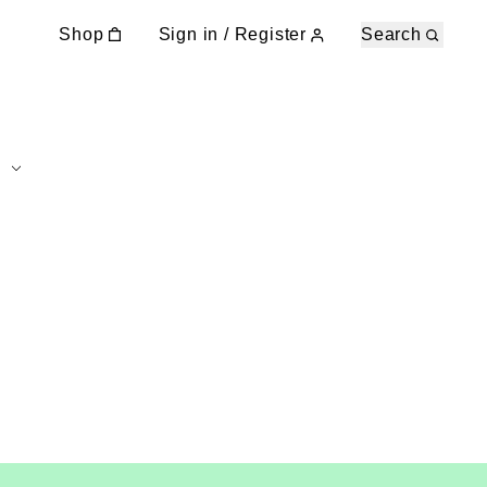
Shop
Sign in / Register
Search