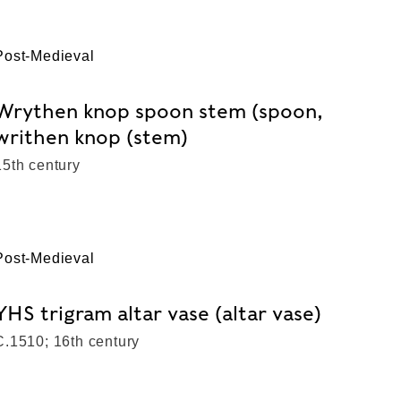
Post-Medieval
Wrythen knop spoon stem (spoon,
writhen knop (stem)
15th century
Post-Medieval
YHS trigram altar vase (altar vase)
C.1510; 16th century