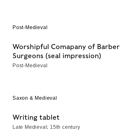
Post-Medieval
Worshipful Comapany of Barber
Surgeons (seal impression)
Post-Medieval
Saxon & Medieval
Writing tablet
Late Medieval; 15th century