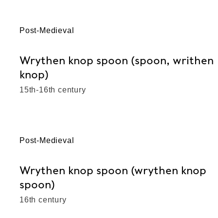
Post-Medieval
Wrythen knop spoon (spoon, writhen
knop)
15th-16th century
Post-Medieval
Wrythen knop spoon (wrythen knop
spoon)
16th century