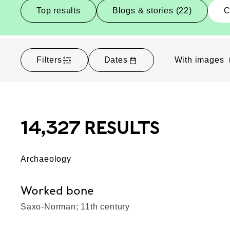
Top results
Blogs & stories (22)
C
Filters
Dates
With images
14,327 RESULTS
Archaeology
Worked bone
Saxo-Norman; 11th century