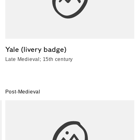
Yale (livery badge)
Late Medieval; 15th century
Post-Medieval