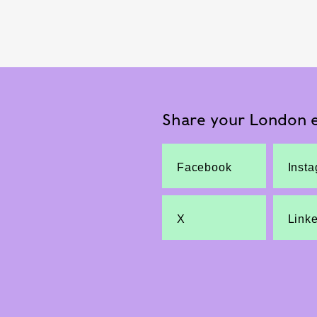
Share your London e
Facebook
Inst
X
Link