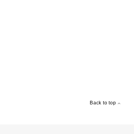
Back to top