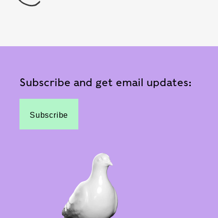
Subscribe and get email updates:
Subscribe