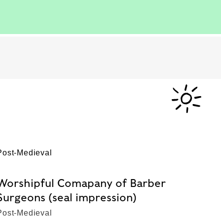
Post-Medieval
Worshipful Comapany of Barber
Surgeons (seal impression)
Post-Medieval