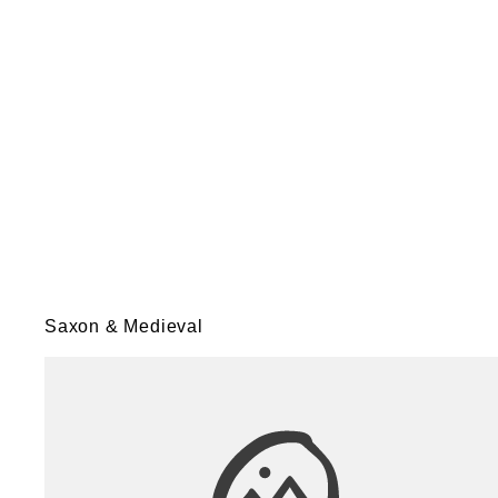
Saxon & Medieval