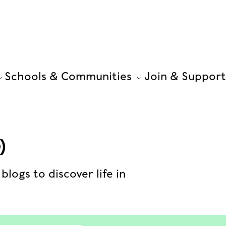
Schools & Communities
Join & Support
)
blogs to discover life in