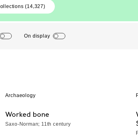
ollections (14,327)
On display
Archaeology
Worked bone
Saxo-Norman; 11th century