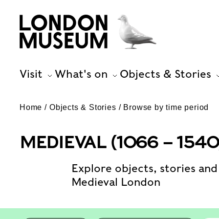
Visit
What's on
Objects & Stories
Home
Objects & Stories
Browse by time period
MEDIEVAL (1066 – 1540
Explore objects, stories and 
Medieval London