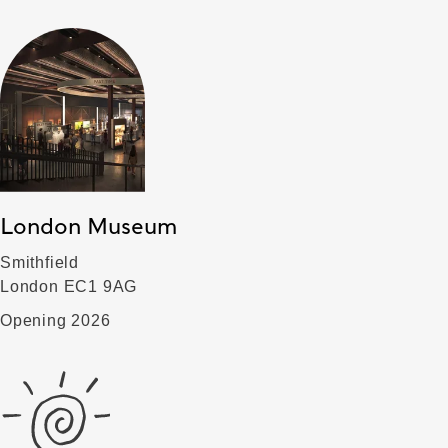
London Museum
Smithfield
London EC1 9AG
Opening 2026