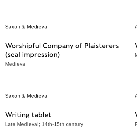
Saxon & Medieval
Worshipful Company of Plaisterers
(seal impression)
Medieval
Saxon & Medieval
Writing tablet
Late Medieval; 14th-15th century