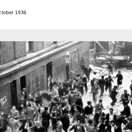
ctober 1936