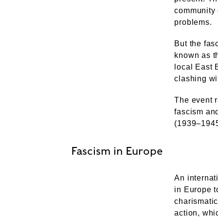
community 
problems.
But the fas
known as th
local East 
clashing wi
The event r
fascism and
(1939–1945
Fascism in Europe
An internat
in Europe t
charismatic
action, whi