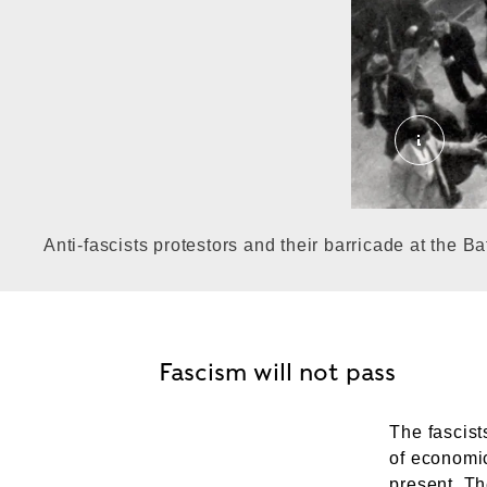
'Battle 
Anti-fascists protestors and their barricade at the Ba
Fascism will not pass
The fascist
of economic
present. Th