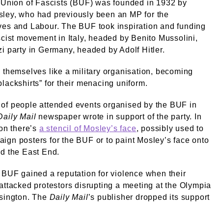
 Union of Fascists (BUF) was founded in 1932 by
ley, who had previously been an MP for the
ves and Labour. The BUF took inspiration and funding
scist movement in Italy, headed by Benito Mussolini,
i party in Germany, headed by Adolf Hitler.
 themselves like a military organisation, becoming
lackshirts” for their menacing uniform.
of people attended events organised by the BUF in
Daily Mail
newspaper wrote in support of the party. In
ion there’s
a stencil of Mosley’s face
, possibly used to
gn posters for the BUF or to paint Mosley’s face onto
d the East End.
 BUF gained a reputation for violence when their
attacked protestors disrupting a meeting at the Olympia
nsington. The
Daily Mail
’s publisher dropped its support