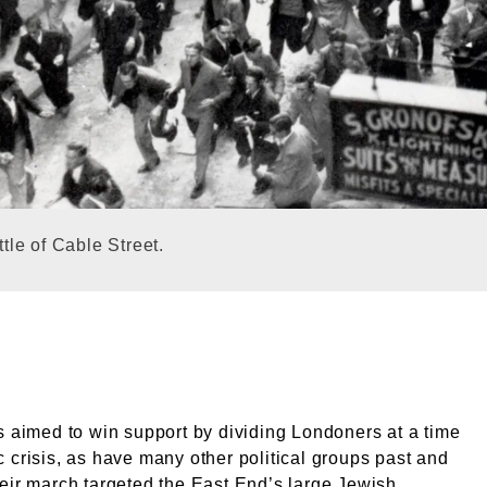
of Cable Street, Aldgate, London, 5th October 1936. Exte
ttle of Cable Street.
s aimed to win support by dividing Londoners at a time
 crisis, as have many other political groups past and
eir march targeted the East End’s large Jewish