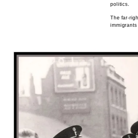
politics.
The far-rig
immigrants