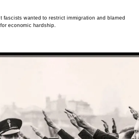
ht fascists wanted to restrict immigration and blamed
 for economic hardship.