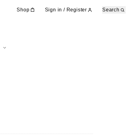
Shop
Sign in / Register
Search