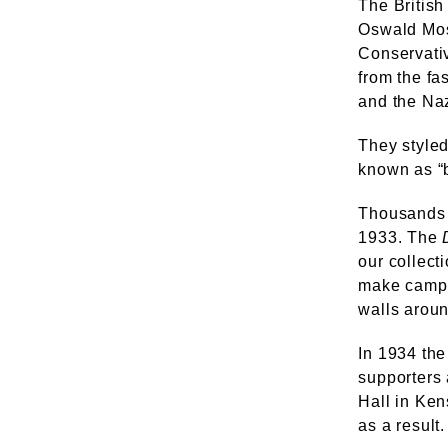
The British
Oswald Mos
Conservati
from the fa
and the Naz
They styled
known as “b
Thousands 
1933. The
our collect
make campai
walls aroun
In 1934 the
supporters 
Hall in Ke
as a result.