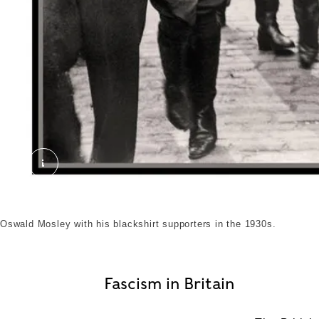
OSWALD MOSLEY BUF PARTY 1930s Great Britain 
Oswald Mosley with his blackshirt supporters in the 1930s.
Fascism in Britain