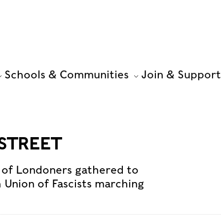
Schools & Communities
Join & Support
 STREET
 of Londoners gathered to
h Union of Fascists marching