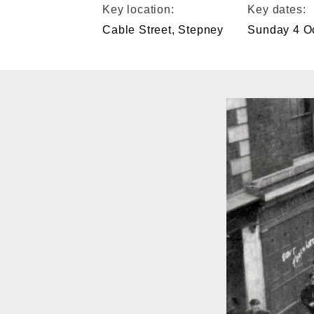
Key location:
Key dates:
Cable Street, Stepney
Sunday 4 O