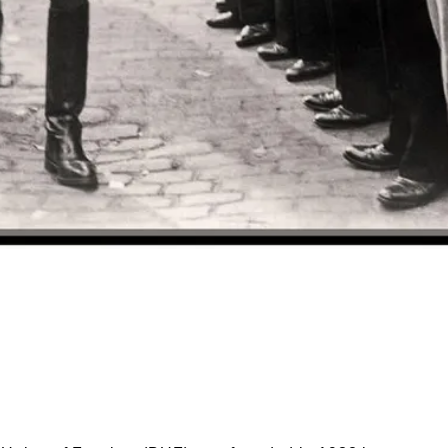
Oswald Mosley. External Copyright. Courtesy of alam