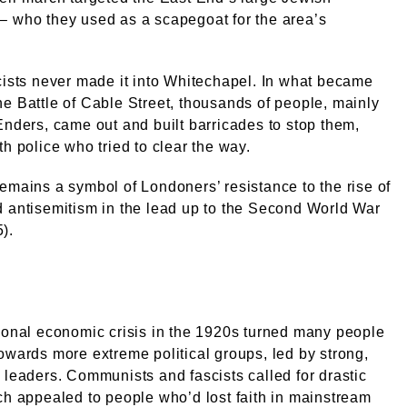
– who they used as a scapegoat for the area’s
cists never made it into Whitechapel. In what became
e Battle of Cable Street, thousands of people, mainly
Enders, came out and built barricades to stop them,
th police who tried to clear the way.
emains a symbol of Londoners’ resistance to the rise of
 antisemitism in the lead up to the Second World War
).
ional economic crisis in the 1920s turned many people
owards more extreme political groups, led by strong,
 leaders. Communists and fascists called for drastic
ch appealed to people who’d lost faith in mainstream