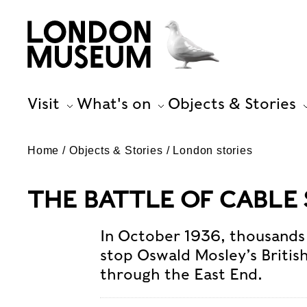
Visit
What's on
Objects & Stories
Home
Objects & Stories
London stories
THE BATTLE OF CABLE
In October 1936, thousands
stop Oswald Mosley’s Britis
through the East End.