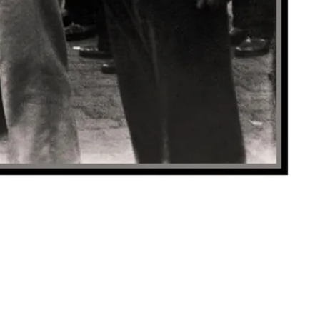
y.com