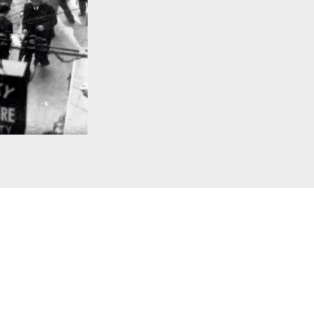
rnal Copyright. Courtesy of alamy.com