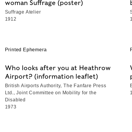
woman Suffrage (poster)
Suffrage Atelier
1912
Printed Ephemera
Who looks after you at Heathrow
Airport? (information leaflet)
British Airports Authority, The Fanfare Press
Ltd., Joint Committee on Mobility for the
Disabled
1973