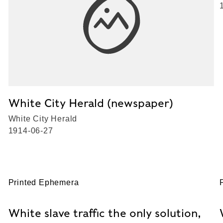
White City Herald (newspaper)
White City Herald
1914-06-27
Printed Ephemera
White slave traffic the only solution,