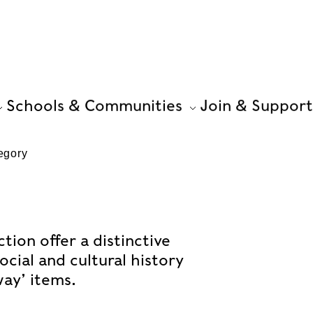
Schools & Communities
Join & Support
egory
ion offer a distinctive
ocial and cultural history
ay’ items.