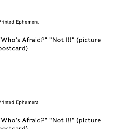
Printed Ephemera
"Who's Afraid?" "Not I!!" (picture
postcard)
Printed Ephemera
"Who's Afraid?" "Not I!!" (picture
postcard)