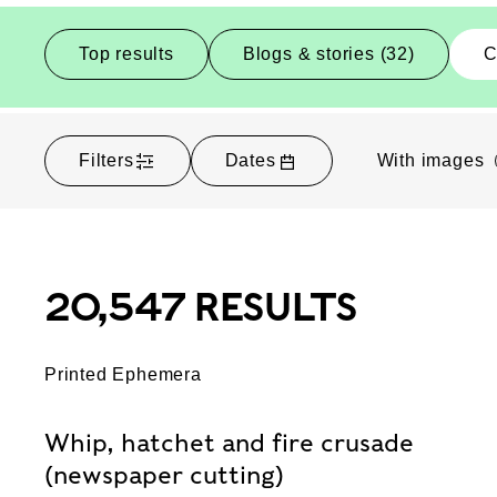
Top results
Blogs & stories (32)
C
Filters
Dates
With images
20,547 RESULTS
Printed Ephemera
Whip, hatchet and fire crusade
(newspaper cutting)