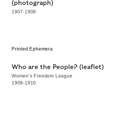
(photograph)
1907-1908
Printed Ephemera
Who are the People? (leaflet)
Women's Freedom League
1909-1910