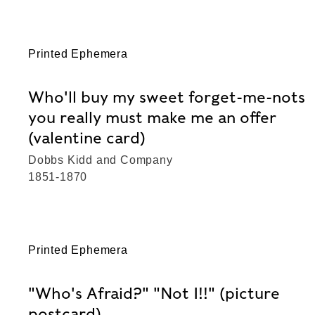
Printed Ephemera
Who'll buy my sweet forget-me-nots
you really must make me an offer
(valentine card)
Dobbs Kidd and Company
1851-1870
Printed Ephemera
"Who's Afraid?" "Not I!!" (picture
postcard)