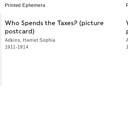
Printed Ephemera
Who Spends the Taxes? (picture
postcard)
Adkins, Harriet Sophia
1911-1914