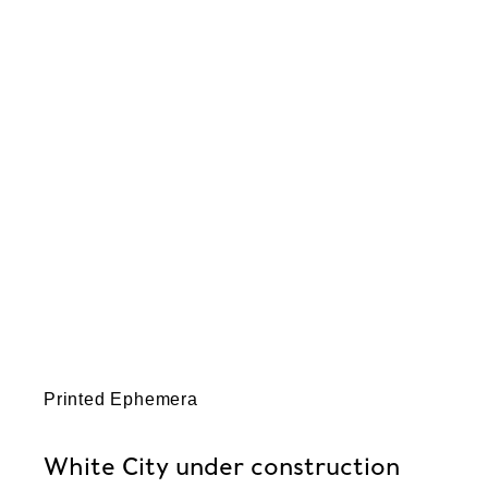
Printed Ephemera
White City under construction