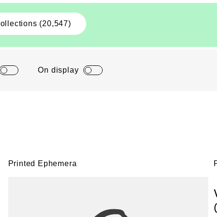
ollections (20,547)
On display
Printed Ephemera