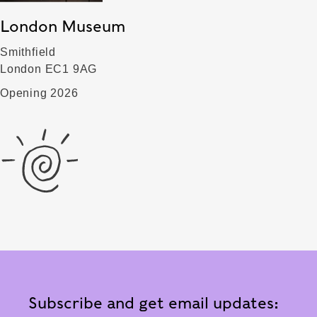
London Museum
Smithfield
London EC1 9AG
Opening 2026
Subscribe and get email updates: