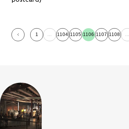
1
…
1104
1105
1106
1107
1108
page