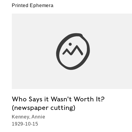
Printed Ephemera
Who Says it Wasn't Worth It?
(newspaper cutting)
Kenney, Annie
1929-10-15