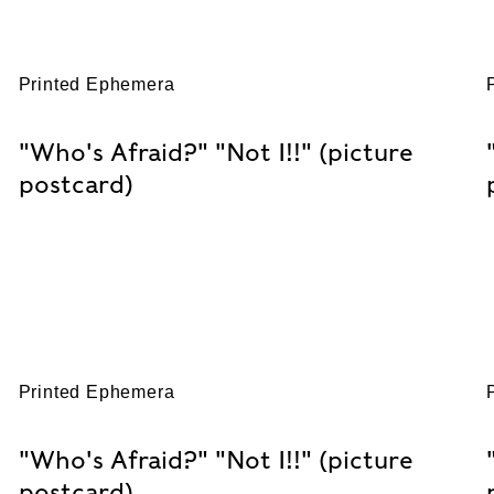
Printed Ephemera
"Who's Afraid?" "Not I!!" (picture
postcard)
Printed Ephemera
"Who's Afraid?" "Not I!!" (picture
postcard)