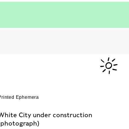
Printed Ephemera
White City under construction
(photograph)