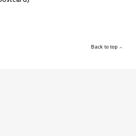
Back to top