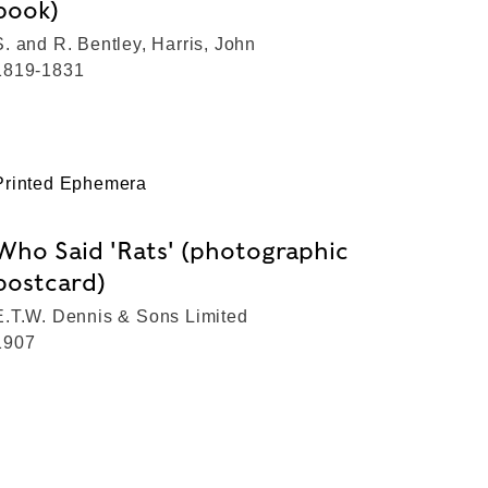
book)
S. and R. Bentley, Harris, John
1819-1831
Printed Ephemera
Who Said 'Rats' (photographic
postcard)
E.T.W. Dennis & Sons Limited
1907