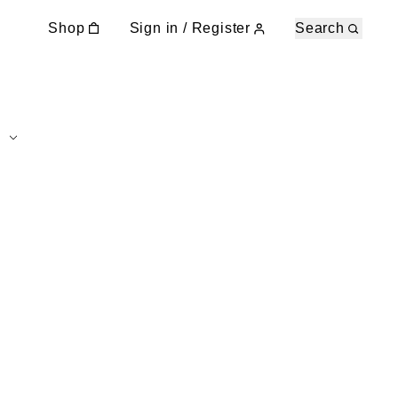
Shop
Sign in / Register
Search