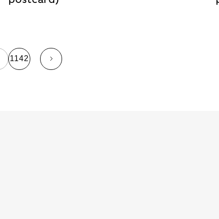
…
1142
page