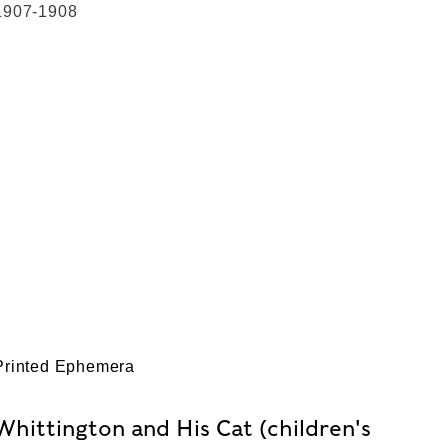
1907-1908
Printed Ephemera
Whittington and His Cat (children's