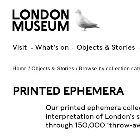
Visit
What's on
Objects & Stories
Home
Objects & Stories
Browse by collection cat
PRINTED EPHEMERA
Our printed ephemera collect
interpretation of London’s s
through 150,000 ‘throw-aw