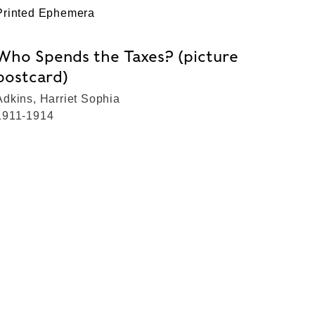
Printed Ephemera
Who Spends the Taxes? (picture
postcard)
Adkins, Harriet Sophia
1911-1914