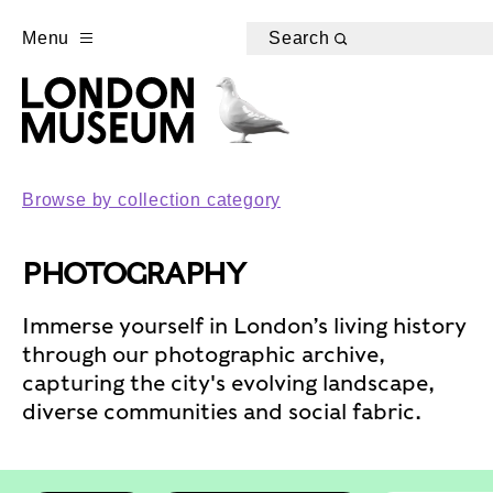
Menu
Search
Browse by collection category
PHOTOGRAPHY
Immerse yourself in London’s living history
through our photographic archive,
capturing the city's evolving landscape,
diverse communities and social fabric.