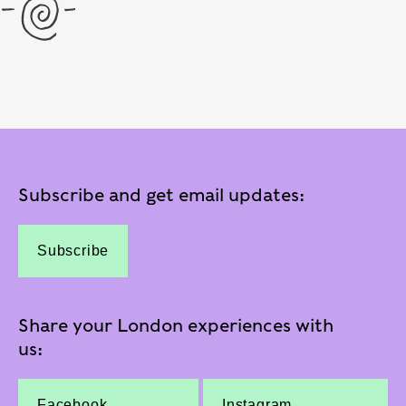
Subscribe and get email updates:
Subscribe
Share your London experiences with
us:
Facebook
Instagram