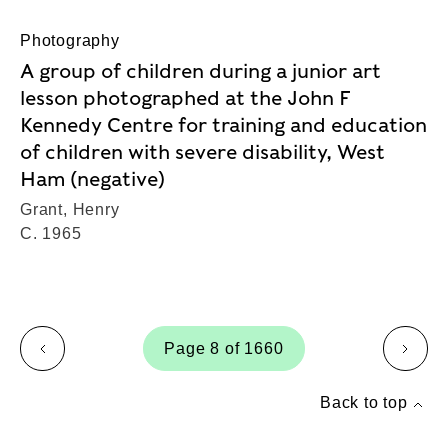
Photography
A group of children during a junior art
lesson photographed at the John F
Kennedy Centre for training and education
of children with severe disability, West
Ham (negative)
Grant, Henry
C. 1965
Page 8 of 1660
page
page
Back to top