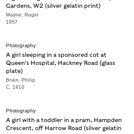
Gardens, W2 (silver gelatin print)
Mayne, Roger
1957
Photography
A girl sleeping in a sponsored cot at
Queen's Hospital, Hackney Road (glass
plate)
Brain, Philip
C. 1910
Photography
A girl with a toddler in a pram, Hampden
Crescent, off Harrow Road (silver gelatin