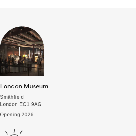
London Museum
Smithfield
London EC1 9AG
Opening 2026