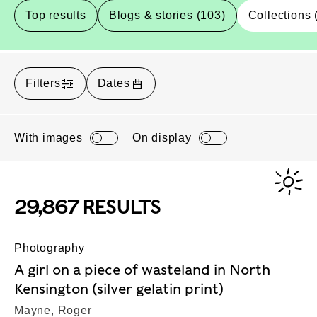
Top results
Blogs & stories (103)
Collections 
Filters
Dates
With images
On display
29,867 RESULTS
Photography
A girl on a piece of wasteland in North
Kensington (silver gelatin print)
Mayne, Roger