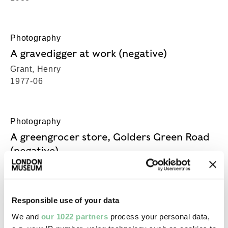
Photography
A gravedigger at work (negative)
Grant, Henry
1977-06
Photography
A greengrocer store, Golders Green Road
(negative)
Grant, Henry
1965
Responsible use of your data
We and
our 1022 partners
process your personal data,
Photography