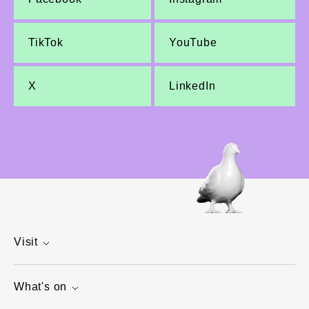
TikTok
YouTube
X
LinkedIn
Visit
What's on