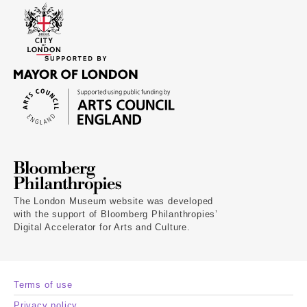
The London Museum website was developed
with the support of Bloomberg Philanthropies’
Digital Accelerator for Arts and Culture.
Terms of use
Privacy policy