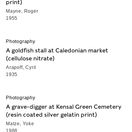
print)
Mayne, Roger
1955
Photography
A goldfish stall at Caledonian market
(cellulose nitrate)
Arapoff, Cyril
1935
Photography
A grave-digger at Kensal Green Cemetery
(resin coated silver gelatin print)
Matze, Yoke
1988