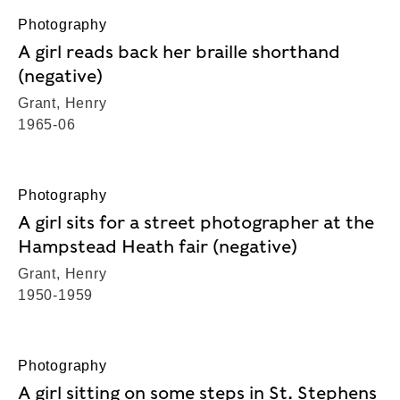
Photography
A girl reads back her braille shorthand
(negative)
Grant, Henry
1965-06
Photography
A girl sits for a street photographer at the
Hampstead Heath fair (negative)
Grant, Henry
1950-1959
Photography
A girl sitting on some steps in St. Stephens