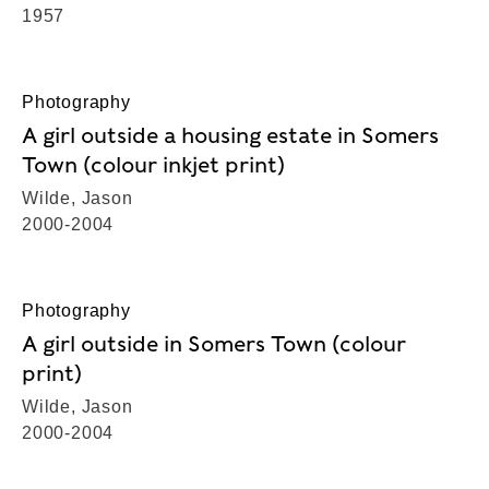
1957
Photography
A girl outside a housing estate in Somers
Town (colour inkjet print)
Wilde, Jason
2000-2004
Photography
A girl outside in Somers Town (colour
print)
Wilde, Jason
2000-2004