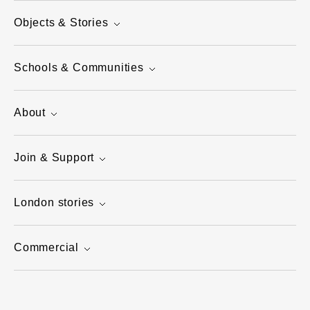
Objects & Stories
Schools & Communities
About
Join & Support
London stories
Commercial