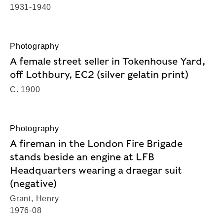
1931-1940
Photography
A female street seller in Tokenhouse Yard,
off Lothbury, EC2 (silver gelatin print)
C. 1900
Photography
A fireman in the London Fire Brigade
stands beside an engine at LFB
Headquarters wearing a draegar suit
(negative)
Grant, Henry
1976-08