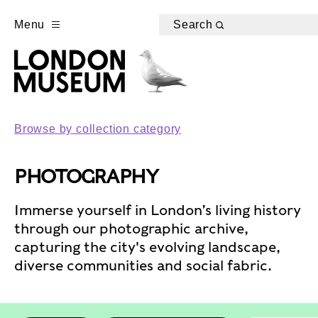
Menu
Search
Browse by collection category
PHOTOGRAPHY
Immerse yourself in London’s living history
through our photographic archive,
capturing the city's evolving landscape,
diverse communities and social fabric.