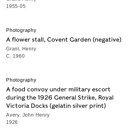
1955-05
Photography
A flower stall, Covent Garden (negative)
Grant, Henry
C. 1960
Photography
A food convoy under military escort
during the 1926 General Strike, Royal
Victoria Docks (gelatin silver print)
Avery, John Henry
1926