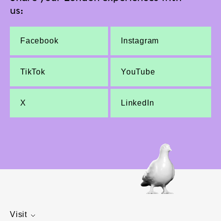
us:
Facebook
Instagram
TikTok
YouTube
X
LinkedIn
Visit