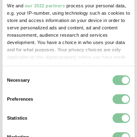
1966-04
We and
our 1022 partners
process your personal data,
e.g. your IP-number, using technology such as cookies to
store and access information on your device in order to
serve personalized ads and content, ad and content
Photography
measurement, audience research and services
A gambling group in Southam Street,
development. You have a choice in who uses your data
North Kensington (silver gelatin print)
and for what purposes. Your privacy choices are only
Mayne, Roger
applicable on this digital property where you have made
1958
your choices. You can change or withdraw your consent
any time from the Cookie Declaration or by clicking on
Consent
the Privacy trigger icon.
Necessary
Selection
Photography
If you allow, we would also like to:
A game of chess at the Coram's Fields
Preferences
Collect information about your geographical location
Holiday Play Centre (negative)
which can be accurate to within several meters
Grant, Henry
Identify your device by actively scanning it for
Statistics
C. 1965
specific characteristics (fingerprinting)
Find out more about how your personal data is processed
Marketing