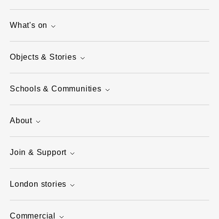
What's on
Objects & Stories
Schools & Communities
About
Join & Support
London stories
Commercial