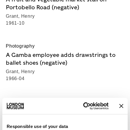
Portobello Road (negative)
Grant, Henry
1961-10
Photography
A Gamba employee adds drawstrings to
ballet shoes (negative)
Grant, Henry
1966-04
Photography
A Gamba employee pleats the upper of a
ballet shoe (negative)
Responsible use of your data
Grant, Henry