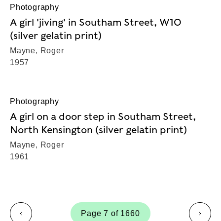
Photography
A girl 'jiving' in Southam Street, W10
(silver gelatin print)
Mayne, Roger
1957
Photography
A girl on a door step in Southam Street,
North Kensington (silver gelatin print)
Mayne, Roger
1961
Page 7 of 1660
page
page