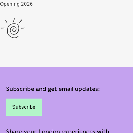
Opening 2026
Subscribe and get email updates:
Subscribe
Share your London experiences with