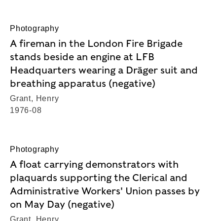
Photography
A fireman in the London Fire Brigade
stands beside an engine at LFB
Headquarters wearing a Dräger suit and
breathing apparatus (negative)
Grant, Henry
1976-08
Photography
A float carrying demonstrators with
plaquards supporting the Clerical and
Administrative Workers' Union passes by
on May Day (negative)
Grant, Henry