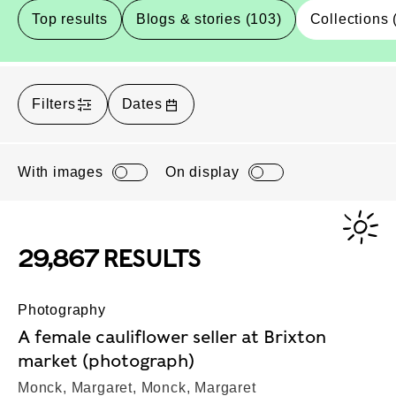
Top results
Blogs & stories (103)
Collections 
Filters
Dates
With images
On display
29,867 RESULTS
Photography
A female cauliflower seller at Brixton
market (photograph)
Monck, Margaret, Monck, Margaret