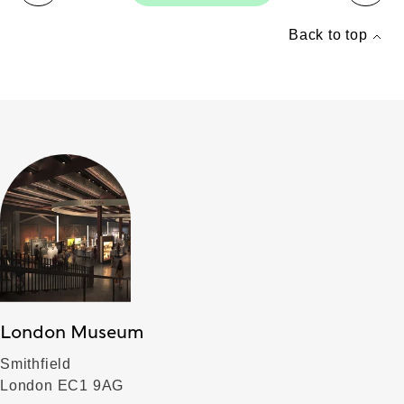
Back to top
London Museum
Smithfield
London EC1 9AG