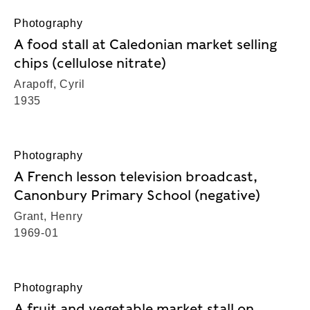
Photography
A food stall at Caledonian market selling
chips (cellulose nitrate)
Arapoff, Cyril
1935
Photography
A French lesson television broadcast,
Canonbury Primary School (negative)
Grant, Henry
1969-01
Photography
A fruit and vegetable market stall on