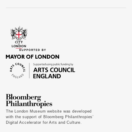
The London Museum website was developed
with the support of Bloomberg Philanthropies’
Digital Accelerator for Arts and Culture.