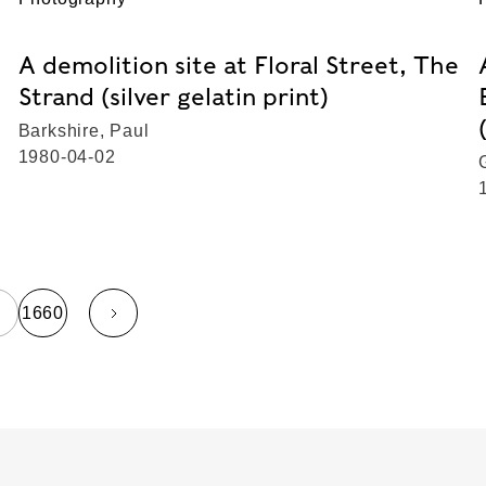
A demolition site at Floral Street, The
Strand (silver gelatin print)
Barkshire, Paul
1980-04-02
…
1660
page