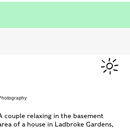
Photography
A couple relaxing in the basement
area of a house in Ladbroke Gardens,