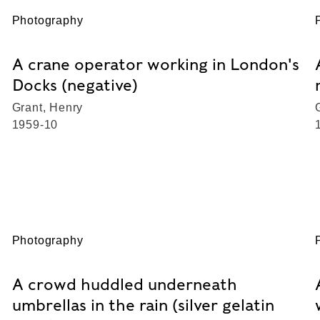
Photography
A crane operator working in London's
Docks (negative)
Grant, Henry
1959-10
Photography
A crowd huddled underneath
umbrellas in the rain (silver gelatin