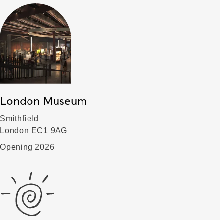
London Museum
Smithfield
London EC1 9AG
Opening 2026