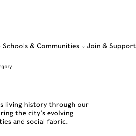
Schools & Communities
Join & Support
egory
s living history through our
ing the city's evolving
es and social fabric.