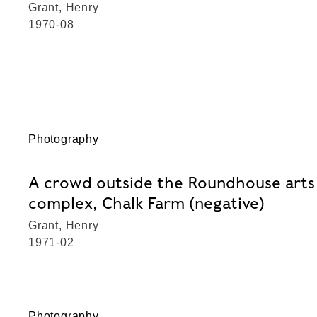
Grant, Henry
1970-08
Photography
A crowd outside the Roundhouse arts
complex, Chalk Farm (negative)
Grant, Henry
1971-02
Photography