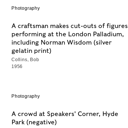
Photography
A craftsman makes cut-outs of figures
performing at the London Palladium,
including Norman Wisdom (silver
gelatin print)
Collins, Bob
1956
Photography
A crowd at Speakers' Corner, Hyde
Park (negative)