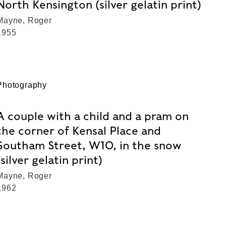
North Kensington (silver gelatin print)
Mayne, Roger
1955
Photography
A couple with a child and a pram on
the corner of Kensal Place and
Southam Street, W10, in the snow
(silver gelatin print)
Mayne, Roger
1962