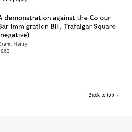
A demonstration against the Colour
Bar Immigration Bill, Trafalgar Square
(negative)
Grant, Henry
1962
Back to top