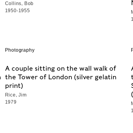
Collins, Bob
1950-1955
Photography
A couple sitting on the wall walk of
n
the Tower of London (silver gelatin
print)
Rice, Jim
1979