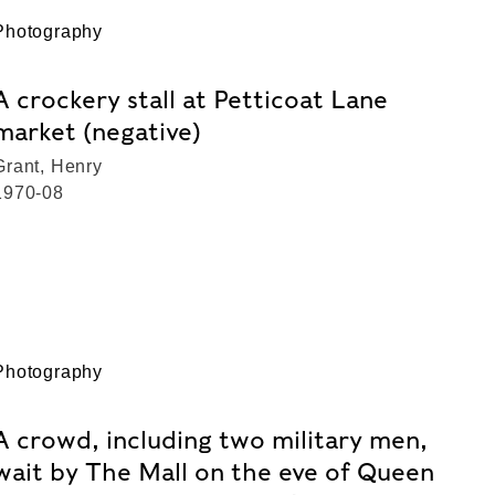
Photography
A crockery stall at Petticoat Lane
market (negative)
Grant, Henry
1970-08
Photography
A crowd, including two military men,
wait by The Mall on the eve of Queen