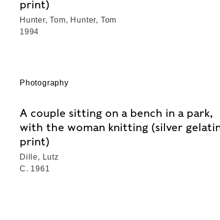
print)
Hunter, Tom, Hunter, Tom
1994
Photography
A couple sitting on a bench in a park,
with the woman knitting (silver gelati
print)
Dille, Lutz
C. 1961