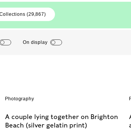
Collections (29,867)
On display
Photography
A couple lying together on Brighton
Beach (silver gelatin print)