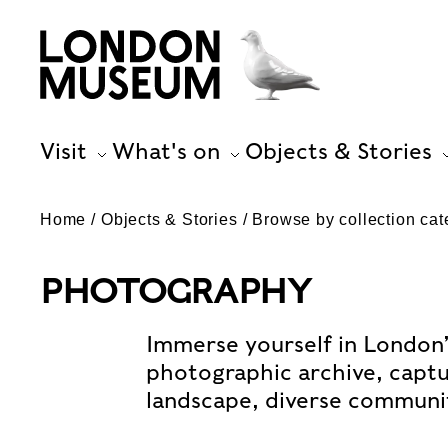
Visit
What's on
Objects & Stories
Home
Objects & Stories
Browse by collection cat
PHOTOGRAPHY
Immerse yourself in London’
photographic archive, captur
landscape, diverse communiti