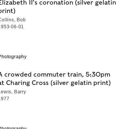
Elizabeth II's coronation (silver gelatin
print)
Collins, Bob
1953-06-01
Photography
A crowded commuter train, 5:30pm
at Charing Cross (silver gelatin print)
Lewis, Barry
1977
Photography