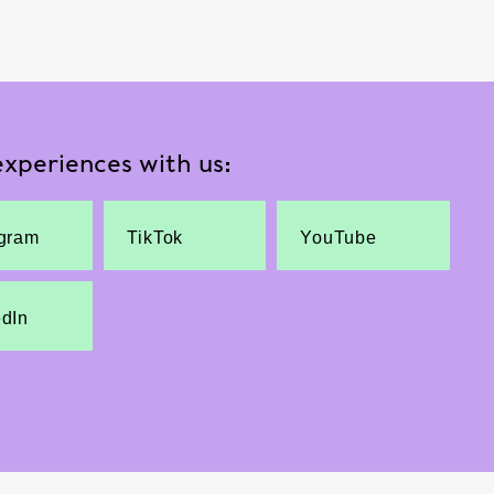
xperiences with us:
agram
TikTok
YouTube
edIn