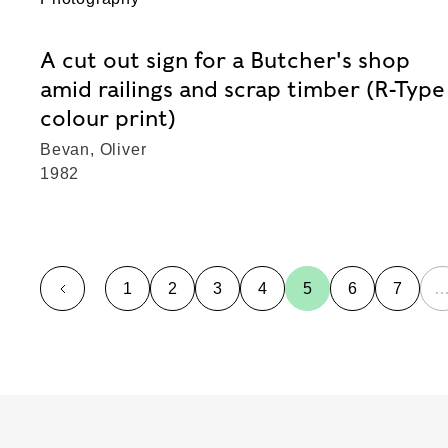
A cut out sign for a Butcher's shop
amid railings and scrap timber (R-Type
colour print)
Bevan, Oliver
1982
1
2
3
4
5
6
7
page