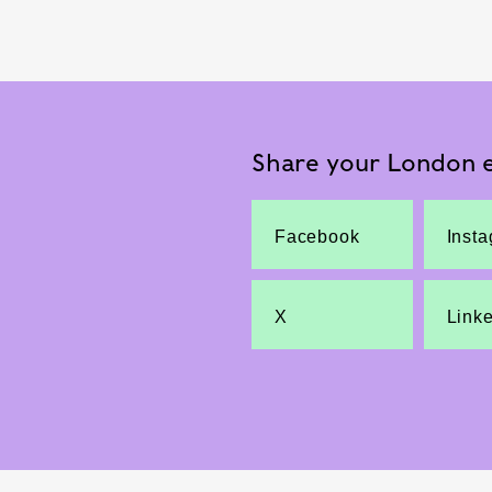
Share your London e
Facebook
Inst
X
Link