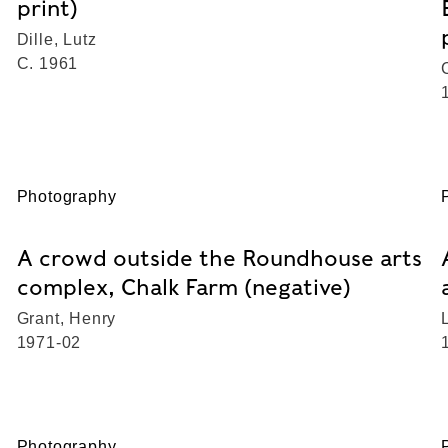
print)
Dille, Lutz
C. 1961
Photography
A crowd outside the Roundhouse arts
complex, Chalk Farm (negative)
Grant, Henry
1971-02
Photography