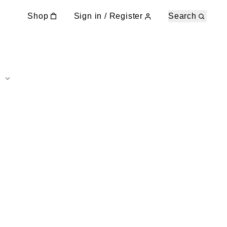
Shop
Sign in / Register
Search