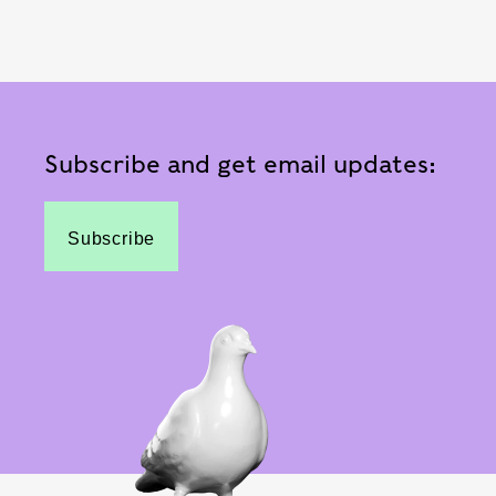
Subscribe and get email updates:
Subscribe