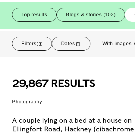
Top results
Blogs & stories (103)
Filters
Dates
With images
29,867 RESULTS
Photography
A couple lying on a bed at a house on
Ellingfort Road, Hackney (cibachrome