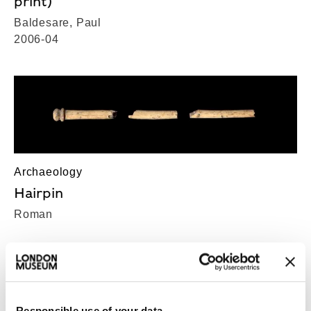
print)
Baldesare, Paul
2006-04
Archaeology
Hairpin
Roman
Responsible use of your data