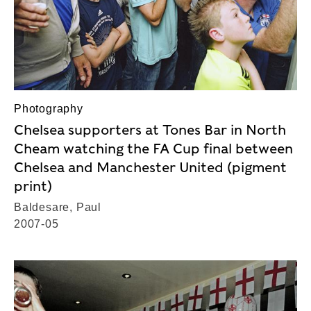
Photography
Chelsea supporters at Tones Bar in North
Cheam watching the FA Cup final between
Chelsea and Manchester United (pigment
print)
Baldesare, Paul
2007-05