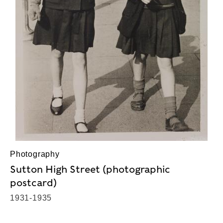
Photography
Sutton High Street (photographic
postcard)
1931-1935