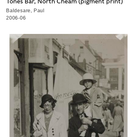
Tones Bar, North Cheam (pigment print)
Baldesare, Paul
2006-06