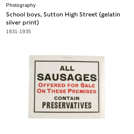
Photography
School boys, Sutton High Street (gelatin
silver print)
1931-1935