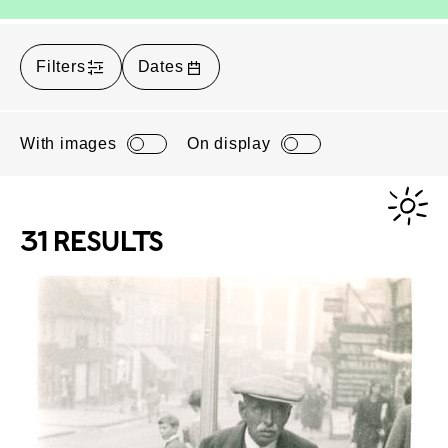
Filters
Dates
With images
On display
31 RESULTS