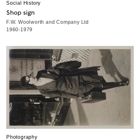
Social History
Shop sign
F.W. Woolworth and Company Ltd
1960-1979
Photography