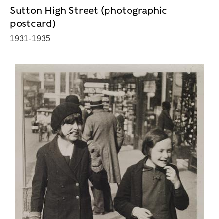
Sutton High Street (photographic
postcard)
1931-1935