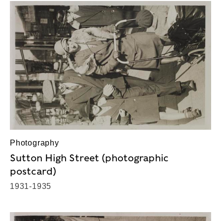
Photography
Sutton High Street (photographic
postcard)
1931-1935