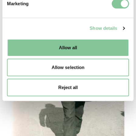
Marketing
and set your preferences in the
details section
.
We use cookies to enable essential site functionality, as
Show details
well as marketing, personalisation, and analytics. You
may change your settings at any time or accept the
default settings. Please read our
cookies policy
and how
Allow all
to manage them.
Allow selection
Reject all