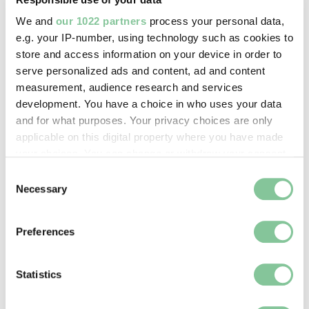
We and
our 1022 partners
process your personal data,
Archaeology
e.g. your IP-number, using technology such as cookies to
store and access information on your device in order to
Hairpin
serve personalized ads and content, ad and content
Roman
measurement, audience research and services
development. You have a choice in who uses your data
and for what purposes. Your privacy choices are only
applicable on this digital property where you have made
your choices. You can change or withdraw your consent
any time from the Cookie Declaration or by clicking on
Consent
the Privacy trigger icon.
Necessary
Selection
Archaeology
If you allow, we would also like to:
Hairpin
Preferences
Collect information about your geographical location
Roman
which can be accurate to within several meters
Identify your device by actively scanning it for
Statistics
specific characteristics (fingerprinting)
Find out more about how your personal data is processed