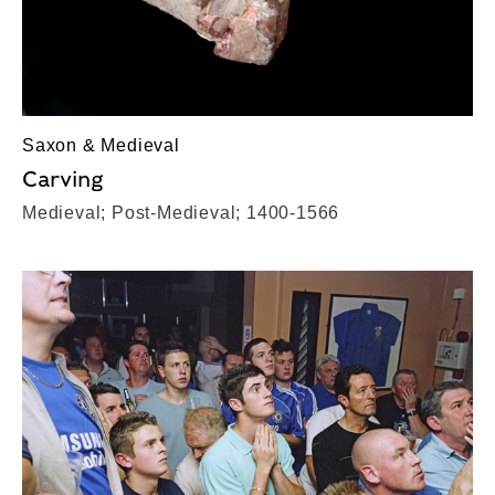
Saxon & Medieval
Carving
Medieval; Post-Medieval; 1400-1566