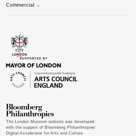
Commercial
The London Museum website was developed
with the support of Bloomberg Philanthropies’
Digital Accelerator for Arts and Culture.