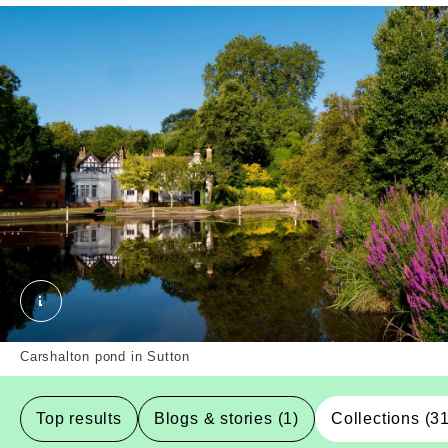
Carshalton pond , Sutton, Borough. External Copyri
Carshalton pond in Sutton
Top results
Blogs & stories (1)
Collections (3