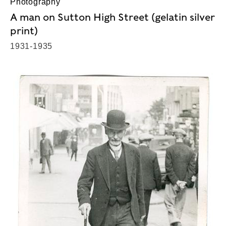
Photography
A man on Sutton High Street (gelatin silver
print)
1931-1935