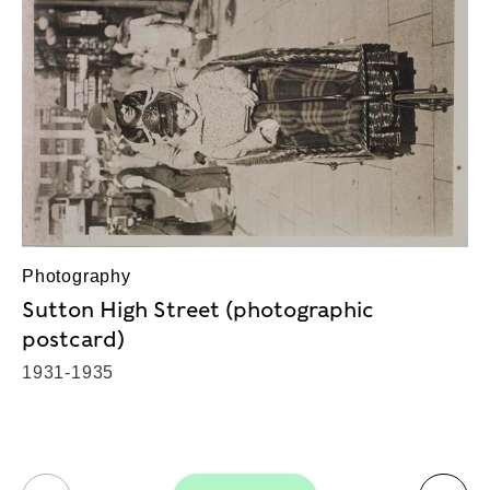
Photography
Sutton High Street (photographic
postcard)
1931-1935