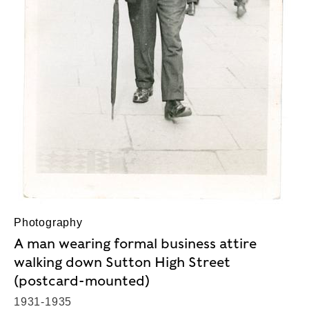
Photography
A man wearing formal business attire
walking down Sutton High Street
(postcard-mounted)
1931-1935