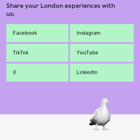
Share your London experiences with
us:
Facebook
Instagram
TikTok
YouTube
X
LinkedIn