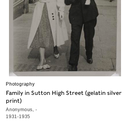
Photography
Family in Sutton High Street (gelatin silver
print)
Anonymous, -
1931-1935