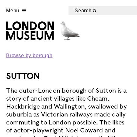
Menu
Search
Browse by borough
SUTTON
The outer-London borough of Sutton is a
story of ancient villages like Cheam,
Hackbridge and Wallington, swallowed by
suburbia as Victorian railways made daily
commuting to London possible. The likes
of actor-playwright Noel Coward and