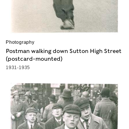
Photography
Postman walking down Sutton High Street
(postcard-mounted)
1931-1935