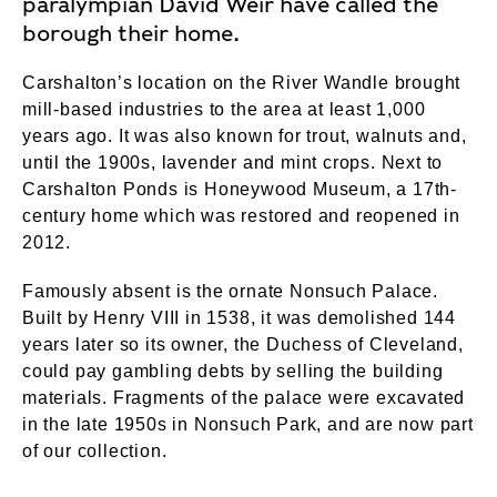
paralympian David Weir have called the
borough their home.
Carshalton’s location on the River Wandle brought
mill-based industries to the area at least 1,000
years ago. It was also known for trout, walnuts and,
until the 1900s, lavender and mint crops. Next to
Carshalton Ponds is Honeywood Museum, a 17th-
century home which was restored and reopened in
2012.
Famously absent is the ornate Nonsuch Palace.
Built by Henry VIII in 1538, it was demolished 144
years later so its owner, the Duchess of Cleveland,
could pay gambling debts by selling the building
materials. Fragments of the palace were excavated
in the late 1950s in Nonsuch Park, and are now part
of our collection.