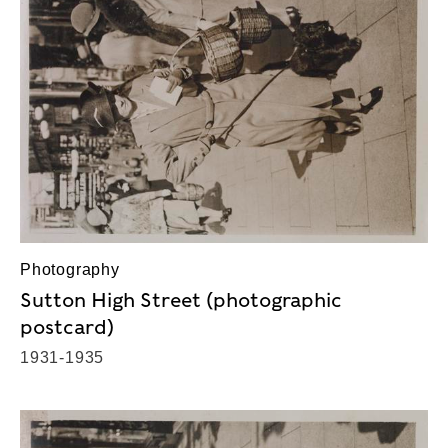
Photography
Sutton High Street (photographic
postcard)
1931-1935