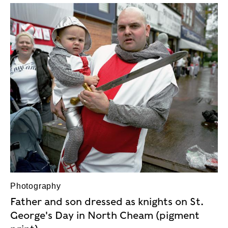
Photography
Father and son dressed as knights on St.
George's Day in North Cheam (pigment