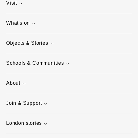
Visit
What's on
Objects & Stories
Schools & Communities
About
Join & Support
London stories