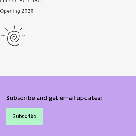
London EC1 9AG
Opening 2026
Subscribe and get email updates:
Subscribe