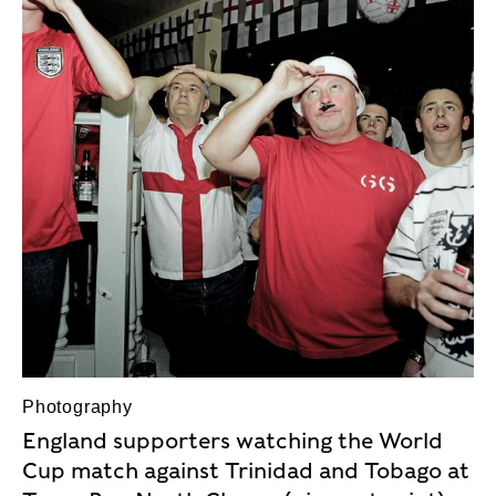
Photography
England supporters watching the World
Cup match against Trinidad and Tobago at