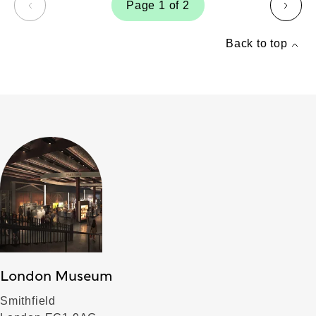
Page 1 of 2
page
page
Back to top
London Museum
Smithfield