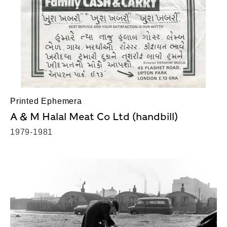
Printed Ephemera
A & M Halal Meat Co Ltd (handbill)
1979-1981