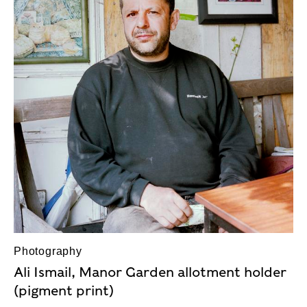
Photography
Ali Ismail, Manor Garden allotment holder
(pigment print)