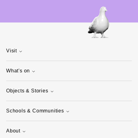
Visit
What's on
Objects & Stories
Schools & Communities
About