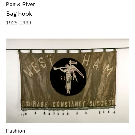
Port & River
Bag hook
1925-1939
Fashion