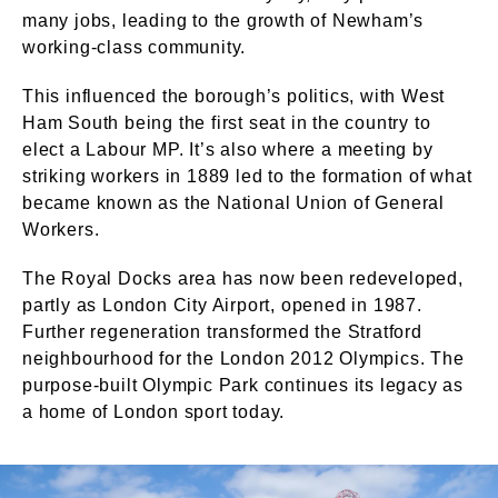
many jobs, leading to the growth of Newham’s
working-class community.
This influenced the borough’s politics, with West
Ham South being the first seat in the country to
elect a Labour MP. It’s also where a meeting by
striking workers in 1889 led to the formation of what
became known as the National Union of General
Workers.
The Royal Docks area has now been redeveloped,
partly as London City Airport, opened in 1987.
Further regeneration transformed the Stratford
neighbourhood for the London 2012 Olympics. The
purpose-built Olympic Park continues its legacy as
a home of London sport today.