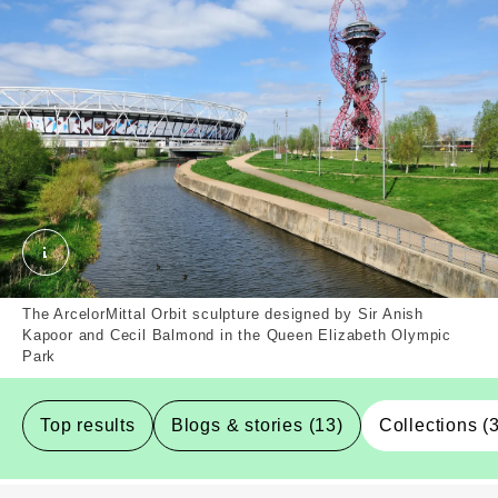
Queen Elizabeth Olympic Park, Newham, Borough. E
The ArcelorMittal Orbit sculpture designed by Sir Anish
Kapoor and Cecil Balmond in the Queen Elizabeth Olympic
Park
Top results
Blogs & stories (13)
Collections (