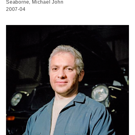
Seaborne, Michael John
2007-04