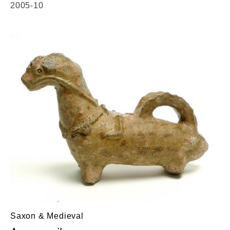
2005-10
Saxon & Medieval