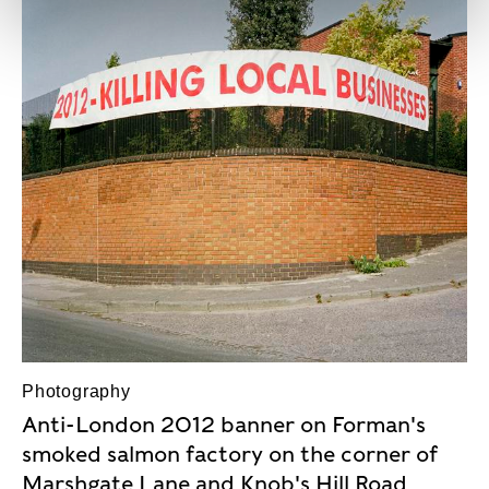
Photography
Anti-London 2012 banner on Forman's
smoked salmon factory on the corner of
Marshgate Lane and Knob's Hill Road