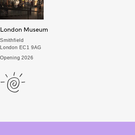
London Museum
Smithfield
London EC1 9AG
Opening 2026