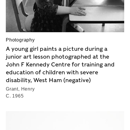
Photography
A young girl paints a picture during a
junior art lesson photographed at the
John F Kennedy Centre for training and
education of children with severe
disability, West Ham (negative)
Grant, Henry
C. 1965