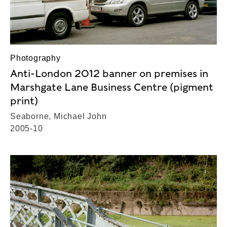
Photography
Anti-London 2012 banner on premises in
Marshgate Lane Business Centre (pigment
print)
Seaborne, Michael John
2005-10