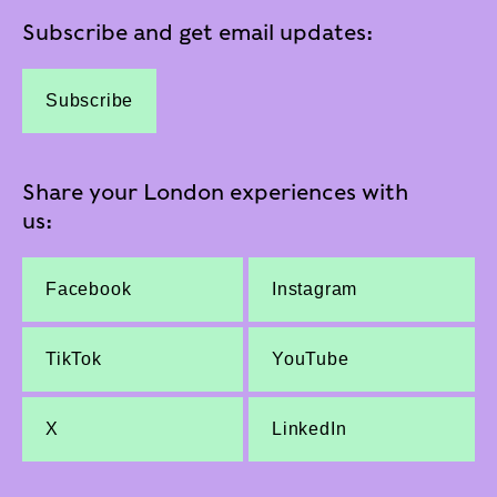
Subscribe and get email updates:
Subscribe
Share your London experiences with
us:
Facebook
Instagram
TikTok
YouTube
X
LinkedIn