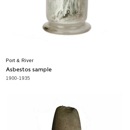
Port & River
Asbestos sample
1900-1935