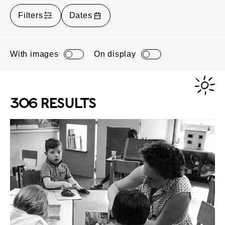
Filters
Dates
With images
On display
306 RESULTS