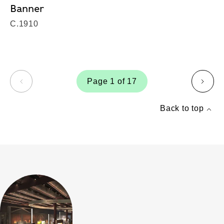
Banner
C.1910
Page 1 of 17
page
page
Back to top