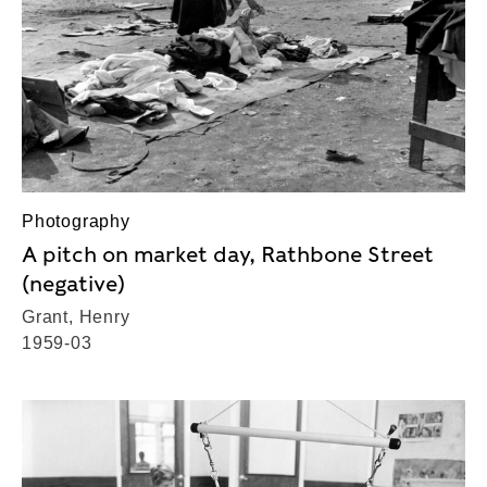
Photography
A pitch on market day, Rathbone Street
(negative)
Grant, Henry
1959-03