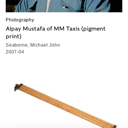
Photography
Alpay Mustafa of MM Taxis (pigment
print)
Seaborne, Michael John
2007-04