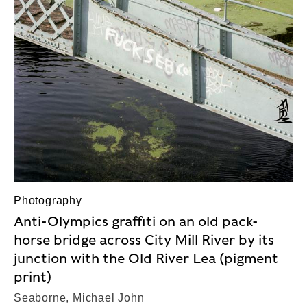
Photography
Anti-Olympics graffiti on an old pack-
horse bridge across City Mill River by its
junction with the Old River Lea (pigment
print)
Seaborne, Michael John