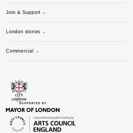
Join & Support
London stories
Commercial