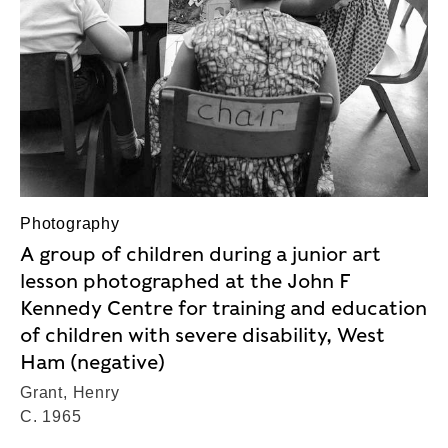
Photography
A group of children during a junior art
lesson photographed at the John F
Kennedy Centre for training and education
of children with severe disability, West
Ham (negative)
Grant, Henry
C. 1965