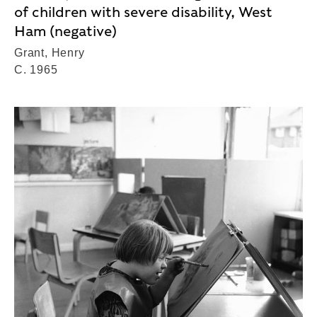
of children with severe disability, West
Ham (negative)
Grant, Henry
C. 1965