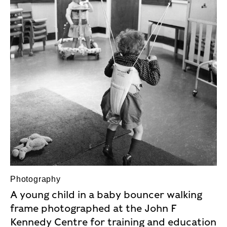
Photography
A young child in a baby bouncer walking
frame photographed at the John F
Kennedy Centre for training and education