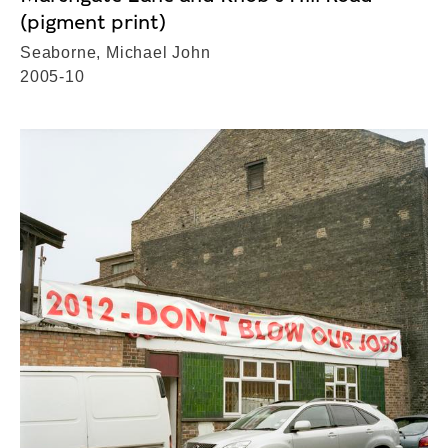
(pigment print)
Seaborne, Michael John
2005-10