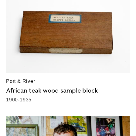
Port & River
African teak wood sample block
1900-1935