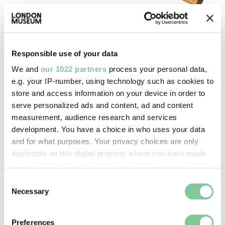
Port & River
Responsible use of your data
American timber gauge
We and
our 1022 partners
process your personal data,
Dring & Fage Ltd
e.g. your IP-number, using technology such as cookies to
1926-1950
store and access information on your device in order to
serve personalized ads and content, ad and content
measurement, audience research and services
development. You have a choice in who uses your data
and for what purposes. Your privacy choices are only
applicable on this digital property where you have made
your choices. You can change or withdraw your consent
any time from the Cookie Declaration or by clicking on
Consent
the Privacy trigger icon.
Necessary
Selection
If you allow, we would also like to:
Preferences