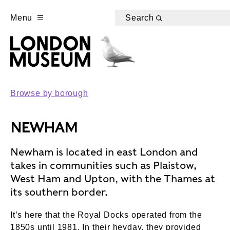
Menu
Search
Browse by borough
NEWHAM
Newham is located in east London and
takes in communities such as Plaistow,
West Ham and Upton, with the Thames at
its southern border.
It’s here that the Royal Docks operated from the
1850s until 1981. In their heyday, they provided