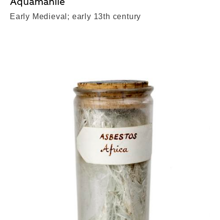
Aquamanile
Early Medieval; early 13th century