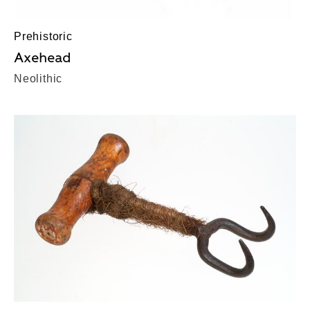
Prehistoric
Axehead
Neolithic