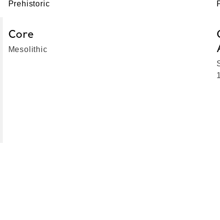
Prehistoric
Core
Mesolithic