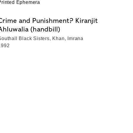
Printed Ephemera
Crime and Punishment? Kiranjit
Ahluwalia (handbill)
Southall Black Sisters, Khan, Imrana
1992