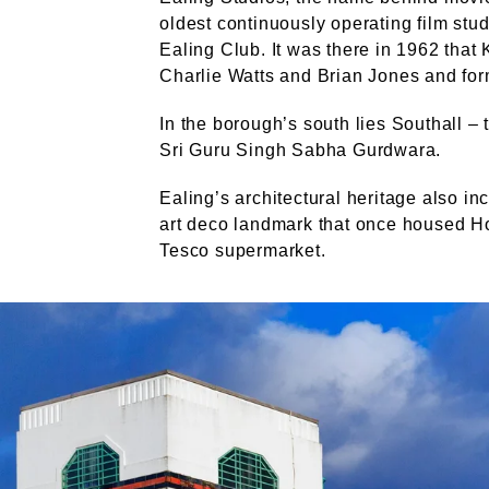
oldest continuously operating film stud
Ealing Club. It was there in 1962 that 
Charlie Watts and Brian Jones and for
In the borough’s south lies Southall – 
Sri Guru Singh Sabha Gurdwara.
Ealing’s architectural heritage also in
art deco landmark that once housed Ho
Tesco supermarket.