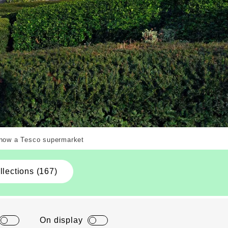
Copyright. Courtesy of Alamy.com
s now a Tesco supermarket
llections (167)
On display