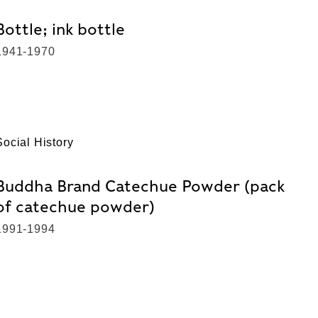
Bottle; ink bottle
1941-1970
Social History
Buddha Brand Catechue Powder (pack
of catechue powder)
1991-1994