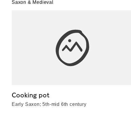
Saxon & Medieval
Cooking pot
Early Saxon; 5th-mid 6th century