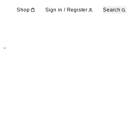
Shop
Sign in / Register
Search