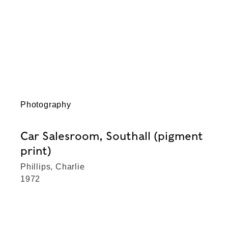
Photography
Car Salesroom, Southall (pigment
print)
Phillips, Charlie
1972