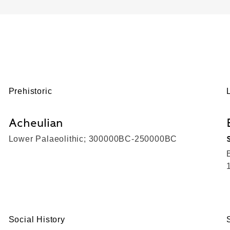
Prehistoric
Acheulian
Lower Palaeolithic; 300000BC-250000BC
Social History