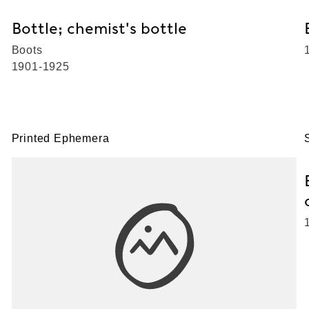
Bottle; chemist's bottle
Boots
1901-1925
Printed Ephemera