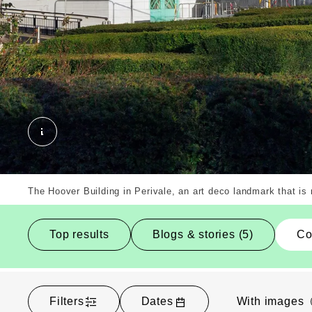
The Hoover Building, Ealing, Borough. External 
The Hoover Building in Perivale, an art deco landmark that i
Top results
Blogs & stories (5)
Co
Filters
Dates
With images