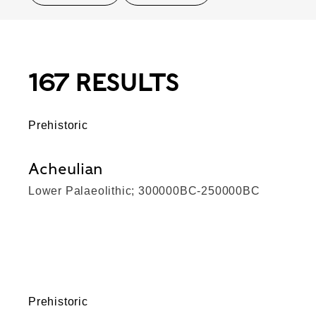
167 RESULTS
Prehistoric
Acheulian
Lower Palaeolithic; 300000BC-250000BC
Prehistoric