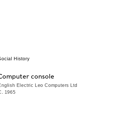
Social History
Computer console
English Electric Leo Computers Ltd
C. 1965