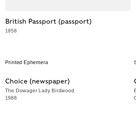
British Passport (passport)
1958
Printed Ephemera
Choice (newspaper)
The Dowager Lady Birdwood
1988