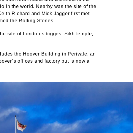
io in the world. Nearby was the site of the
Keith Richard and Mick Jagger first met
med the Rolling Stones.
the site of London’s biggest Sikh temple,
cludes the Hoover Building in Perivale, an
over’s offices and factory but is now a