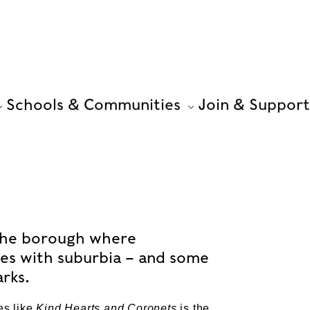
Schools & Communities
Join & Support
s the borough where
des with suburbia – and some
arks.
es like
Kind Hearts and Coronets
is the