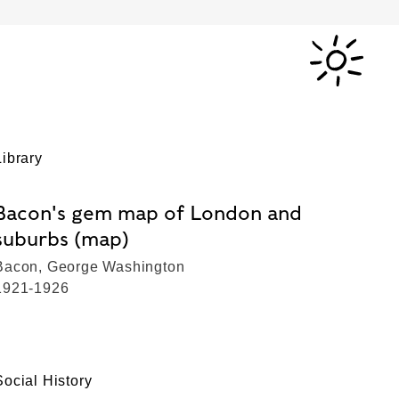
Library
Bacon's gem map of London and
suburbs (map)
Bacon, George Washington
1921-1926
Social History