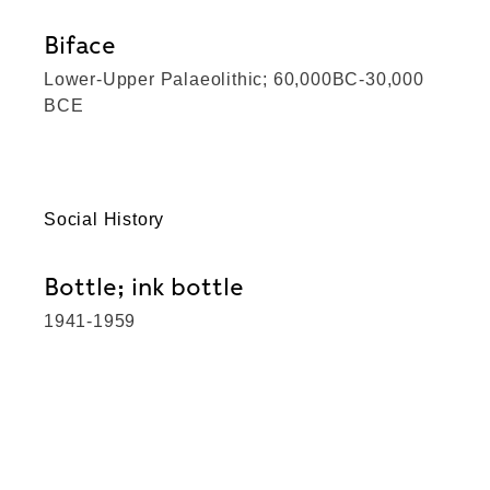
Biface
Lower-Upper Palaeolithic; 60,000BC-30,000
BCE
Social History
Bottle; ink bottle
1941-1959