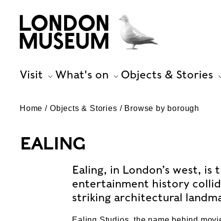
Visit
What's on
Objects & Stories
Home
Objects & Stories
Browse by borough
EALING
Ealing, in London’s west, i
entertainment history colli
striking architectural landm
Ealing Studios, the name behind movi